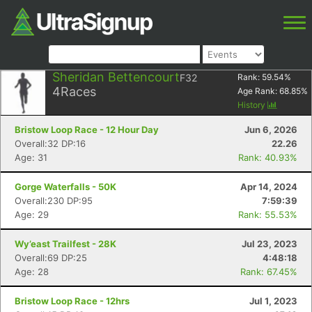
Sheridan Bettencourt
F32
Rank:
59.54
%
4
Races
Age Rank:
68.85
%
History
Bristow Loop Race - 12 Hour Day
Jun 6, 2026
Overall:32 DP:16
22.26
Age: 31
Rank: 40.93%
Gorge Waterfalls - 50K
Apr 14, 2024
Overall:230 DP:95
7:59:39
Age: 29
Rank: 55.53%
Wy’east Trailfest - 28K
Jul 23, 2023
Overall:69 DP:25
4:48:18
Age: 28
Rank: 67.45%
Bristow Loop Race - 12hrs
Jul 1, 2023