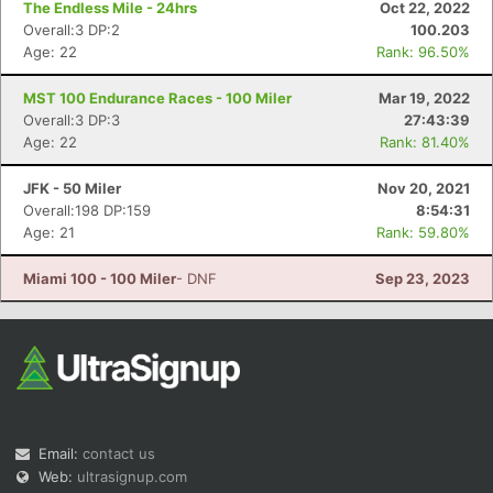
The Endless Mile - 24hrs
Oct 22, 2022
Overall:3 DP:2
100.203
Age: 22
Rank: 96.50%
MST 100 Endurance Races - 100 Miler
Mar 19, 2022
Overall:3 DP:3
27:43:39
Age: 22
Rank: 81.40%
Con
Res
Ho
Ne
St
SI
He
B
JFK - 50 Miler
Nov 20, 2021
Ca
CA
Ev
Overall:198 DP:159
8:54:31
Fin
Age: 21
Rank: 59.80%
Miami 100 - 100 Miler
- DNF
Sep 23, 2023
Email:
contact us
Web:
ultrasignup.com