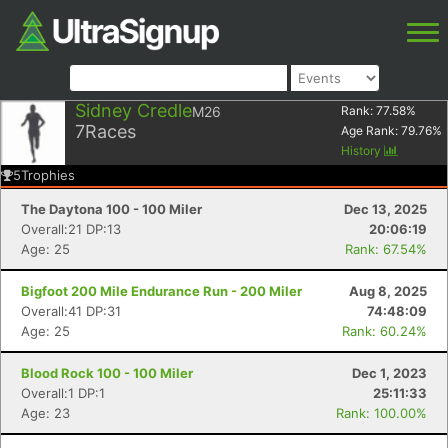
Sidney Credle
M26
Rank:
77.58
%
7
Races
Age Rank:
79.76
%
History
5
Trophies
The Daytona 100 - 100 Miler
Dec 13, 2025
Overall:21 DP:13
20:06:19
Age: 25
Rank: 67.54%
Bigfoot 200 Mile Endurance Run - 200 Miler
Aug 8, 2025
Overall:41 DP:31
74:48:09
Age: 25
Rank: 60.24%
Blood Rock 100 - 100 Miler
Dec 1, 2023
Overall:1 DP:1
25:11:33
Age: 23
Rank: 100.00%