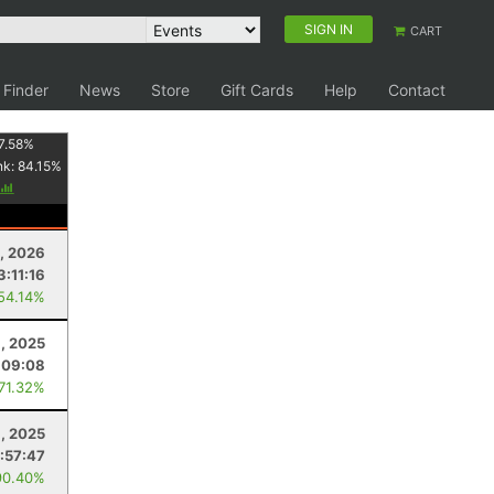
SIGN IN
CART
 Finder
News
Store
Gift Cards
Help
Contact
7.58
%
nk:
84.15
%
9, 2026
3:11:16
 54.14%
, 2025
:09:08
 71.32%
, 2025
:57:47
90.40%