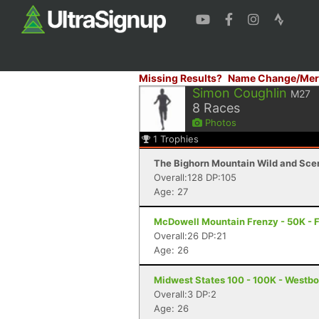
Missing Results?
Name Change/Mer
Simon Coughlin
M27
8
Races
Photos
1
Trophies
The Bighorn Mountain Wild and Sceni
Overall:128 DP:105
Age: 27
McDowell Mountain Frenzy - 50K - F
Overall:26 DP:21
Age: 26
Midwest States 100 - 100K - Westbo
Overall:3 DP:2
Age: 26