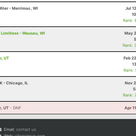
Miler - Merrimac, WI
Jul 1
10
Rank: 
 Limitless - Wausau, WI
May 2
Rank: 
b, UT
Feb 2
1
Rank:
K - Chicago, IL
Nov 2
5
Rank: 
y, UT
- DNF
Apr 1
Email:
contact us
Web:
ultrasignup.com