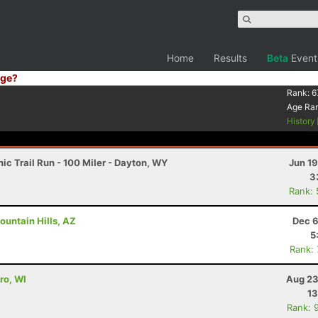
Home
Results
Beta
Event
ge?
Rank:
6
Age Ra
History
c Trail Run - 100 Miler - Dayton, WY
Jun 1
3
Rank:
ountain Hills, AZ
Dec 6
5
Rank:
ro, WI
Aug 23
13
Rank: 