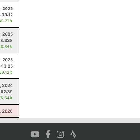
2, 2025
:09:12
85.72%
, 2025
58.338
36.84%
2, 2025
3:13:25
 59.12%
, 2024
:02:39
75.54%
1, 2026