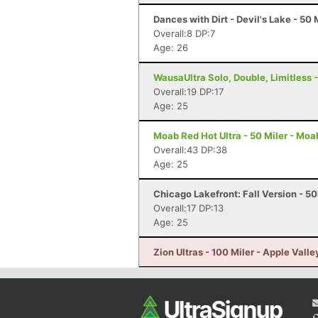
Dances with Dirt - Devil's Lake - 50 
Overall:8 DP:7
Age: 26
WausaUltra Solo, Double, Limitless -
Overall:19 DP:17
Age: 25
Moab Red Hot Ultra - 50 Miler - Moa
Overall:43 DP:38
Age: 25
Chicago Lakefront: Fall Version - 50
Overall:17 DP:13
Age: 25
Zion Ultras - 100 Miler - Apple Valle