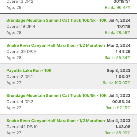
Overall:3 DP:2
00:18:31
Age: 29
Rank: 96.47%
Brundage Mountain Summit Cat Track 10k/5k - 10K
Jul 4, 2024
Overall:19 DP:4
1:01:18
Age: 28
Rank: 78.59%
Snake River Canyon Half Marathon - 1/2 Marathon
Mar 2, 2024
Overall:39 DP:9
1:44:29
Age: 28
Rank: 85.34%
Payette Lake Run - 10K
Sep 3, 2023
Overall:2 DP:1
1:03:07
Age: 27
Rank: 100.00%
Brundage Mountain Summit Cat Track 10k/5k - 10K
Jul 4, 2023
Con
Res
Ho
Ne
St
SI
He
B
Overall:4 DP:2
00:53:24
Ca
CA
Ev
Age: 27
Rank: 92.19%
Fin
Snake River Canyon Half Marathon - 1/2 Marathon
Mar 4, 2023
Overall:42 DP:10
1:43:08
Age: 27
Rank: 88.99%