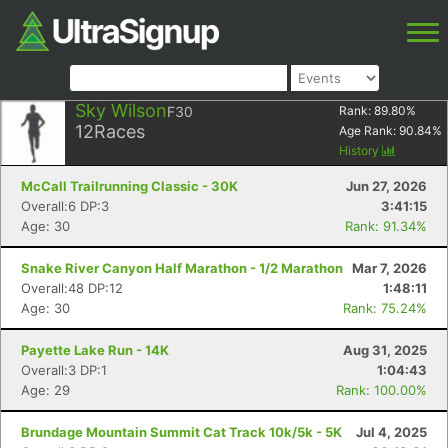
Sky Wilson
F30
Rank:
89.80
%
12
Races
Age Rank:
90.84
%
History
McCall Trailrunning Classic - 30K
Jun 27, 2026
Overall:6 DP:3
3:41:15
Age: 30
Rank: 91.34%
Snake River Canyon Half Marathon - 1/2 Marathon
Mar 7, 2026
Overall:48 DP:12
1:48:11
Age: 30
Rank: 75.24%
Payette Lake Run - 14K
Aug 31, 2025
Overall:3 DP:1
1:04:43
Age: 29
Rank: 100.00%
Brundage Mountain Summit Cat Track 10k/5k - 5K
Jul 4, 2025