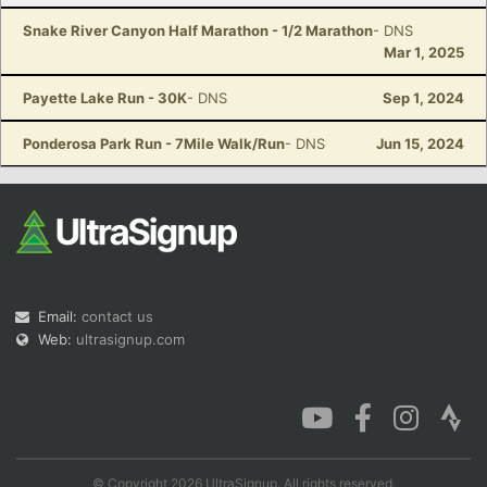
Snake River Canyon Half Marathon - 1/2 Marathon
- DNS
Mar 1, 2025
Payette Lake Run - 30K
- DNS
Sep 1, 2024
Ponderosa Park Run - 7Mile Walk/Run
- DNS
Jun 15, 2024
Email:
contact us
Web:
ultrasignup.com
© Copyright 2026 UltraSignup. All rights reserved.