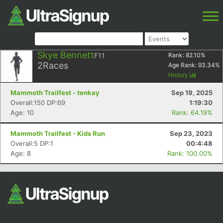
Skye Bennett
F11
Rank:
82.10
%
2
Races
Age Rank:
93.34
%
History
Mammoth Trailfest - tenkay
Sep 19, 2025
Overall:150 DP:69
1:19:30
Age: 10
Rank: 64.19%
Mammoth Trailfest - Kids Run
Sep 23, 2023
Overall:5 DP:1
00:4:48
Age: 8
Rank: 100.00%