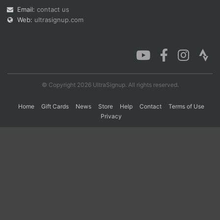
Email:
contact us
Web:
ultrasignup.com
Con
Res
Ho
Ne
St
SI
He
B
Ca
CA
Ev
Fin
© Copyright 2026 UltraSignup. All rights reserved.
Home
Gift Cards
News
Store
Help
Contact
Terms of Use
Privacy