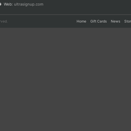
Web:
ultrasignup.com
rved.
Home
Gift Cards
News
Sto