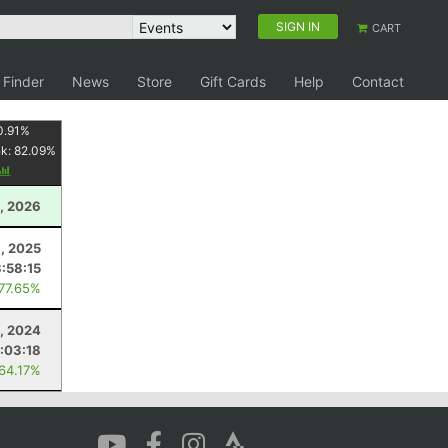
SIGN IN
CART
 Finder
News
Store
Gift Cards
Help
Contact
0.91
%
nk:
82.09
%
1, 2026
, 2025
3:58:15
 77.65%
, 2024
:03:18
 64.17%