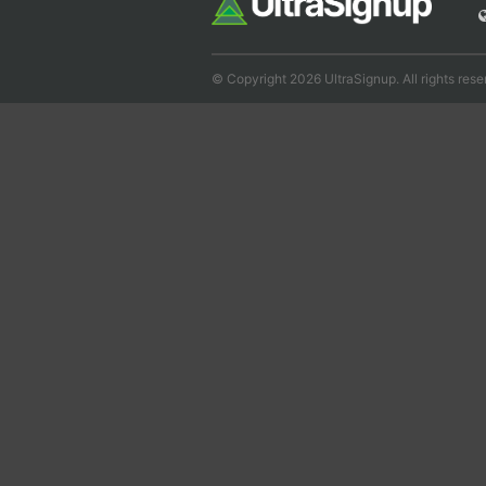
© Copyright 2026 UltraSignup. All rights rese