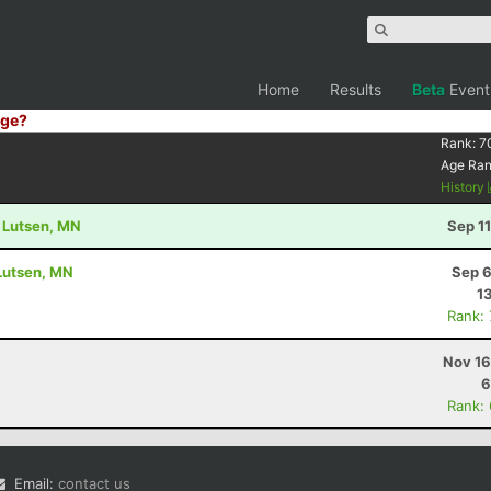
Home
Results
Beta
Event
ge?
Rank:
7
Age Ra
History
- Lutsen, MN
Sep 1
 Lutsen, MN
Sep 6
1
Rank:
Nov 16
6
Rank:
Email:
contact us