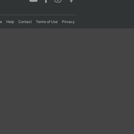
re
Help
Contact
Terms of Use
Privacy