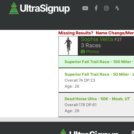
Missing Results?
Name Change/Mer
Sophia Vetta
F27
3
Races
Photos
Superior Fall Trail Race - 100 Miler 
Superior Fall Trail Race - 50 Miler -
Overall:74 DP:23
Age: 26
Dead Horse Ultra - 50K - Moab, UT
Overall:178 DP:61
Age: 26