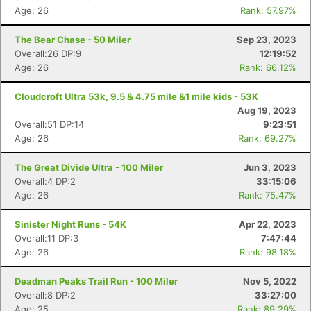
Age: 26
Rank: 57.97%
The Bear Chase - 50 Miler
Sep 23, 2023
Overall:26 DP:9
12:19:52
Age: 26
Rank: 66.12%
Cloudcroft Ultra 53k, 9.5 & 4.75 mile &1 mile kids - 53K
Aug 19, 2023
Overall:51 DP:14
9:23:51
Age: 26
Rank: 69.27%
The Great Divide Ultra - 100 Miler
Jun 3, 2023
Overall:4 DP:2
33:15:06
Age: 26
Rank: 75.47%
Sinister Night Runs - 54K
Apr 22, 2023
Overall:11 DP:3
7:47:44
Age: 26
Rank: 98.18%
Deadman Peaks Trail Run - 100 Miler
Nov 5, 2022
Overall:8 DP:2
33:27:00
Age: 25
Rank: 89.29%