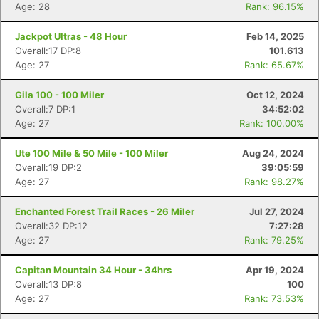
Age: 28
Rank: 96.15%
Jackpot Ultras - 48 Hour
Feb 14, 2025
Overall:17 DP:8
101.613
Age: 27
Rank: 65.67%
Gila 100 - 100 Miler
Oct 12, 2024
Overall:7 DP:1
34:52:02
Age: 27
Rank: 100.00%
Ute 100 Mile & 50 Mile - 100 Miler
Aug 24, 2024
Overall:19 DP:2
39:05:59
Age: 27
Rank: 98.27%
Enchanted Forest Trail Races - 26 Miler
Jul 27, 2024
Overall:32 DP:12
7:27:28
Age: 27
Rank: 79.25%
Capitan Mountain 34 Hour - 34hrs
Apr 19, 2024
Overall:13 DP:8
100
Age: 27
Rank: 73.53%