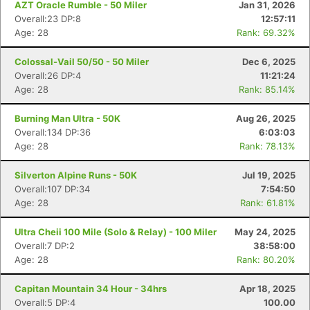
AZT Oracle Rumble - 50 Miler
Jan 31, 2026
Overall:23 DP:8
12:57:11
Age: 28
Rank: 69.32%
Colossal-Vail 50/50 - 50 Miler
Dec 6, 2025
Overall:26 DP:4
11:21:24
Age: 28
Rank: 85.14%
Burning Man Ultra - 50K
Aug 26, 2025
Overall:134 DP:36
6:03:03
Age: 28
Rank: 78.13%
Silverton Alpine Runs - 50K
Jul 19, 2025
Overall:107 DP:34
7:54:50
Age: 28
Rank: 61.81%
Ultra Cheii 100 Mile (Solo & Relay) - 100 Miler
May 24, 2025
Overall:7 DP:2
38:58:00
Age: 28
Rank: 80.20%
Capitan Mountain 34 Hour - 34hrs
Apr 18, 2025
Overall:5 DP:4
100.00