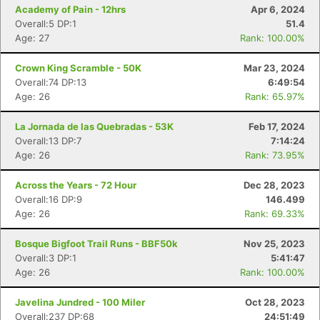
Academy of Pain - 12hrs
Apr 6, 2024
Overall:5 DP:1
51.4
Age: 27
Rank: 100.00%
Crown King Scramble - 50K
Mar 23, 2024
Overall:74 DP:13
6:49:54
Age: 26
Rank: 65.97%
La Jornada de las Quebradas - 53K
Feb 17, 2024
Overall:13 DP:7
7:14:24
Age: 26
Rank: 73.95%
Con
Res
Ho
Ne
St
SI
He
B
Across the Years - 72 Hour
Dec 28, 2023
Ca
CA
Ev
Overall:16 DP:9
146.499
Fin
Age: 26
Rank: 69.33%
Bosque Bigfoot Trail Runs - BBF50k
Nov 25, 2023
Overall:3 DP:1
5:41:47
Age: 26
Rank: 100.00%
Javelina Jundred - 100 Miler
Oct 28, 2023
Overall:237 DP:68
24:51:49