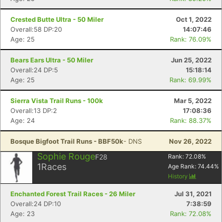
Crested Butte Ultra - 50 Miler
Oct 1, 2022
Overall:58 DP:20
14:07:46
Age: 25
Rank: 76.09%
Bears Ears Ultra - 50 Miler
Jun 25, 2022
Overall:24 DP:5
15:18:14
Age: 25
Rank: 69.99%
Sierra Vista Trail Runs - 100k
Mar 5, 2022
Overall:13 DP:2
17:08:36
Age: 24
Rank: 88.37%
Bosque Bigfoot Trail Runs - BBF50k
- DNS
Nov 26, 2022
Sophie Rouge
F28
Rank:
72.08
%
1
Races
Age Rank:
74.44
%
History
Enchanted Forest Trail Races - 26 Miler
Jul 31, 2021
Overall:24 DP:10
7:38:59
Age: 23
Rank: 72.08%