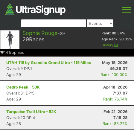
Sophie Rouge
F29
Rank:
80.34
%
29
Races
Age Rank:
90.02
%
History
14
Trophies
UTAH 115 by Grand to Grand Ultra - 115 Miles
May 15, 2026
Overall:9 DP:1
46:39:37
Age: 29
Rank: 100.00%
Cedro Peak - 50K
Apr 18, 2026
Overall:31 DP:5
7:37:07
Age: 29
Rank: 76.74%
Turquoise Trail Ultra - 52K
Feb 21, 2026
Overall:20 DP:4
7:18:28
Age: 28
Rank: 85.27%