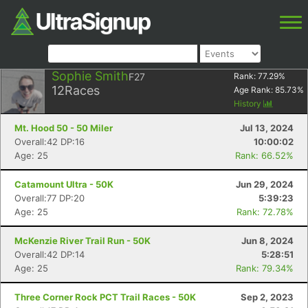
Sophie Smith
F27
Rank:
77.29
%
12
Races
Age Rank:
85.73
%
History
Mt. Hood 50 - 50 Miler
Jul 13, 2024
Overall:42 DP:16
10:00:02
Age: 25
Rank: 66.52%
Catamount Ultra - 50K
Jun 29, 2024
Overall:77 DP:20
5:39:23
Age: 25
Rank: 72.78%
McKenzie River Trail Run - 50K
Jun 8, 2024
Overall:42 DP:14
5:28:51
Age: 25
Rank: 79.34%
Three Corner Rock PCT Trail Races - 50K
Sep 2, 2023