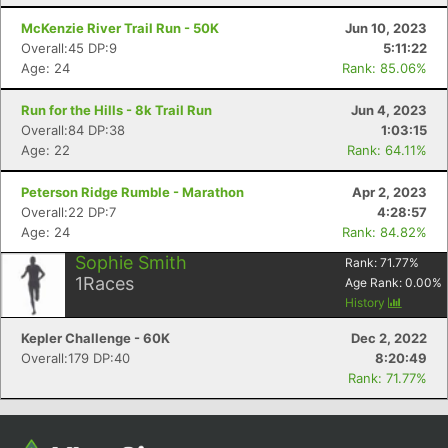
Con
Res
Ho
Ne
St
SI
He
B
Ca
CA
Ev
McKenzie River Trail Run - 50K
Jun 10, 2023
Fin
Overall:45 DP:9
5:11:22
Age: 24
Rank: 85.06%
Run for the Hills - 8k Trail Run
Jun 4, 2023
Overall:84 DP:38
1:03:15
Age: 22
Rank: 64.11%
Peterson Ridge Rumble - Marathon
Apr 2, 2023
Overall:22 DP:7
4:28:57
Age: 24
Rank: 84.82%
Sophie Smith
Rank:
71.77
%
1
Races
Age Rank:
0.00
%
History
Kepler Challenge - 60K
Dec 2, 2022
Overall:179 DP:40
8:20:49
Rank: 71.77%