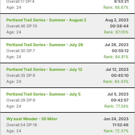
Overall:17 DP:4
6:53:21
Age: 24
Rank: 68.67%
Portland Trail Series - Summer - August 2
Aug 2, 2023
Overall:46 DP:10
00:38:44
Age: 24
Rank: 87.05%
Portland Trail Series - Summer - July 26
Jul 26, 2023
Overall:30 DP:7
00:55:12
Age: 24
Rank: 84.81%
Portland Trail Series - Summer - July 12
Jul 12, 2023
Overall:35 DP:6
00:45:10
Age: 24
Rank: 84.43%
Portland Trail Series - Summer - July 5
Jul 5, 2023
Overall:39 DP:9
00:42:57
Age: 24
Rank: 77.34%
Wy'east Wonder - 50 Miler
Jun 24, 2023
Overall:54 DP:16
11:52:46
Age: 24
Rank: 72.57%