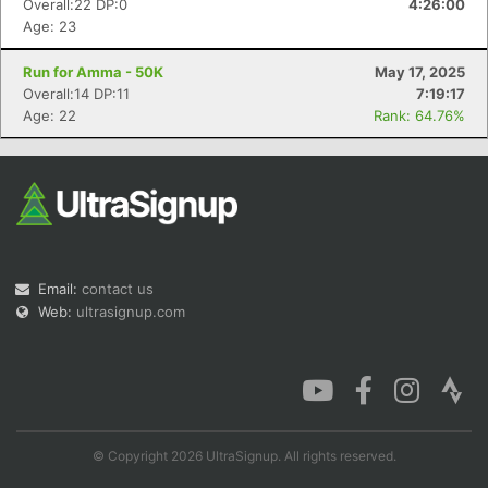
Overall:22 DP:0
4:26:00
Age: 23
Run for Amma - 50K
May 17, 2025
Overall:14 DP:11
7:19:17
Con
Res
Ho
Ne
St
SI
He
B
Age: 22
Rank: 64.76%
Ca
CA
Ev
Fin
Email:
contact us
Web:
ultrasignup.com
© Copyright 2026 UltraSignup. All rights reserved.