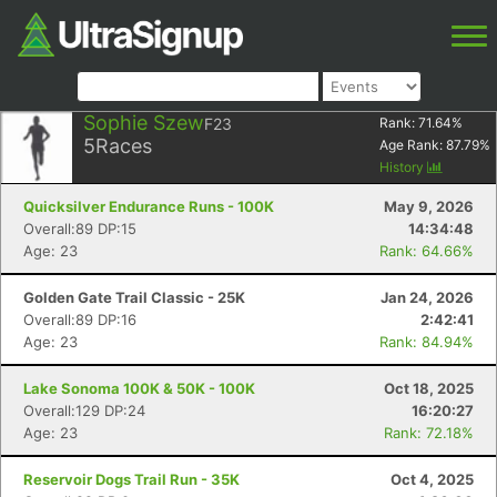
Sophie Szew
F23
Rank:
71.64
%
5
Races
Age Rank:
87.79
%
History
Quicksilver Endurance Runs - 100K
May 9, 2026
Overall:89 DP:15
14:34:48
Age: 23
Rank: 64.66%
Golden Gate Trail Classic - 25K
Jan 24, 2026
Overall:89 DP:16
2:42:41
Age: 23
Rank: 84.94%
Lake Sonoma 100K & 50K - 100K
Oct 18, 2025
Overall:129 DP:24
16:20:27
Age: 23
Rank: 72.18%
Reservoir Dogs Trail Run - 35K
Oct 4, 2025