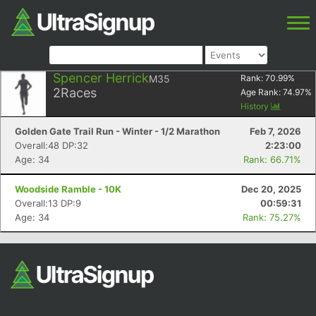
Spencer Herrick
M35
Rank:
70.99
%
2
Races
Age Rank:
74.97
%
History
Golden Gate Trail Run - Winter - 1/2 Marathon
Feb 7, 2026
Overall:48 DP:32
2:23:00
Age: 34
Rank: 66.71%
Woodside Ramble - 10K
Dec 20, 2025
Overall:13 DP:9
00:59:31
Age: 34
Rank: 75.27%