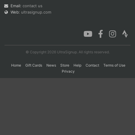
Email:
contact us
Web:
ultrasignup.com
Con
Res
Ho
Ne
St
SI
He
B
Ca
CA
Ev
Fin
© Copyright 2026 UltraSignup. All rights reserved.
Home
Gift Cards
News
Store
Help
Contact
Terms of Use
Privacy