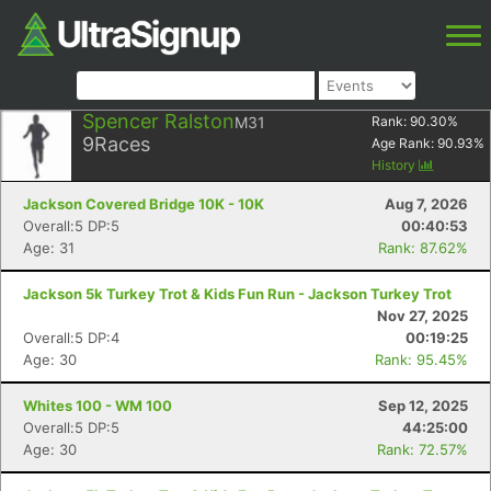
Spencer Ralston
M31
Rank:
90.30
%
9
Races
Age Rank:
90.93
%
History
Jackson Covered Bridge 10K - 10K
Aug 7, 2026
Overall:5 DP:5
00:40:53
Age: 31
Rank: 87.62%
Jackson 5k Turkey Trot & Kids Fun Run - Jackson Turkey Trot
Nov 27, 2025
Overall:5 DP:4
00:19:25
Age: 30
Rank: 95.45%
Whites 100 - WM 100
Sep 12, 2025
Overall:5 DP:5
44:25:00
Age: 30
Rank: 72.57%