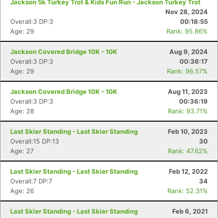
Jackson 5k Turkey Trot & Kids Fun Run - Jackson Turkey Trot
Nov 28, 2024
Overall:3 DP:3
00:18:55
Age: 29
Rank: 95.86%
Jackson Covered Bridge 10K - 10K
Aug 9, 2024
Overall:3 DP:3
00:36:17
Age: 29
Rank: 96.57%
Jackson Covered Bridge 10K - 10K
Aug 11, 2023
Overall:3 DP:3
00:36:19
Age: 28
Rank: 93.71%
Last Skier Standing - Last Skier Standing
Feb 10, 2023
Con
Res
Ho
Ne
St
SI
He
B
Overall:15 DP:13
30
Ca
CA
Ev
Age: 27
Rank: 47.62%
Fin
Last Skier Standing - Last Skier Standing
Feb 12, 2022
Overall:7 DP:7
34
Age: 26
Rank: 52.31%
Last Skier Standing - Last Skier Standing
Feb 6, 2021