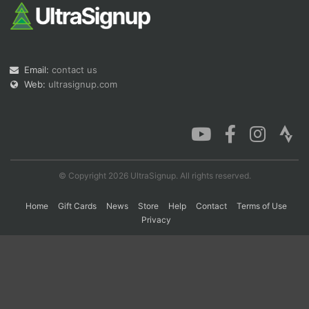
Con
Res
Ho
Ne
St
SI
He
B
Ca
CA
Ev
Email:
contact us
Fin
Web:
ultrasignup.com
© Copyright 2026 UltraSignup. All rights reserved.
Home
Gift Cards
News
Store
Help
Contact
Terms of Use
Privacy