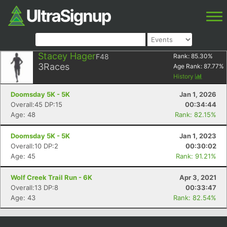
Stacey Hager
F48
Rank:
85.30
%
3
Races
Age Rank:
87.77
%
History
Doomsday 5K - 5K
Jan 1, 2026
Overall:45 DP:15
00:34:44
Age: 48
Rank: 82.15%
Doomsday 5K - 5K
Jan 1, 2023
Overall:10 DP:2
00:30:02
Age: 45
Rank: 91.21%
Wolf Creek Trail Run - 6K
Apr 3, 2021
Overall:13 DP:8
00:33:47
Age: 43
Rank: 82.54%