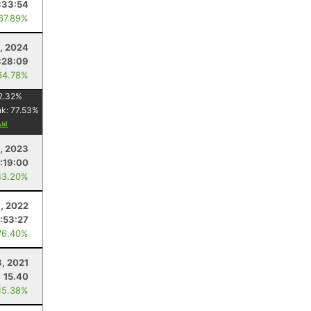
:33:54
 67.89%
, 2024
:28:09
64.78%
2.32
%
nk:
77.53
%
5, 2023
:19:00
43.20%
, 2022
:53:27
76.40%
3, 2021
15.40
15.38%