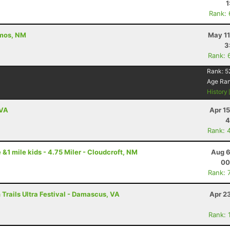
1
Rank:
amos, NM
May 11
3
Rank: 
Rank:
5
Age Ra
History
 VA
Apr 1
4
Rank: 
 &1 mile kids - 4.75 Miler - Cloudcroft, NM
Aug 6
00
Rank: 
Trails Ultra Festival - Damascus, VA
Apr 2
Rank: 