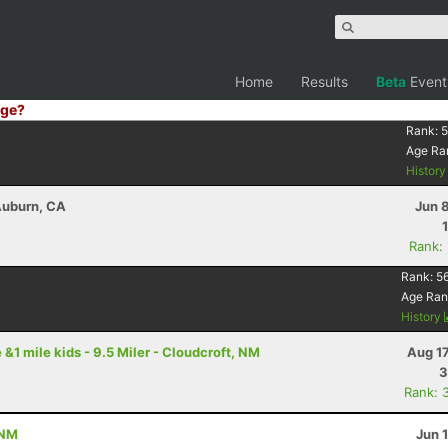
Home
Results
Beta
Event
ge?
Rank:
5
Age Ra
Histor
 Auburn, CA
Jun 
Rank:
Rank:
5
Age Ran
History
 &1 mile kids - 9.5 Miler - Cloudcroft, NM
Aug 1
3
Rank: 
 NM
Jun 