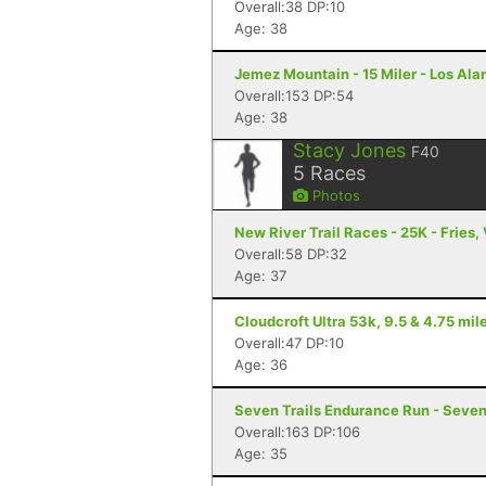
Overall:38 DP:10
Age: 38
Jemez Mountain - 15 Miler - Los Al
Overall:153 DP:54
Age: 38
Stacy Jones
F40
5
Races
Photos
New River Trail Races - 25K - Fries,
Overall:58 DP:32
Age: 37
Cloudcroft Ultra 53k, 9.5 & 4.75 mile
Overall:47 DP:10
Age: 36
Seven Trails Endurance Run - Seven 
Overall:163 DP:106
Age: 35