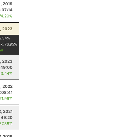
, 2019
2:07:14
74.29%
1, 2023
9.34
%
nk:
76.95
%
, 2023
:49:00
63.44%
, 2022
:08:41
 71.99%
2, 2021
:49:20
 67.88%
7, 2019