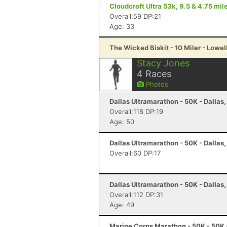
Cloudcroft Ultra 53k, 9.5 & 4.75 mile
Overall:59 DP:21
Age: 33
The Wicked Biskit - 10 Miler - Lowel
Stacy Jones
4
Races
Photos
Dallas Ultramarathon - 50K - Dallas,
Overall:118 DP:19
Age: 50
Dallas Ultramarathon - 50K - Dallas,
Overall:60 DP:17
Dallas Ultramarathon - 50K - Dallas,
Overall:112 DP:31
Age: 49
Marine Corps Marathon - 50K - 50K 