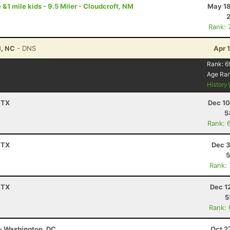
 &1 mile kids - 9.5 Miler - Cloudcroft, NM
May 18
Rank: 
l, NC
- DNS
Apr 
Rank:
6
Age Ra
History
 TX
Dec 10
5
Rank: 
 TX
Dec 3
5
Rank:
 TX
Dec 1
5
Rank:
- Washington, DC
Oct 2