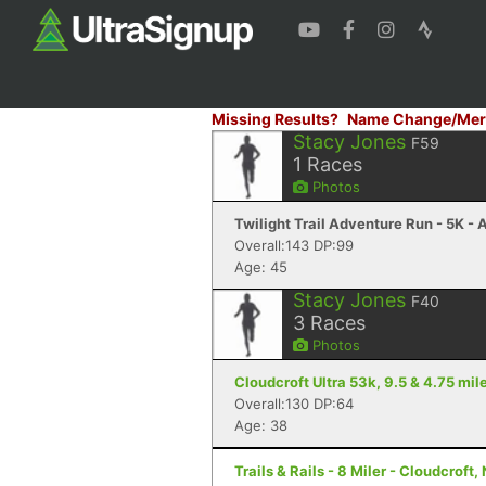
Missing Results?
Name Change/Mer
Stacy Jones
F59
1
Races
Photos
Twilight Trail Adventure Run - 5K -
Overall:143 DP:99
Age: 45
Stacy Jones
F40
3
Races
Photos
Cloudcroft Ultra 53k, 9.5 & 4.75 mile
Overall:130 DP:64
Age: 38
Trails & Rails - 8 Miler - Cloudcroft,