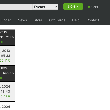
SIGN IN
CART
 Finder
News
Store
Gift Cards
Help
Contact
2.11
%
nk:
52.11
%
y
8, 2013
1:05:22
 52.11%
6.03
%
k:
56.03
%
7, 2024
:18:43
35.42%
1, 2024