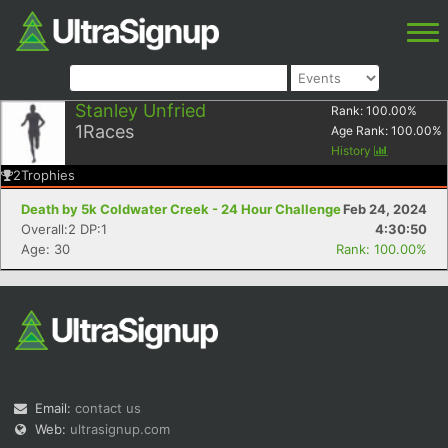
Stanley Unfried
Rank:
100.00
%
1
Races
Age Rank:
100.00
%
History
2
Trophies
Death by 5k Coldwater Creek - 24 Hour Challenge
Feb 24, 2024
Overall:2 DP:1
4:30:50
Age: 30
Rank: 100.00%
Email:
contact us
Web:
ultrasignup.com