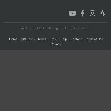
Con
Res
Ho
Ne
St
SI
He
B
Ca
CA
Ev
Fin
© Copyright 2026 UltraSignup. All rights reserved.
Home
Gift Cards
News
Store
Help
Contact
Terms of Use
Privacy