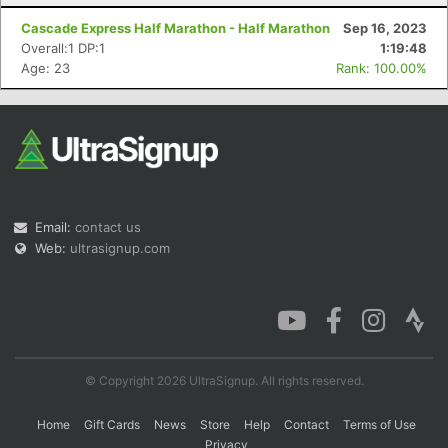
Cascade Express Half Marathon - Half Marathon
Sep 16, 2023
Overall:1 DP:1
1:19:48
Age: 23
Rank: 100.00%
Email:
contact us
Web:
ultrasignup.com
© Copyright 2026 UltraSignup. All rights reserved.
Home
Gift Cards
News
Store
Help
Contact
Terms of Use
Privacy