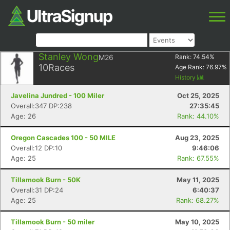
Stanley Wong
M26
Rank:
74.54
%
10
Races
Age Rank:
76.97
%
History
Javelina Jundred - 100 Miler
Oct 25, 2025
Overall:347 DP:238
27:35:45
Age: 26
Rank: 44.10%
Oregon Cascades 100 - 50 MILE
Aug 23, 2025
Overall:12 DP:10
9:46:06
Age: 25
Rank: 67.55%
Tillamook Burn - 50K
May 11, 2025
Overall:31 DP:24
6:40:37
Age: 25
Rank: 68.27%
Tillamook Burn - 50 miler
May 10, 2025