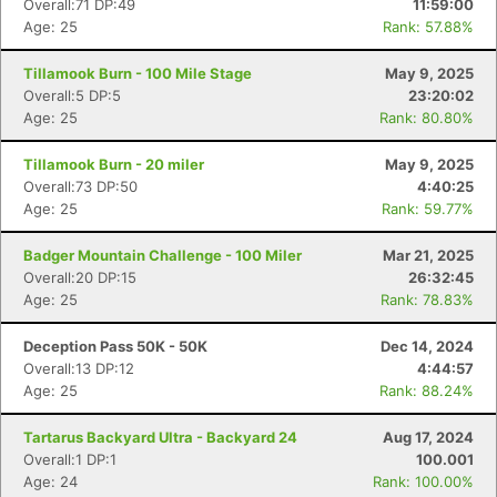
Overall:71 DP:49
11:59:00
Age: 25
Rank: 57.88%
Tillamook Burn - 100 Mile Stage
May 9, 2025
Overall:5 DP:5
23:20:02
Age: 25
Rank: 80.80%
Tillamook Burn - 20 miler
May 9, 2025
Overall:73 DP:50
4:40:25
Age: 25
Rank: 59.77%
Badger Mountain Challenge - 100 Miler
Mar 21, 2025
Overall:20 DP:15
26:32:45
Age: 25
Rank: 78.83%
Con
Res
Ho
Ne
St
SI
He
B
Deception Pass 50K - 50K
Dec 14, 2024
Ca
CA
Ev
Overall:13 DP:12
4:44:57
Fin
Age: 25
Rank: 88.24%
Tartarus Backyard Ultra - Backyard 24
Aug 17, 2024
Overall:1 DP:1
100.001
Age: 24
Rank: 100.00%