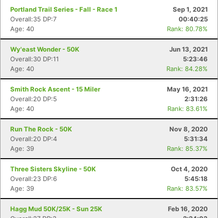
Portland Trail Series - Fall - Race 1
Sep 1, 2021
Overall:35 DP:7
00:40:25
Age: 40
Rank: 80.78%
Con
Res
Ho
Ne
St
SI
He
B
Ca
CA
Ev
Wy'east Wonder - 50K
Jun 13, 2021
Fin
Overall:30 DP:11
5:23:46
Age: 40
Rank: 84.28%
Smith Rock Ascent - 15 Miler
May 16, 2021
Overall:20 DP:5
2:31:26
Age: 40
Rank: 83.61%
Run The Rock - 50K
Nov 8, 2020
Overall:20 DP:4
5:31:34
Age: 39
Rank: 85.37%
Three Sisters Skyline - 50K
Oct 4, 2020
Overall:23 DP:6
5:45:18
Age: 39
Rank: 83.57%
Hagg Mud 50K/25K - Sun 25K
Feb 16, 2020