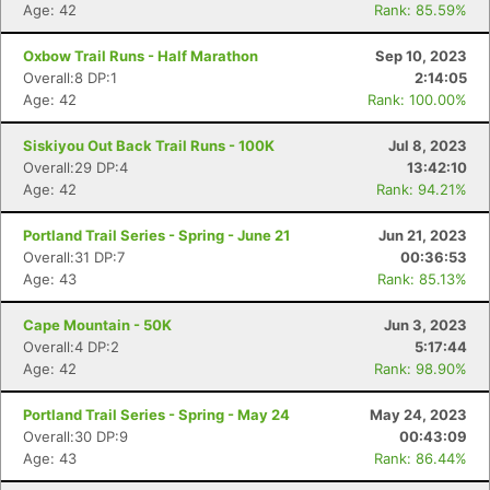
Age: 42
Rank: 85.59%
Oxbow Trail Runs - Half Marathon
Sep 10, 2023
Overall:8 DP:1
2:14:05
Age: 42
Rank: 100.00%
Siskiyou Out Back Trail Runs - 100K
Jul 8, 2023
Overall:29 DP:4
13:42:10
Age: 42
Rank: 94.21%
Portland Trail Series - Spring - June 21
Jun 21, 2023
Overall:31 DP:7
00:36:53
Age: 43
Rank: 85.13%
Cape Mountain - 50K
Jun 3, 2023
Overall:4 DP:2
5:17:44
Age: 42
Rank: 98.90%
Portland Trail Series - Spring - May 24
May 24, 2023
Overall:30 DP:9
00:43:09
Age: 43
Rank: 86.44%