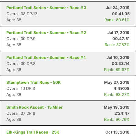
Portland Trail Series - Summer - Race # 3
Jul 24, 2019
Overall:38 DP:12
00:41:05
Age: 38
Rank: 80.61%
Portland Trail Series - Summer - Race # 2
Jul 17, 2019
Overall:30 DP:9
00:47:51
Age: 38
Rank: 87.63%
Portland Trail Series - Summer - Race # 1
Jul 10, 2019
Overall:30 DP:8
00:33:14
Age: 38
Rank: 89.97%
Stumptown Trail Runs - 50K
May 27, 2019
Overall:16 DP:3
4:49:08
Age: 38
Rank: 98.27%
Smith Rock Ascent - 15 Miler
May 19, 2019
Overall:37 DP:8
2:24:47
Age: 38
Rank: 90.76%
Elk-Kings Trail Races - 25K
Oct 13, 2018