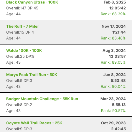
Black Canyon Ultras - 100K
Feb 8, 2025
Overall:147 DP:45
12:05:42
Age: 44
Rank: 68.39%
The Ruff - 7 Miler
Nov 17, 2024
Overall:15 DP:4
1:21:44
Age: 44
Rank: 83.48%
Waldo 100K - 100K
Aug 3, 2024
Overall:25 DP:8
13:33:57
Age: 43
Rank: 89.05%
Marys Peak Trail Run - 50K
Jun 8, 2024
Overall:9 DP:3
5:53:48
Age: 43
Rank: 90.04%
Badger Mountain Challenge - 55K Run
Mar 23, 2024
Overall:8 DP:2
5:55:13
Age: 43
Rank: 90.57%
Coyote Wall Trail Races - 25K
Oct 29, 2023
Overall:9 DP:3
2:42:45