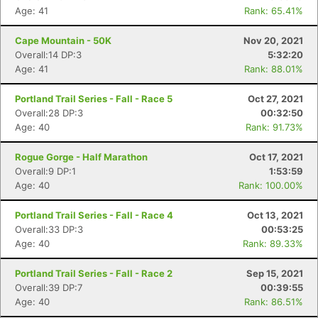
Age: 41
Rank: 65.41%
Cape Mountain - 50K
Nov 20, 2021
Overall:14 DP:3
5:32:20
Age: 41
Rank: 88.01%
Portland Trail Series - Fall - Race 5
Oct 27, 2021
Overall:28 DP:3
00:32:50
Age: 40
Rank: 91.73%
Rogue Gorge - Half Marathon
Oct 17, 2021
Overall:9 DP:1
1:53:59
Age: 40
Rank: 100.00%
Portland Trail Series - Fall - Race 4
Oct 13, 2021
Overall:33 DP:3
00:53:25
Age: 40
Rank: 89.33%
Portland Trail Series - Fall - Race 2
Sep 15, 2021
Overall:39 DP:7
00:39:55
Age: 40
Rank: 86.51%