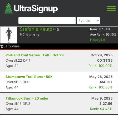
Stefanie Kautz
F45
Rank:
87.34
%
50
Races
Age Rank:
93.15
%
History
6
Trophies
Portland Trail Series - Fall - Oct 29
Oct 29, 2025
Overall:22 DP:1
00:31:35
Age: 44
Rank: 100.00%
Stumptown Trail Runs - 50K
May 26, 2025
Overall:15 DP:1
4:43:17
Age: 44
Rank: 100.00%
Tillamook Burn - 20 miler
May 9, 2025
Overall:15 DP:3
3:27:56
Age: 44
Rank: 94.48%