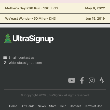
Mother's Day RBG Run - 10k
- DNS
May 8, 2022
Wy'east Wonder - 50 Miler
- DNS
Jun 15, 2019
Email:
contact us
Web:
ultrasignup.com
© Copyright 2026 UltraSignup. All rights reserved.
Home
Gift Cards
News
Store
Help
Contact
Terms of Use