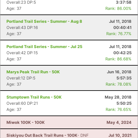
Overall:23 DP:5
3:37:58
Age: 37
Rank: 86.00%
Portland Trail Series - Summer - Aug 8
Jul 11, 2018
Overall:43 DP:16
00:40:41
Age: 37
Rank: 76.77%
Portland Trail Series - Summer - Jul 25
Jul 11, 2018
Overall:42 DP:15
00:42:25
Age: 37
Rank: 86.68%
Marys Peak Trail Run - 50K
Jun 16, 2018
Overall:12 DP:5
5:57:35
Age: 37
Rank: 78.08%
Stumptown Trail Runs - 50K
May 28, 2018
Overall:60 DP:21
5:50:25
Age: 37
Rank: 76.65%
Miwok 100K - 100K
May 4, 2024
Siskiyou Out Back Trail Runs - 100K
- DNF
Jul 10, 2021