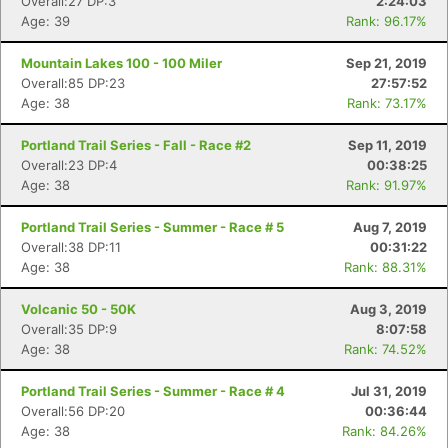
Overall:27 DP:3
2:24:03
Age: 39
Rank: 96.17%
Mountain Lakes 100 - 100 Miler
Sep 21, 2019
Overall:85 DP:23
27:57:52
Age: 38
Rank: 73.17%
Portland Trail Series - Fall - Race #2
Sep 11, 2019
Overall:23 DP:4
00:38:25
Age: 38
Rank: 91.97%
Portland Trail Series - Summer - Race # 5
Aug 7, 2019
Overall:38 DP:11
00:31:22
Age: 38
Rank: 88.31%
Volcanic 50 - 50K
Aug 3, 2019
Overall:35 DP:9
8:07:58
Age: 38
Rank: 74.52%
Portland Trail Series - Summer - Race # 4
Jul 31, 2019
Overall:56 DP:20
00:36:44
Age: 38
Rank: 84.26%