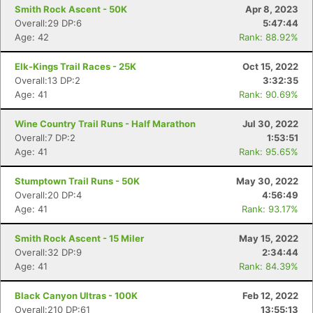
Smith Rock Ascent - 50K
Apr 8, 2023
Overall:29 DP:6
5:47:44
Age: 42
Rank: 88.92%
Elk-Kings Trail Races - 25K
Oct 15, 2022
Overall:13 DP:2
3:32:35
Age: 41
Rank: 90.69%
Wine Country Trail Runs - Half Marathon
Jul 30, 2022
Overall:7 DP:2
1:53:51
Age: 41
Rank: 95.65%
Stumptown Trail Runs - 50K
May 30, 2022
Overall:20 DP:4
4:56:49
Age: 41
Rank: 93.17%
Smith Rock Ascent - 15 Miler
May 15, 2022
Overall:32 DP:9
2:34:44
Age: 41
Rank: 84.39%
Black Canyon Ultras - 100K
Feb 12, 2022
Overall:210 DP:61
13:55:13