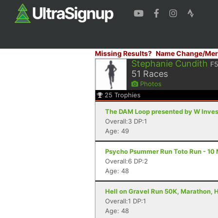
Missing Results?
Name Change/Mer
Stephanie Cundith
F5
51
Races
Photos
25
Trophies
The DAM Loop presented by W Invest
Overall:3 DP:1
Age: 49
Psycho Psummer Run Toto Run - 10 M
Overall:6 DP:2
Age: 48
Hell on Gravel Run 50K, Marathon, H
Overall:1 DP:1
Age: 48