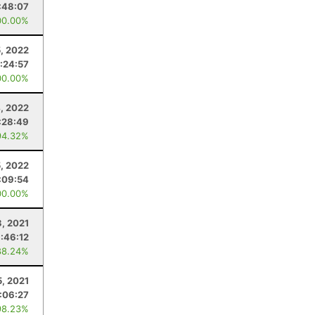
:48:07
00.00%
5, 2022
:24:57
00.00%
, 2022
:28:49
94.32%
, 2022
:09:54
00.00%
3, 2021
:46:12
88.24%
5, 2021
:06:27
98.23%