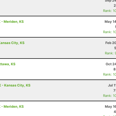
Sep 24
2
Rank: 1
K - Meriden, KS
May 14
Rank: 1
ansas City, KS
Feb 2
Rank: 
Ottawa, KS
Oct 2
8
Rank: 1
 - Kansas City, KS
Jul 1
7
Rank: 1
K - Meriden, KS
May 16
4