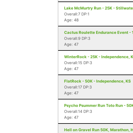
Lake McMurtry Run - 25K - Stillwate
Overall:7 DP:1
Age: 48
Cactus Roulette Endurance Event - 
Overall:9 DP:3
Age: 47
WinterRock - 25K - Independence, 
Overall:15 DP:3
Age: 47
FlatRock - 50K - Independence, KS
Overall:17 DP:3
Age: 47
Psycho Psummer Run Toto Run - 50K
Overall:14 DP:3
Age: 47
Hell on Gravel Run 50K, Marathon, H