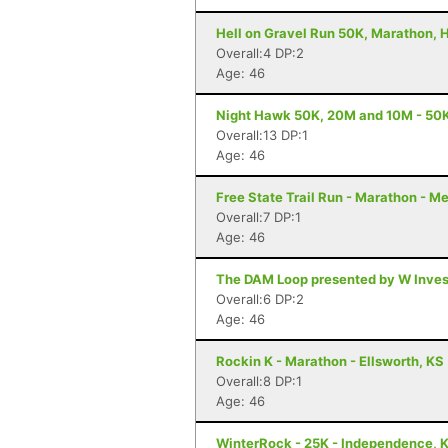
Hell on Gravel Run 50K, Marathon, H
Overall:4 DP:2
Age: 46
Night Hawk 50K, 20M and 10M - 50K
Overall:13 DP:1
Age: 46
Free State Trail Run - Marathon - M
Overall:7 DP:1
Age: 46
The DAM Loop presented by W Invest
Overall:6 DP:2
Age: 46
Rockin K - Marathon - Ellsworth, KS
Overall:8 DP:1
Age: 46
WinterRock - 25K - Independence, 