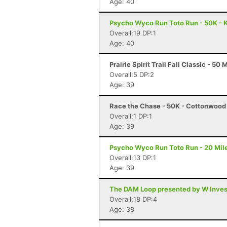
Age: 40
Psycho Wyco Run Toto Run - 50K - K
Overall:19 DP:1
Age: 40
Prairie Spirit Trail Fall Classic - 50 
Overall:5 DP:2
Age: 39
Race the Chase - 50K - Cottonwood 
Overall:1 DP:1
Age: 39
Psycho Wyco Run Toto Run - 20 Mile
Overall:13 DP:1
Age: 39
The DAM Loop presented by W Invest
Overall:18 DP:4
Age: 38