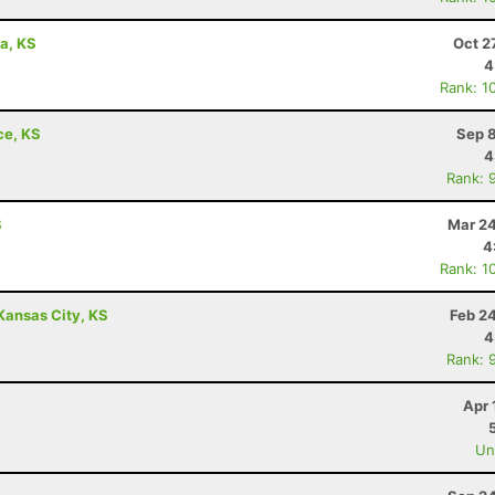
wa, KS
Oct 2
4
Rank: 1
ce, KS
Sep 8
4
Rank: 
S
Mar 24
4
Rank: 1
Kansas City, KS
Feb 2
4
Rank: 
Apr 
Uno