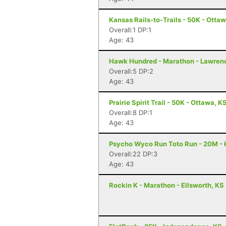
Kansas Rails-to-Trails - 50K - Otta
Overall:1 DP:1
Age: 43
Hawk Hundred - Marathon - Lawren
Overall:5 DP:2
Age: 43
Prairie Spirit Trail - 50K - Ottawa, K
Overall:8 DP:1
Age: 43
Psycho Wyco Run Toto Run - 20M - 
Overall:22 DP:3
Age: 43
Rockin K - Marathon - Ellsworth, KS