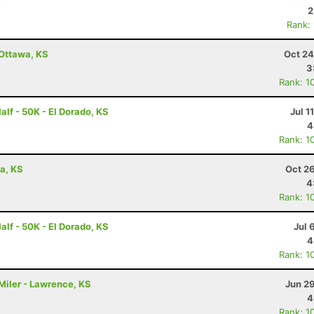
2
Rank:
 Ottawa, KS
Oct 24
3
Rank: 1
alf - 50K - El Dorado, KS
Jul 1
4
Rank: 1
wa, KS
Oct 2
4
Rank: 1
alf - 50K - El Dorado, KS
Jul 
4
Rank: 1
Miler - Lawrence, KS
Jun 2
4
Rank: 1