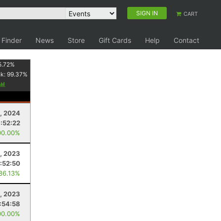
SIGN IN
CART
 Finder
News
Store
Gift Cards
Help
Contact
5.72
%
nk:
99.37
%
1, 2024
:52:22
00.00%
9, 2023
1:52:50
 86.13%
8, 2023
:54:58
00.00%