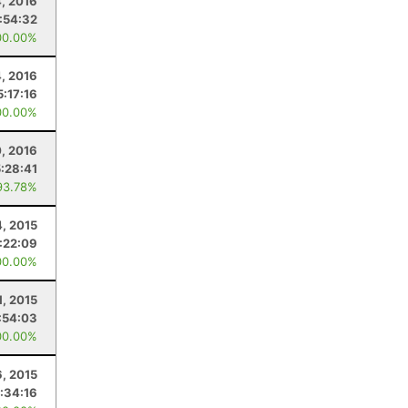
, 2016
:54:32
00.00%
, 2016
5:17:16
00.00%
0, 2016
5:28:41
93.78%
4, 2015
:22:09
00.00%
1, 2015
:54:03
00.00%
, 2015
:34:16