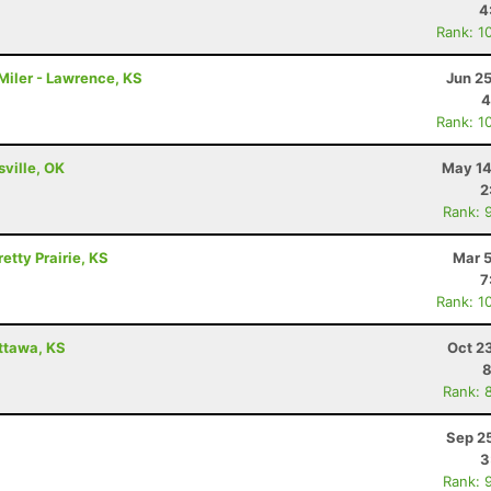
4
Rank: 1
Miler - Lawrence, KS
Jun 2
4
Rank: 1
sville, OK
May 14
2
Rank: 
etty Prairie, KS
Mar 5
7
Rank: 1
Ottawa, KS
Oct 2
8
Rank: 
Sep 2
3
Rank: 