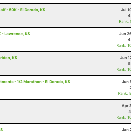
alf - 50K - El Dorado, KS
Jul 1
4
Rank:
 - Lawrence, KS
Jun 2
4
Rank: 1
eriden, KS
Jun 1
5
Rank: 1
ments - 1/2 Marathon - El Dorado, KS
Jun 
Rank: 
Apr 
4
Rank: 1
KS
Jan 