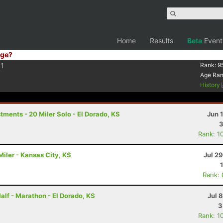
Home
Results
Beta
Event
ge?
1
Rank:
9
Age Ra
History
ments - 20 Miler Solo - El Dorado, KS
Jun 
3
Rank: 1
iler - Kansas City, KS
Jul 2
Rank:
alf - Marathon - El Dorado, KS
Jul 
3
Rank: 1