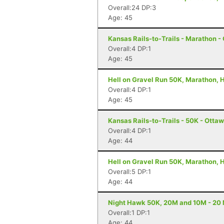
Overall:24 DP:3
Age: 45
Kansas Rails-to-Trails - Marathon -
Overall:4 DP:1
Age: 45
Hell on Gravel Run 50K, Marathon, H
Overall:4 DP:1
Age: 45
Kansas Rails-to-Trails - 50K - Otta
Overall:4 DP:1
Age: 44
Hell on Gravel Run 50K, Marathon, H
Overall:5 DP:1
Age: 44
Night Hawk 50K, 20M and 10M - 20 
Overall:1 DP:1
Age: 44