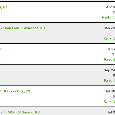
r, OK
Apr 8
2
Rank: 1
12 Hour Lark - Lawrence, KS
Jan 29
Rank: 
KS
Jan 
3
Rank: 
Sep 24
8
Rank: 
 - Kansas City, KS
Jul 3
5
Rank: 
alf - 50K - El Dorado, KS
Jul 