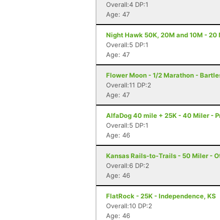
Overall:4 DP:1
Age: 47
Night Hawk 50K, 20M and 10M - 20 
Overall:5 DP:1
Age: 47
Flower Moon - 1/2 Marathon - Bartle
Overall:11 DP:2
Age: 47
AlfaDog 40 mile + 25K - 40 Miler - Pr
Overall:5 DP:1
Age: 46
Kansas Rails-to-Trails - 50 Miler - 
Overall:6 DP:2
Age: 46
FlatRock - 25K - Independence, KS
Overall:10 DP:2
Age: 46