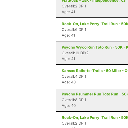
FlatRock - 25K - Independence, KS
Overall:2 DP:1
Age: 41
Rock-On, Lake Perry! Trail Run - 50
Overall:6 DP:1
Age: 41
Psycho Wyco Run Toto Run - 50K - K
Overall:19 DP:2
Age: 41
Kansas Rails-to-Trails - 50 Miler - 
Overall:4 DP:1
Age: 40
Psycho Psummer Run Toto Run - 50K
Overall:8 DP:1
Age: 40
Rock-On, Lake Perry! Trail Run - 50
Overall:2 DP:1