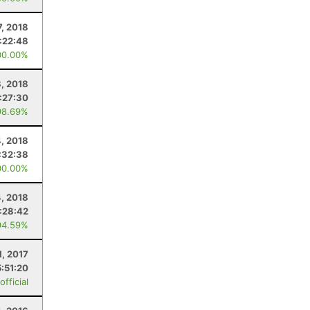
7, 2018
:22:48
00.00%
, 2018
:27:30
98.69%
, 2018
:32:38
00.00%
4, 2018
:28:42
94.59%
1, 2017
5:51:20
fficial