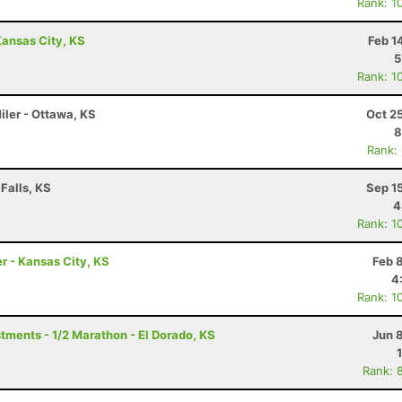
Rank: 1
ansas City, KS
Feb 1
5
Rank: 1
Miler - Ottawa, KS
Oct 2
8
Rank:
Falls, KS
Sep 1
4
Rank: 1
r - Kansas City, KS
Feb 
4
Rank: 1
ments - 1/2 Marathon - El Dorado, KS
Jun 
Rank: 