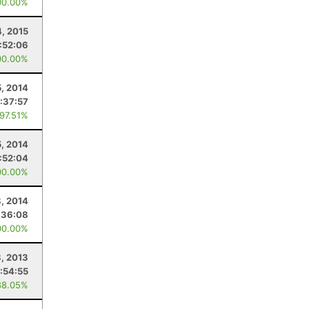
00.00%
4, 2015
:52:06
00.00%
5, 2014
:37:57
 97.51%
5, 2014
:52:04
00.00%
8, 2014
:36:08
00.00%
8, 2013
1:54:55
88.05%