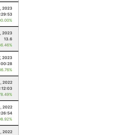
, 2023
:29:53
00.00%
, 2023
13.6
36.46%
7, 2023
:00:28
86.76%
, 2022
:12:03
78.49%
0, 2022
:26:54
98.92%
9, 2022