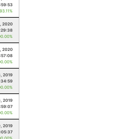
:59:53
 93.11%
, 2020
:29:38
00.00%
1, 2020
:57:08
00.00%
6, 2019
:34:59
00.00%
6, 2019
:59:07
00.00%
9, 2019
:05:37
00.00%