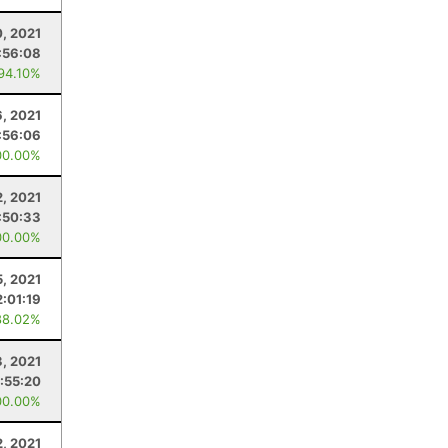
0, 2021
:56:08
 94.10%
6, 2021
:56:06
00.00%
2, 2021
:50:33
00.00%
5, 2021
2:01:19
88.02%
3, 2021
:55:20
00.00%
2, 2021