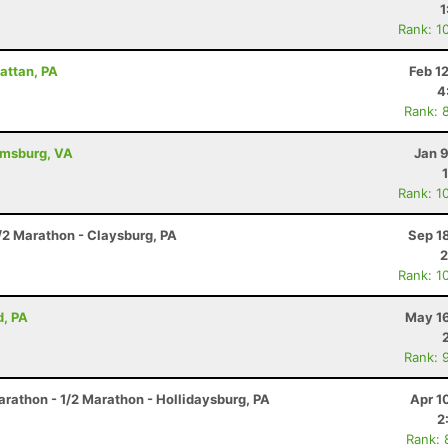
1
Rank: 1
attan, PA
Feb 1
4
Rank: 
iamsburg, VA
Jan 
Rank: 1
/2 Marathon - Claysburg, PA
Sep 1
2
Rank: 1
d, PA
May 16
Rank: 
arathon - 1/2 Marathon - Hollidaysburg, PA
Apr 1
2
Rank: 