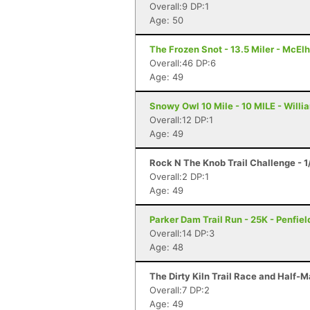
Overall:9 DP:1
Age: 50
The Frozen Snot - 13.5 Miler - McElh
Overall:46 DP:6
Age: 49
Snowy Owl 10 Mile - 10 MILE - Will
Overall:12 DP:1
Age: 49
Rock N The Knob Trail Challenge - 1
Overall:2 DP:1
Age: 49
Parker Dam Trail Run - 25K - Penfiel
Overall:14 DP:3
Age: 48
The Dirty Kiln Trail Race and Half-M
Overall:7 DP:2
Age: 49