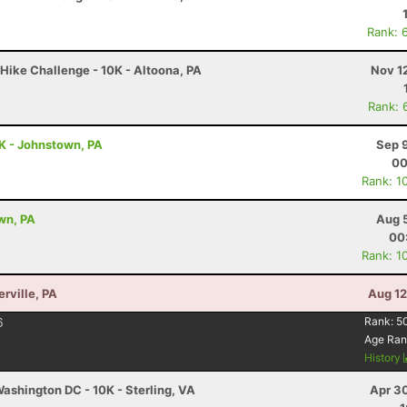
Rank: 
Hike Challenge - 10K - Altoona, PA
Nov 1
Rank: 
5K - Johnstown, PA
Sep 
00
Rank: 1
wn, PA
Aug 
00
Rank: 1
erville, PA
Aug 12
6
Rank:
5
Age Ran
History
ashington DC - 10K - Sterling, VA
Apr 3