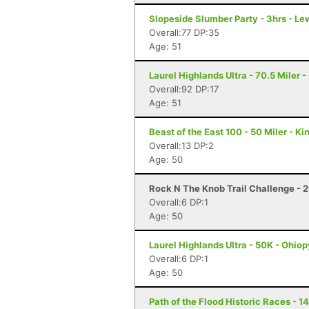
Slopeside Slumber Party - 3hrs - Le
Overall:77 DP:35
Age: 51
Laurel Highlands Ultra - 70.5 Miler -
Overall:92 DP:17
Age: 51
Beast of the East 100 - 50 Miler - K
Overall:13 DP:2
Age: 50
Rock N The Knob Trail Challenge - 2
Overall:6 DP:1
Age: 50
Laurel Highlands Ultra - 50K - Ohiop
Overall:6 DP:1
Age: 50
Path of the Flood Historic Races - 1