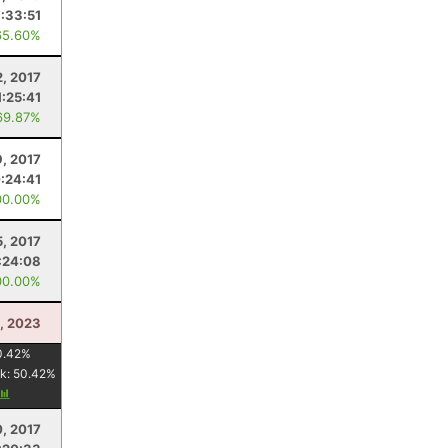
1:33:51
65.60%
2, 2017
1:25:41
69.87%
9, 2017
:24:41
00.00%
5, 2017
:24:08
00.00%
, 2023
0.42
%
k:
50.42
%
0, 2017