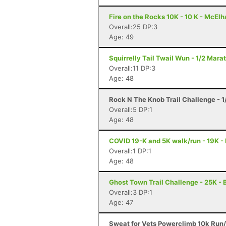
Fire on the Rocks 10K - 10 K - McElh
Overall:25 DP:3
Age: 49
Squirrelly Tail Twail Wun - 1/2 Mara
Overall:11 DP:3
Age: 48
Rock N The Knob Trail Challenge - 1
Overall:5 DP:1
Age: 48
COVID 19-K and 5K walk/run - 19K -
Overall:1 DP:1
Age: 48
Ghost Town Trail Challenge - 25K - B
Overall:3 DP:1
Age: 47
Sweat for Vets Powerclimb 10k Run/