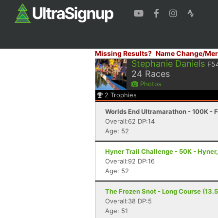
Missing Results?
Name Change/Mer
Stephanie Daniels
F5
24
Races
Photos
2
Trophies
Worlds End Ultramarathon - 100K - F
Overall:62 DP:14
Age: 52
Hyner Trail Challenge - 50K - Hyner
Overall:92 DP:16
Age: 52
The Frozen Snot - Long Course (13.5
Overall:38 DP:5
Age: 51