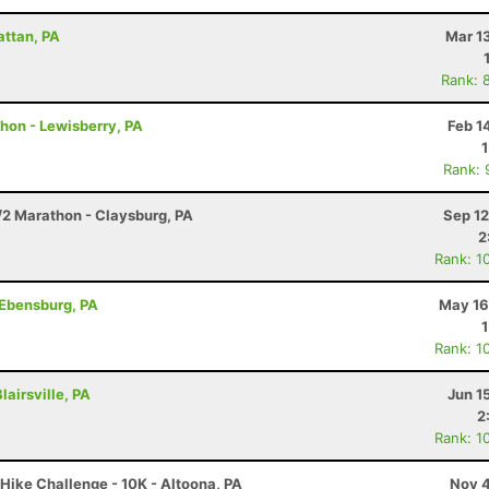
attan, PA
Mar 1
Rank: 
thon - Lewisberry, PA
Feb 1
Rank: 
/2 Marathon - Claysburg, PA
Sep 12
2
Rank: 1
 Ebensburg, PA
May 16
Rank: 1
lairsville, PA
Jun 1
2
Rank: 1
Hike Challenge - 10K - Altoona, PA
Nov 4