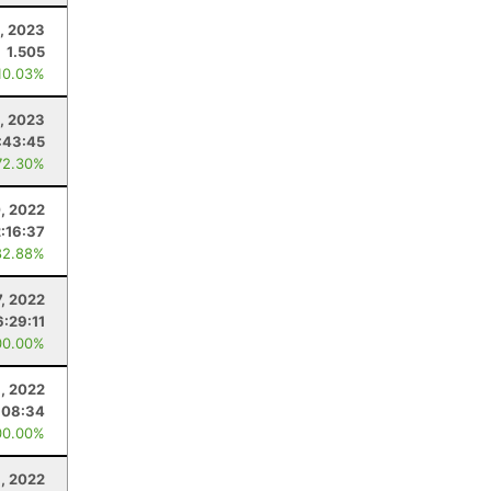
, 2023
1.505
10.03%
0, 2023
:43:45
72.30%
, 2022
2:16:37
82.88%
7, 2022
6:29:11
00.00%
1, 2022
:08:34
00.00%
, 2022