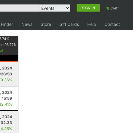
SIGN IN
CART
 Finder
News
Store
Gift Cards
Help
Contact
6.74
%
nk:
95.77
%
1, 2024
:26:50
79.36%
, 2024
6:15:59
82.41%
, 2024
:02:33
84.46%