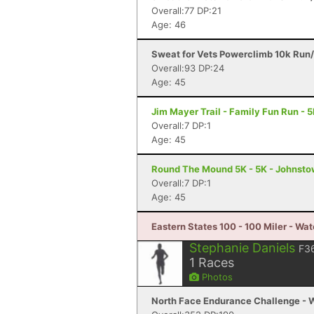
Overall:77 DP:21
Age: 46
Sweat for Vets Powerclimb 10k Run/
Overall:93 DP:24
Age: 45
Jim Mayer Trail - Family Fun Run - 
Overall:7 DP:1
Age: 45
Round The Mound 5K - 5K - Johnsto
Overall:7 DP:1
Age: 45
Eastern States 100 - 100 Miler - Wat
Stephanie Daniels
F3
1
Races
Photos
North Face Endurance Challenge - W