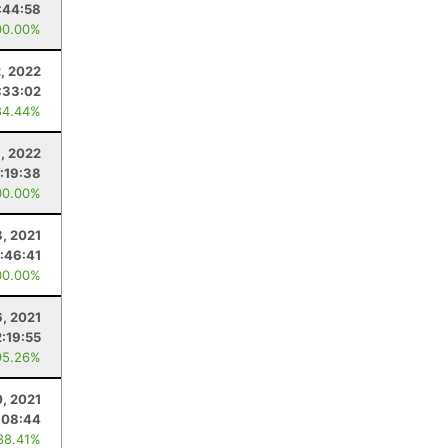
:44:58
00.00%
2, 2022
:33:02
84.44%
9, 2022
1:19:38
00.00%
8, 2021
:46:41
00.00%
, 2021
2:19:55
95.26%
0, 2021
:08:44
88.41%