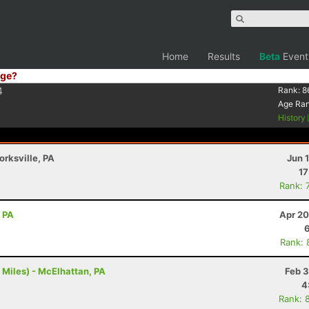
Home
Results
Beta
Event
ge?
4
Rank:
8
Age Ra
History
orksville, PA
Jun 
17
Rank: 
, PA
Apr 20
Rank: 
 Miles) - McElhattan, PA
Feb 3
4
Rank: 