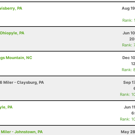
wisberry, PA
Aug 19
Rank: 
 Ohiopyle, PA
Jun 1
20
Rank: 
ings Mountain, NC
Dec 10
1
Rank: 
6 Miler - Claysburg, PA
Sep 1
Rank: 1
yle, PA
Jun 1
6
Rank: 1
4 Miler - Johnstown, PA
May 28