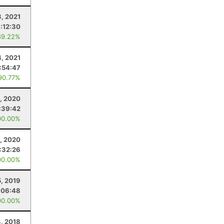
3, 2021
1:12:30
89.22%
4, 2021
1:54:47
90.77%
, 2020
:39:42
00.00%
, 2020
1:32:26
00.00%
5, 2019
:06:48
00.00%
, 2018