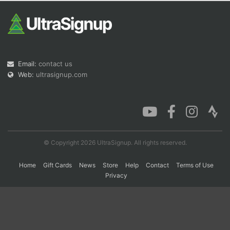
Con
Res
Ho
Ne
St
SI
He
B
Ca
CA
Ev
Fin
Email:
contact us
Web:
ultrasignup.com
© Copyright 2026 UltraSignup. All rights reserved.
Home
Gift Cards
News
Store
Help
Contact
Terms of Use
Privacy