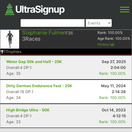
Stephanie Fulmer
F36
Rank:
100.00
%
3
Races
Age Rank:
100.00
%
History
1
Trophies
Water Gap 50k and Half - 25K
Sep 27, 2025
Overall:4 DP:1
2:04:00
Age: 35
Rank: 100.00%
Dirty German Endurance Fest - 25K
May 11, 2024
Overall:16 DP:1
2:14:28
Age: 34
Rank: 100.00%
High Bridge Ultra - 50K
Oct 14, 2023
Overall:4 DP:1
4:12:15
Age: 33
Rank: 100.00%