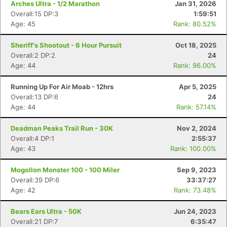
Arches Ultra - 1/2 Marathon
Jan 31, 2026
Overall:15 DP:3
1:59:51
Age: 45
Rank: 80.52%
Sheriff's Shootout - 6 Hour Pursuit
Oct 18, 2025
Overall:2 DP:2
24
Age: 44
Rank: 96.00%
Running Up For Air Moab - 12hrs
Apr 5, 2025
Overall:13 DP:6
24
Age: 44
Rank: 57.14%
Deadman Peaks Trail Run - 30K
Nov 2, 2024
Overall:4 DP:1
2:55:37
Age: 43
Rank: 100.00%
Mogollon Monster 100 - 100 Miler
Sep 9, 2023
Overall:39 DP:6
33:37:27
Age: 42
Rank: 73.48%
Bears Ears Ultra - 50K
Jun 24, 2023
Overall:21 DP:7
6:35:47