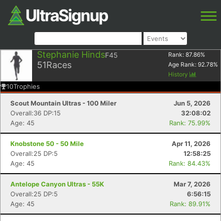
Stephanie Hinds
F45
Rank:
87.86
%
51
Races
Age Rank:
92.78
%
History
10
Trophies
Scout Mountain Ultras - 100 Miler
Jun 5, 2026
Overall:36 DP:15
32:08:02
Age: 45
Rank: 75.99%
Knobstone 50 - 50 Mile
Apr 11, 2026
Overall:25 DP:5
12:58:25
Age: 45
Rank: 84.43%
Antelope Canyon Ultras - 55K
Mar 7, 2026
Overall:25 DP:5
6:56:15
Age: 45
Rank: 89.91%