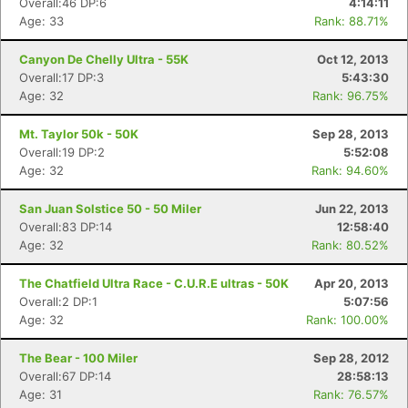
Overall:46 DP:6
4:14:11
Age: 33
Rank: 88.71%
Canyon De Chelly Ultra - 55K
Oct 12, 2013
Overall:17 DP:3
5:43:30
Age: 32
Rank: 96.75%
Mt. Taylor 50k - 50K
Sep 28, 2013
Overall:19 DP:2
5:52:08
Age: 32
Rank: 94.60%
San Juan Solstice 50 - 50 Miler
Jun 22, 2013
Overall:83 DP:14
12:58:40
Age: 32
Rank: 80.52%
The Chatfield Ultra Race - C.U.R.E ultras - 50K
Apr 20, 2013
Overall:2 DP:1
5:07:56
Age: 32
Rank: 100.00%
The Bear - 100 Miler
Sep 28, 2012
Overall:67 DP:14
28:58:13
Age: 31
Rank: 76.57%