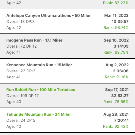
Age: 42
Rank: 82.23%
Antelope Canyon Ultramarathons - 50 Miler
Mar 11, 2023
Overall:18 DP:3
10:35:57
Age: 42
Rank: 98.74%
Imogene Pass Run - 17.1 Miler
Sep 10, 2022
Overall:72 DP:12
3:14:09
Age: 41
Rank: 89.79%
Kennebec Mountain Run - 15 Miler
Aug 2, 2022
Overall:23 DP:3
2:36:06
Age: 41
Rank: 91.16%
Run Rabbit Run - 100 Mile Tortoises
Sep 17, 2021
Overall:109 DP:17
32:53:27
Age: 40
Rank: 76.66%
Telluride Mountain Run - 24 Miler
Aug 28, 2021
Overall:24 DP:5
7:20:41
Age: 40
Rank: 92.43%