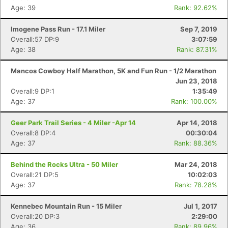
Age: 39
Rank: 92.62%
Imogene Pass Run - 17.1 Miler
Sep 7, 2019
Overall:57 DP:9
3:07:59
Age: 38
Rank: 87.31%
Mancos Cowboy Half Marathon, 5K and Fun Run - 1/2 Marathon
Jun 23, 2018
Overall:9 DP:1
1:35:49
Age: 37
Rank: 100.00%
Geer Park Trail Series - 4 Miler -Apr 14
Apr 14, 2018
Overall:8 DP:4
00:30:04
Age: 37
Rank: 88.36%
Behind the Rocks Ultra - 50 Miler
Mar 24, 2018
Overall:21 DP:5
10:02:03
Age: 37
Rank: 78.28%
Kennebec Mountain Run - 15 Miler
Jul 1, 2017
Overall:20 DP:3
2:29:00
Age: 36
Rank: 89.96%