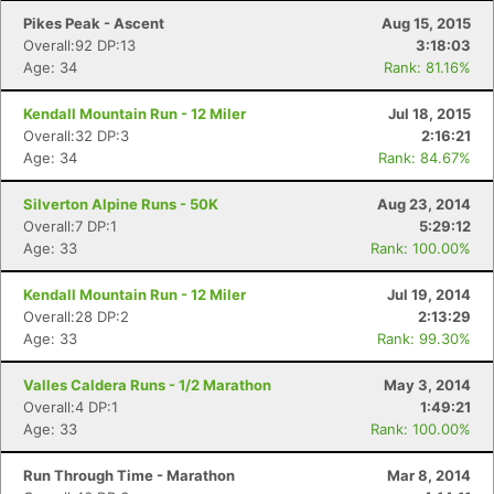
Pikes Peak - Ascent
Aug 15, 2015
Overall:92 DP:13
3:18:03
Age: 34
Rank: 81.16%
Kendall Mountain Run - 12 Miler
Jul 18, 2015
Overall:32 DP:3
2:16:21
Age: 34
Rank: 84.67%
Silverton Alpine Runs - 50K
Aug 23, 2014
Overall:7 DP:1
5:29:12
Age: 33
Rank: 100.00%
Kendall Mountain Run - 12 Miler
Jul 19, 2014
Overall:28 DP:2
2:13:29
Age: 33
Rank: 99.30%
Valles Caldera Runs - 1/2 Marathon
May 3, 2014
Overall:4 DP:1
1:49:21
Age: 33
Rank: 100.00%
Run Through Time - Marathon
Mar 8, 2014