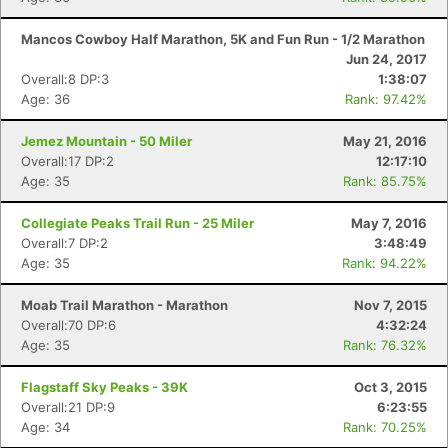
Mancos Cowboy Half Marathon, 5K and Fun Run - 1/2 Marathon
Jun 24, 2017
Overall:8 DP:3
1:38:07
Age: 36
Rank: 97.42%
Con
Res
Ho
Ne
St
SI
He
B
Ca
CA
Ev
Jemez Mountain - 50 Miler
May 21, 2016
Fin
Overall:17 DP:2
12:17:10
Age: 35
Rank: 85.75%
Collegiate Peaks Trail Run - 25 Miler
May 7, 2016
Overall:7 DP:2
3:48:49
Age: 35
Rank: 94.22%
Moab Trail Marathon - Marathon
Nov 7, 2015
Overall:70 DP:6
4:32:24
Age: 35
Rank: 76.32%
Flagstaff Sky Peaks - 39K
Oct 3, 2015
Overall:21 DP:9
6:23:55
Age: 34
Rank: 70.25%