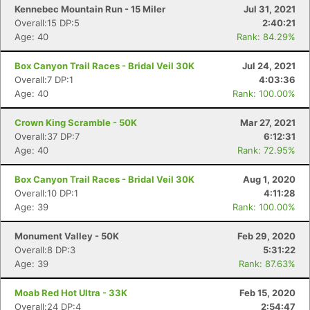
Kennebec Mountain Run - 15 Miler
Jul 31, 2021
Overall:15 DP:5
2:40:21
Age: 40
Rank: 84.29%
Box Canyon Trail Races - Bridal Veil 30K
Jul 24, 2021
Overall:7 DP:1
4:03:36
Age: 40
Rank: 100.00%
Crown King Scramble - 50K
Mar 27, 2021
Overall:37 DP:7
6:12:31
Age: 40
Rank: 72.95%
Box Canyon Trail Races - Bridal Veil 30K
Aug 1, 2020
Overall:10 DP:1
4:11:28
Age: 39
Rank: 100.00%
Monument Valley - 50K
Feb 29, 2020
Overall:8 DP:3
5:31:22
Age: 39
Rank: 87.63%
Moab Red Hot Ultra - 33K
Feb 15, 2020
Overall:24 DP:4
2:54:47