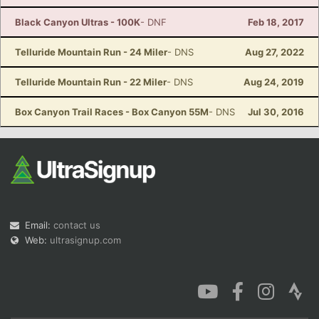
Black Canyon Ultras - 100K
- DNF
Feb 18, 2017
Telluride Mountain Run - 24 Miler
- DNS
Aug 27, 2022
Telluride Mountain Run - 22 Miler
- DNS
Aug 24, 2019
Box Canyon Trail Races - Box Canyon 55M
- DNS
Jul 30, 2016
Email:
contact us
Web:
ultrasignup.com