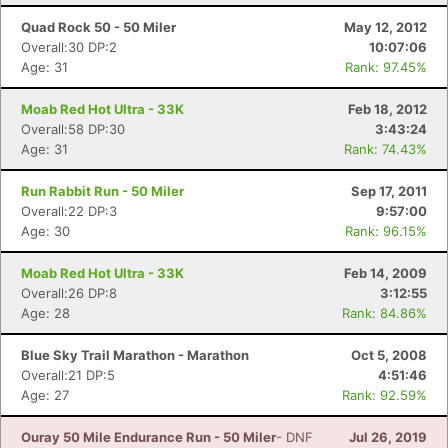
Quad Rock 50 - 50 Miler
May 12, 2012
Overall:30 DP:2
10:07:06
Age: 31
Rank: 97.45%
Moab Red Hot Ultra - 33K
Feb 18, 2012
Overall:58 DP:30
3:43:24
Age: 31
Rank: 74.43%
Run Rabbit Run - 50 Miler
Sep 17, 2011
Overall:22 DP:3
9:57:00
Age: 30
Rank: 96.15%
Moab Red Hot Ultra - 33K
Feb 14, 2009
Overall:26 DP:8
3:12:55
Age: 28
Rank: 84.86%
Blue Sky Trail Marathon - Marathon
Oct 5, 2008
Overall:21 DP:5
4:51:46
Age: 27
Rank: 92.59%
Ouray 50 Mile Endurance Run - 50 Miler
- DNF
Jul 26, 2019