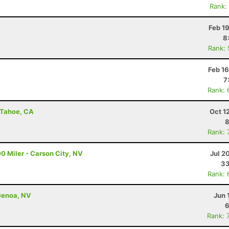
Rank:
Feb 1
8
Rank:
Feb 1
7
Rank: 
e Tahoe, CA
Oct 1
8
Rank: 
0 Miler - Carson City, NV
Jul 2
33
Rank: 
Genoa, NV
Jun 
6
Rank: 