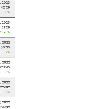
1, 2023
:42:29
68.60%
2, 2023
1:51:29
 74.76%
6, 2022
:06:35
58.52%
, 2022
4:11:45
46.38%
2, 2022
:25:02
55.59%
7, 2022
:54:32