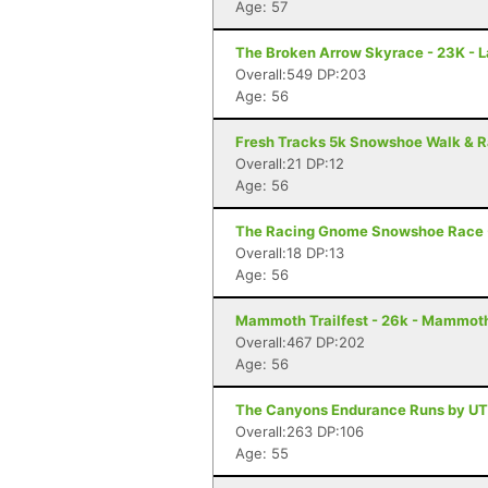
Age: 57
The Broken Arrow Skyrace - 23K - 
Overall:549 DP:203
Age: 56
Fresh Tracks 5k Snowshoe Walk & R
Overall:21 DP:12
Age: 56
The Racing Gnome Snowshoe Race -
Overall:18 DP:13
Age: 56
Mammoth Trailfest - 26k - Mammot
Overall:467 DP:202
Age: 56
The Canyons Endurance Runs by UT
Overall:263 DP:106
Age: 55