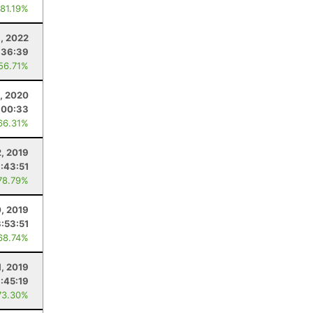
 81.19%
9, 2022
:36:39
 56.71%
6, 2020
:00:33
66.31%
2, 2019
:43:51
78.79%
0, 2019
:53:51
68.74%
1, 2019
:45:19
73.30%