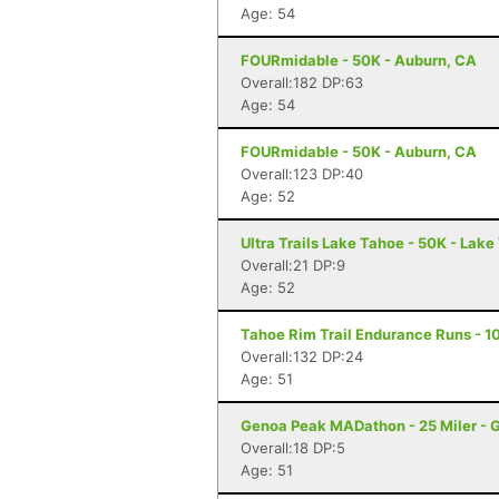
Age: 54
FOURmidable - 50K - Auburn, CA
Overall:182 DP:63
Age: 54
FOURmidable - 50K - Auburn, CA
Overall:123 DP:40
Age: 52
Ultra Trails Lake Tahoe - 50K - Lak
Overall:21 DP:9
Age: 52
Tahoe Rim Trail Endurance Runs - 10
Overall:132 DP:24
Age: 51
Genoa Peak MADathon - 25 Miler - 
Overall:18 DP:5
Age: 51