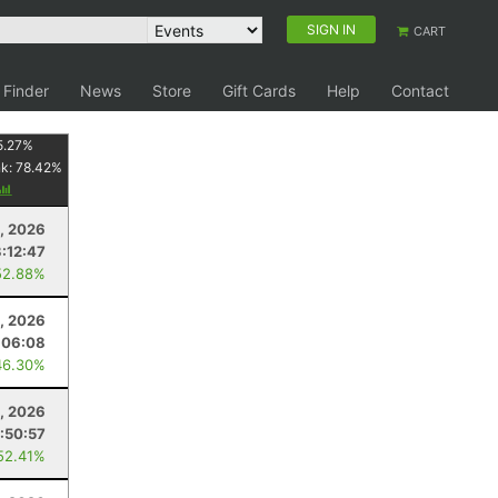
SIGN IN
CART
 Finder
News
Store
Gift Cards
Help
Contact
5.27
%
nk:
78.42
%
8, 2026
:12:47
52.88%
, 2026
:06:08
46.30%
, 2026
:50:57
52.41%