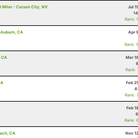
 Miler - Carson City, NV
Jul 1
14
Rank: 
- Auburn, CA
Apr 
Rank: 
, CA
Mar 1
Rank:
CA
Feb 2
6
Rank: 
Feb 1
6
Rank: 
each, CA
Nov 1