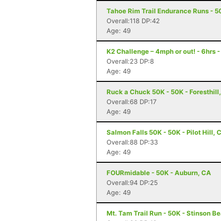
Tahoe Rim Trail Endurance Runs - 50
Overall:118 DP:42
Age: 49
K2 Challenge – 4mph or out! - 6hrs 
Overall:23 DP:8
Age: 49
Ruck a Chuck 50K - 50K - Foresthill
Overall:68 DP:17
Age: 49
Salmon Falls 50K - 50K - Pilot Hill, 
Overall:88 DP:33
Age: 49
FOURmidable - 50K - Auburn, CA
Overall:94 DP:25
Age: 49
Mt. Tam Trail Run - 50K - Stinson B