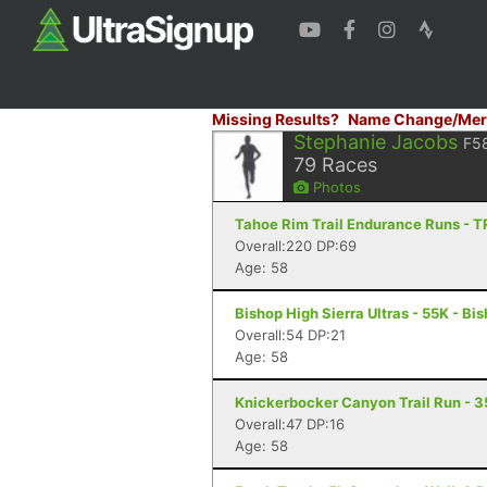
Missing Results?
Name Change/Mer
Stephanie Jacobs
F5
79
Races
Photos
Tahoe Rim Trail Endurance Runs - T
Overall:220 DP:69
Age: 58
Bishop High Sierra Ultras - 55K - Bi
Overall:54 DP:21
Age: 58
Knickerbocker Canyon Trail Run - 3
Overall:47 DP:16
Age: 58