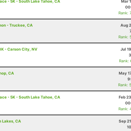
ace - 5K - South Lake Tahoe, CA
Mar 
00
Rank: 
hon - Truckee, CA
Aug 2
Rank: 
3K - Carson City, NV
Jul 1
3
Rank:
shop, CA
May 17
9
Rank: 
ace - 5K - South Lake Tahoe, CA
Feb 23
00
Rank: 
h Lakes, CA
Sep 21
10