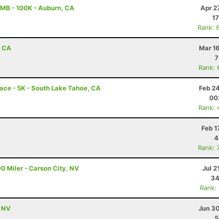
MB - 100K - Auburn, CA
Apr 2
17
Rank: 
, CA
Mar 1
7
Rank: 
ace - 5K - South Lake Tahoe, CA
Feb 2
00
Rank: 
Feb 1
4
Rank: 
0 Miler - Carson City, NV
Jul 2
34
Rank:
, NV
Jun 30
5