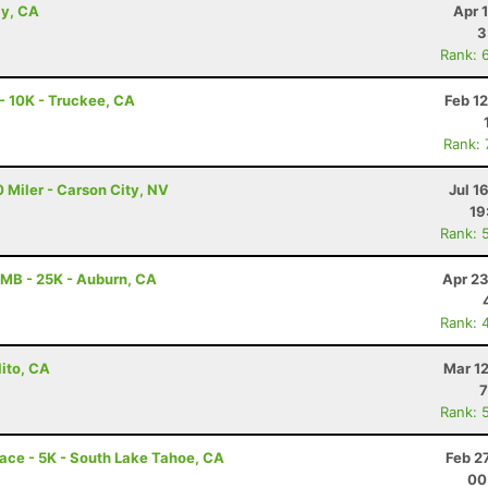
ay, CA
Apr 
3
Rank: 
 10K - Truckee, CA
Feb 1
Rank:
 Miler - Carson City, NV
Jul 1
19
Rank: 
MB - 25K - Auburn, CA
Apr 23
Rank: 
lito, CA
Mar 1
7
Rank: 
ace - 5K - South Lake Tahoe, CA
Feb 2
00