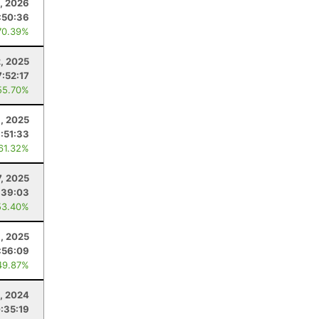
1, 2026
:50:36
70.39%
, 2025
7:52:17
55.70%
9, 2025
:51:33
 61.32%
, 2025
:39:03
53.40%
, 2025
:56:09
49.87%
, 2024
:35:19