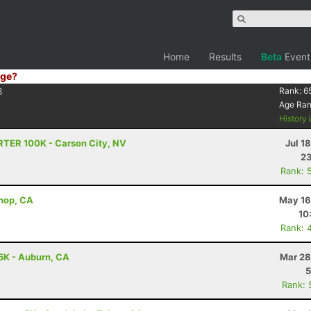
Home
Results
Beta
Event
ge?
8
Rank:
6
Age Ra
History
RTER 100K - Carson City, NV
Jul 1
23
Rank: 
shop, CA
May 16
10
Rank: 
5K - Auburn, CA
Mar 28
5
Rank: 