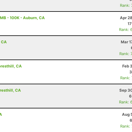
Rank:
MB - 100K - Auburn, CA
Apr 2
17
Rank: 
, CA
Mar 1
Rank: 
resthill, CA
Feb 
3
Rank:
esthill, CA
Sep 30
6
Rank: 
CA
Aug 
6
Rank: