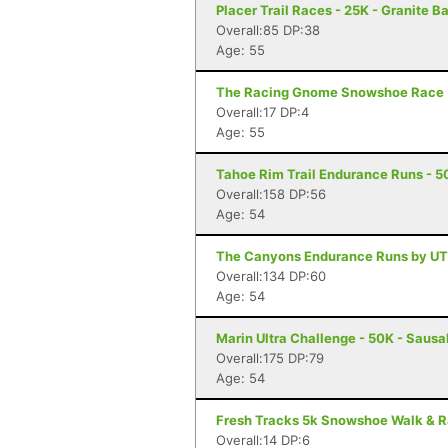
Placer Trail Races - 25K - Granite B
Overall:85 DP:38
Age: 55
The Racing Gnome Snowshoe Race -
Overall:17 DP:4
Age: 55
Tahoe Rim Trail Endurance Runs - 50
Overall:158 DP:56
Age: 54
The Canyons Endurance Runs by UT
Overall:134 DP:60
Age: 54
Marin Ultra Challenge - 50K - Sausa
Overall:175 DP:79
Age: 54
Fresh Tracks 5k Snowshoe Walk & R
Overall:14 DP:6