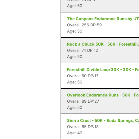
Age: 50
The Canyons Endurance Runs by UT
Overall:256 DP:59
Age: 50
Ruck a Chuck 50K - 50K - Foresthill
Overall:74 DP:12
Age: 50
Foresthill Divide Loop 30K - 30K - Fo
Overall:60 DP:17
Age: 50
Overlook Endurance Runs - 50K - For
Overall:89 DP:27
Age: 50
Sierra Crest - 50K - Soda Springs, 
Overall:65 DP:18
Age: 49