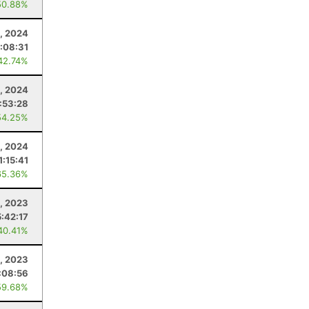
50.88%
, 2024
:08:31
42.74%
, 2024
:53:28
54.25%
1, 2024
1:15:41
65.36%
, 2023
5:42:17
40.41%
, 2023
:08:56
59.68%