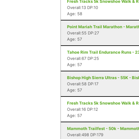
Fresh Tracks 5k Snowshoe Walk & R
Overall:13 DP:10
Age: 58
Point Mariah Trail Marathon - Marat
Overall:55 DP:27
Age: 57
Tahoe Rim Trail Endurance Runs - 2
Overall:67 DP:25
Age: 57
Bishop High Sierra Ultras - 55K - Bi
Overall:58 DP:17
Age: 57
Fresh Tracks 5k Snowshoe Walk & R
Overall:16 DP:12
Age: 57
Mammoth Trailfest - 50k - Mammot
Overall:498 DP:179