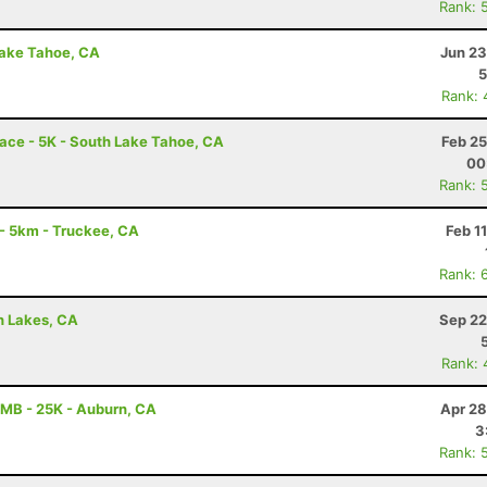
Rank: 
Lake Tahoe, CA
Jun 23
5
Rank: 
ace - 5K - South Lake Tahoe, CA
Feb 25
00
Rank: 
 5km - Truckee, CA
Feb 1
Rank: 
h Lakes, CA
Sep 22
Rank: 
MB - 25K - Auburn, CA
Apr 28
3
Rank: 