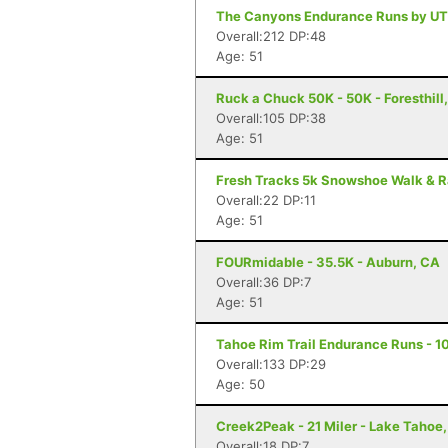
The Canyons Endurance Runs by UT
Overall:212 DP:48
Age: 51
Ruck a Chuck 50K - 50K - Foresthill
Overall:105 DP:38
Age: 51
Fresh Tracks 5k Snowshoe Walk & R
Overall:22 DP:11
Age: 51
FOURmidable - 35.5K - Auburn, CA
Overall:36 DP:7
Age: 51
Tahoe Rim Trail Endurance Runs - 10
Overall:133 DP:29
Age: 50
Creek2Peak - 21 Miler - Lake Tahoe
Overall:18 DP:7