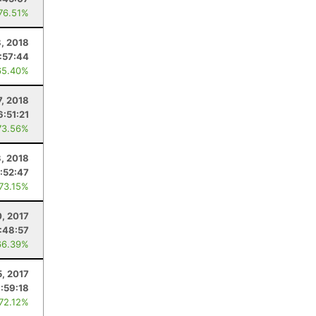
 76.51%
8, 2018
:57:44
65.40%
7, 2018
6:51:21
73.56%
3, 2018
:52:47
 73.15%
, 2017
:48:57
66.39%
5, 2017
:59:18
 72.12%