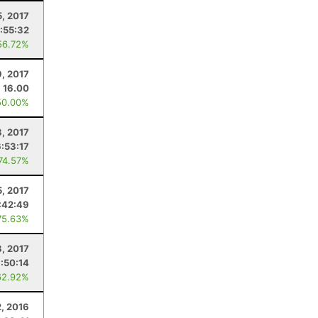
5, 2017
:55:32
56.72%
9, 2017
16.00
50.00%
8, 2017
6:53:17
 74.57%
5, 2017
:42:49
75.63%
8, 2017
:50:14
62.92%
2, 2016