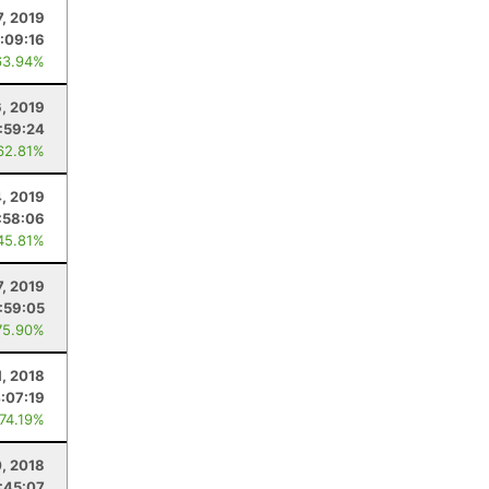
7, 2019
:09:16
63.94%
6, 2019
:59:24
62.81%
4, 2019
:58:06
45.81%
7, 2019
:59:05
75.90%
1, 2018
:07:19
 74.19%
, 2018
:45:07