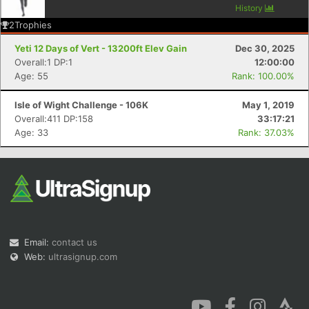
History
2
Trophies
Yeti 12 Days of Vert - 13200ft Elev Gain
Dec 30, 2025
Overall:1 DP:1
12:00:00
Age: 55
Rank: 100.00%
Isle of Wight Challenge - 106K
May 1, 2019
Overall:411 DP:158
33:17:21
Age: 33
Rank: 37.03%
Email:
contact us
Web:
ultrasignup.com