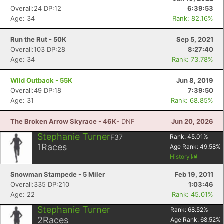
Overall:24 DP:12
6:39:53
Age: 34
Rank: 82.16%
Run the Rut - 50K
Sep 5, 2021
Overall:103 DP:28
8:27:40
Age: 34
Rank: 73.78%
Wild Outback - 55K
Jun 8, 2019
Overall:49 DP:18
7:39:50
Age: 31
Rank: 68.85%
The Broken Arrow Skyrace - 46K
- DNF
Jun 20, 2026
Stephanie Turner
F37
Rank:
45.01
%
1
Races
Age Rank:
49.58
%
History
Snowman Stampede - 5 Miler
Feb 19, 2011
Overall:335 DP:210
1:03:46
Age: 22
Rank: 45.01%
Stephanie Turner
Rank:
68.52
%
2
Races
Age Rank:
68.52
%