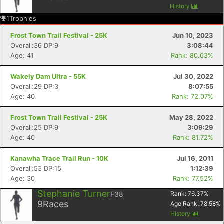
History
1
Trophies
Frost Town Trail Festival - 25K
Jun 10, 2023
Overall:36 DP:9
3:08:44
Age: 41
Rank: 80.63%
Wakely Dam Ultra - 55K
Jul 30, 2022
Overall:29 DP:3
8:07:55
Age: 40
Rank: 72.07%
Frost Town Trail Festival - 25K
May 28, 2022
Overall:25 DP:9
3:09:29
Age: 40
Rank: 81.72%
Kanawha Trace Trail Run - 10K
Jul 16, 2011
Overall:53 DP:15
1:12:39
Age: 30
Rank: 77.52%
Stephanie Turner
F38
Rank:
76.37
%
9
Races
Age Rank:
78.58
%
History