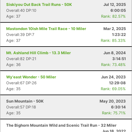
Siskiyou Out Back Trail Runs - 50K
Jul 12, 2025
Overall:40 DP:10
6:00:05
Age: 37
Rank: 82.57%
Mastondon 10ish Mile Trail Race - 10 Miler
Mar 2, 2025
Overall:39 DP:7
1:23:22
Age: 37
Rank: 85.33%
Mt. Ashland Hill Climb - 13.3 Miler
Jun 8, 2024
Overall:82 DP:21
3:14:51
Age: 36
Rank: 73.48%
Wy'east Wonder - 50 Miler
Jun 24, 2023
Overall:67 DP:26
12:29:08
Age: 35
Rank: 69.05%
Sun Mountain - 50K
May 20, 2023
Con
Res
Ho
Ne
St
SI
He
B
Overall:57 DP:18
6:30:14
Ca
CA
Ev
Age: 35
Rank: 75.71%
Fin
The Bighorn Mountain Wild and Scenic Trail Run - 32 Miler
Jun 18, 2022