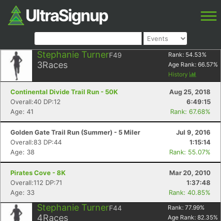
Stephanie Turner
F49
Rank:
54.53
%
3
Races
Age Rank:
66.57
%
History
Continental Divide Trail Run - 50K
Aug 25, 2018
Overall:40 DP:12
6:49:15
Age: 41
Rank: 67.68%
Golden Gate Trail Run (Summer) - 5 Miler
Jul 9, 2016
Overall:83 DP:44
1:15:14
Age: 38
Rank: 55.07%
Pirates Cove - 8K
Mar 20, 2010
Overall:112 DP:71
1:37:48
Age: 33
Rank: 40.85%
Stephanie Turner
F44
Rank:
77.99
%
4
Races
Age Rank:
82.35
%