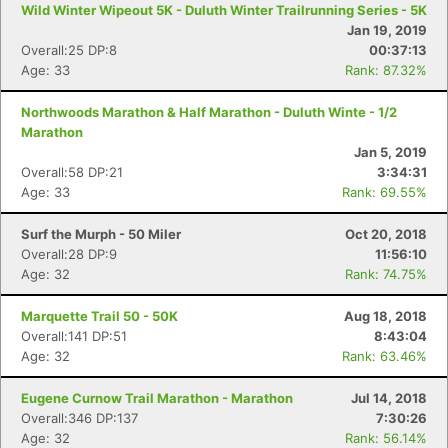
Wild Winter Wipeout 5K - Duluth Winter Trailrunning Series - 5K
Jan 19, 2019
Overall:25 DP:8
00:37:13
Age: 33
Rank: 87.32%
Northwoods Marathon & Half Marathon - Duluth Winte - 1/2
Con
Res
Ho
Ne
St
SI
He
B
Marathon
Ca
CA
Ev
Jan 5, 2019
Fin
Overall:58 DP:21
3:34:31
Age: 33
Rank: 69.55%
Surf the Murph - 50 Miler
Oct 20, 2018
Overall:28 DP:9
11:56:10
Age: 32
Rank: 74.75%
Marquette Trail 50 - 50K
Aug 18, 2018
Overall:141 DP:51
8:43:04
Age: 32
Rank: 63.46%
Eugene Curnow Trail Marathon - Marathon
Jul 14, 2018
Overall:346 DP:137
7:30:26
Age: 32
Rank: 56.14%