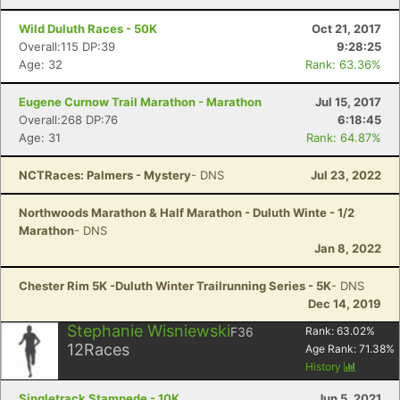
Wild Duluth Races - 50K
Oct 21, 2017
Overall:115 DP:39
9:28:25
Age: 32
Rank: 63.36%
Eugene Curnow Trail Marathon - Marathon
Jul 15, 2017
Overall:268 DP:76
6:18:45
Age: 31
Rank: 64.87%
NCTRaces: Palmers - Mystery
- DNS
Jul 23, 2022
Northwoods Marathon & Half Marathon - Duluth Winte - 1/2
Marathon
- DNS
Jan 8, 2022
Chester Rim 5K -Duluth Winter Trailrunning Series - 5K
- DNS
Dec 14, 2019
Stephanie Wisniewski
F36
Rank:
63.02
%
12
Races
Age Rank:
71.38
%
History
Singletrack Stampede - 10K
Jun 5, 2021