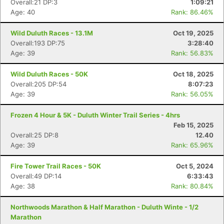
Overall:21 DP:3
1:09:21
Age: 40
Rank: 86.46%
Wild Duluth Races - 13.1M
Oct 19, 2025
Overall:193 DP:75
3:28:40
Age: 39
Rank: 56.83%
Wild Duluth Races - 50K
Oct 18, 2025
Overall:205 DP:54
8:07:23
Age: 39
Rank: 56.05%
Frozen 4 Hour & 5K - Duluth Winter Trail Series - 4hrs
Feb 15, 2025
Overall:25 DP:8
12.40
Age: 39
Rank: 65.96%
Fire Tower Trail Races - 50K
Oct 5, 2024
Overall:49 DP:14
6:33:43
Age: 38
Rank: 80.84%
Northwoods Marathon & Half Marathon - Duluth Winte - 1/2
Marathon