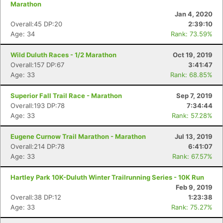
Marathon
Jan 4, 2020
Overall:45 DP:20
2:39:10
Age: 34
Rank: 73.59%
Wild Duluth Races - 1/2 Marathon
Oct 19, 2019
Overall:157 DP:67
3:41:47
Age: 33
Rank: 68.85%
Superior Fall Trail Race - Marathon
Sep 7, 2019
Overall:193 DP:78
7:34:44
Age: 33
Rank: 57.28%
Eugene Curnow Trail Marathon - Marathon
Jul 13, 2019
Overall:214 DP:78
6:41:07
Age: 33
Rank: 67.57%
Hartley Park 10K-Duluth Winter Trailrunning Series - 10K Run
Feb 9, 2019
Overall:38 DP:12
1:23:38
Age: 33
Rank: 75.27%