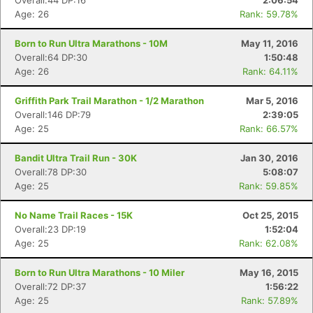
Overall:44 DP:16
2:06:54
Age: 26
Rank: 59.78%
Born to Run Ultra Marathons - 10M
May 11, 2016
Overall:64 DP:30
1:50:48
Age: 26
Rank: 64.11%
Griffith Park Trail Marathon - 1/2 Marathon
Mar 5, 2016
Overall:146 DP:79
2:39:05
Age: 25
Rank: 66.57%
Bandit Ultra Trail Run - 30K
Jan 30, 2016
Overall:78 DP:30
5:08:07
Age: 25
Rank: 59.85%
No Name Trail Races - 15K
Oct 25, 2015
Overall:23 DP:19
1:52:04
Age: 25
Rank: 62.08%
Born to Run Ultra Marathons - 10 Miler
May 16, 2015
Overall:72 DP:37
1:56:22
Age: 25
Rank: 57.89%