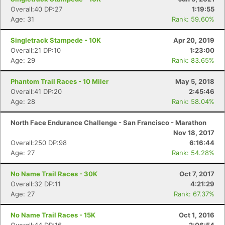
Overall:40 DP:27
1:19:55
Age: 31
Rank: 59.60%
Singletrack Stampede - 10K
Apr 20, 2019
Overall:21 DP:10
1:23:00
Age: 29
Rank: 83.65%
Phantom Trail Races - 10 Miler
May 5, 2018
Overall:41 DP:20
2:45:46
Age: 28
Rank: 58.04%
North Face Endurance Challenge - San Francisco - Marathon
Nov 18, 2017
Overall:250 DP:98
6:16:44
Age: 27
Rank: 54.28%
No Name Trail Races - 30K
Oct 7, 2017
Overall:32 DP:11
4:21:29
Age: 27
Rank: 67.37%
No Name Trail Races - 15K
Oct 1, 2016