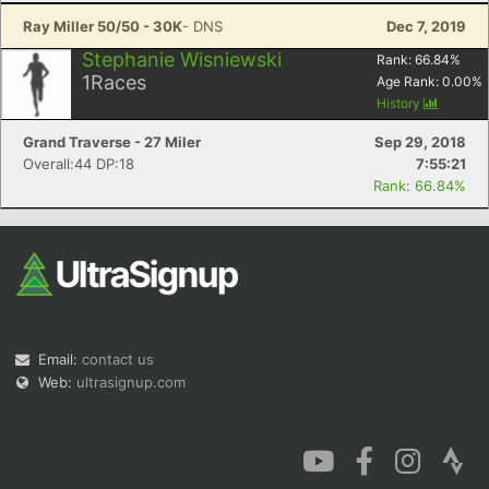
Ray Miller 50/50 - 30K
- DNS
Dec 7, 2019
Stephanie Wisniewski
Rank:
66.84
%
1
Races
Age Rank:
0.00
%
History
Grand Traverse - 27 Miler
Sep 29, 2018
Overall:44 DP:18
7:55:21
Rank: 66.84%
Email:
contact us
Web:
ultrasignup.com