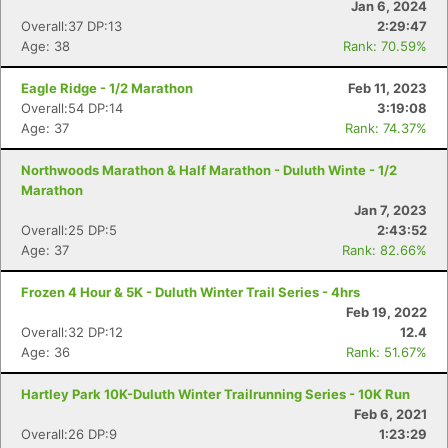
Jan 6, 2024
Overall:37 DP:13
2:29:47
Age: 38
Rank: 70.59%
Eagle Ridge - 1/2 Marathon
Feb 11, 2023
Overall:54 DP:14
3:19:08
Age: 37
Rank: 74.37%
Northwoods Marathon & Half Marathon - Duluth Winte - 1/2
Marathon
Jan 7, 2023
Overall:25 DP:5
2:43:52
Age: 37
Rank: 82.66%
Frozen 4 Hour & 5K - Duluth Winter Trail Series - 4hrs
Feb 19, 2022
Overall:32 DP:12
12.4
Age: 36
Rank: 51.67%
Hartley Park 10K-Duluth Winter Trailrunning Series - 10K Run
Feb 6, 2021
Overall:26 DP:9
1:23:29