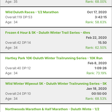
Age: 35
Rank: 68.00%
Wild Duluth Races - 1/2 Marathon
Oct 17, 2020
Overall:119 DP:53
3:42:15
Age: 34
Rank: 58.63%
Frozen 4 Hour & 5K - Duluth Winter Trail Series - 4hrs
Feb 22, 2020
Overall:42 DP:14
15.50
Age: 34
Rank: 62.50%
Hartley Park 10K-Duluth Winter Trailrunning Series - 10K Run
Feb 8, 2020
Overall:40 DP:12
1:09:26
Age: 34
Rank: 73.19%
Wild Winter Wipeout 5K - Duluth Winter Trailrunning Series - 5K
Jan 18, 2020
Overall:24 DP:10
00:50:00
Age: 34
Rank: 68.53%
Northwoods Marathon & Half Marathon - Duluth Winte - 1/2