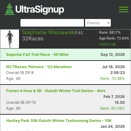
Stephanie Wisniewski
F40
Rank:
68.17
%
32
Races
Age Rank:
73.64
%
History
Superior Fall Trail Race - 50 Miler
Sep 12, 2026
NCTRaces: Palmers - 1/2 Marathon
Jul 18, 2026
Overall:18 DP:8
2:59:23
Age: 40
Rank: 70.48%
Frozen 4 Hour & 5K - Duluth Winter Trail Series - 4hrs
Feb 7, 2026
Overall:38 DP:15
15.50
Age: 40
Rank: 60.08%
Hartley Park 10K-Duluth Winter Trailrunning Series - 10K
Jan 24, 2026