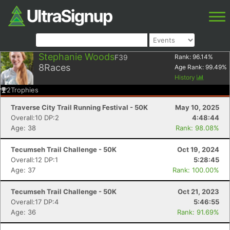
Stephanie Woods
F39
Rank:
96.14
%
8
Races
Age Rank:
99.49
%
History
2
Trophies
Traverse City Trail Running Festival - 50K
May 10, 2025
Overall:10 DP:2
4:48:44
Age: 38
Rank: 98.08%
Tecumseh Trail Challenge - 50K
Oct 19, 2024
Overall:12 DP:1
5:28:45
Age: 37
Rank: 100.00%
Tecumseh Trail Challenge - 50K
Oct 21, 2023
Overall:17 DP:4
5:46:55
Age: 36
Rank: 91.69%