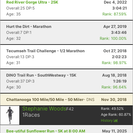
Red River Gorge Ultra - 25K
Dec 4, 2022
Overall:25 DP:5
3:04:21
Age: 35
Rank: 87.59%
Hurt the Dirt - Marathon
Apr 27, 2019
Overall:7 DP:1
3:43:46
Age: 32
Rank: 100.00%
Tecumseh Trail Challenge - 1/2 Marathon
Oct 27, 2018
Overall:13 DP:3
2:02:23
Age: 31
Rank: 98.97%
DINO Trail Run - SouthWestway - 15K
Aug 18, 2018
Overall:37 DP:3
1:26:19
Age: 30
Rank: 96.64%
Chattanooga 100 Mile/50 Mile - 50 Miler
- DNS
Nov 30, 2018
Stephanie Woods
F42
Rank:
49.52
%
1
Races
Age Rank:
60.87
%
Con
Res
Ho
Ne
St
SI
He
B
History
Ca
CA
Ev
Bee-utiful Sunflower Run - 5K at 8:00 AM
May 11, 2025
Fin