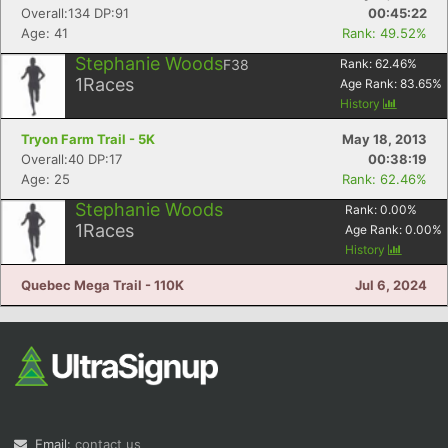
Overall:134 DP:91
00:45:22
Age: 41
Rank: 49.52%
Stephanie Woods
F38
Rank:
62.46
%
1
Races
Age Rank:
83.65
%
History
Tryon Farm Trail - 5K
May 18, 2013
Overall:40 DP:17
00:38:19
Age: 25
Rank: 62.46%
Stephanie Woods
Rank:
0.00
%
1
Races
Age Rank:
0.00
%
History
Quebec Mega Trail - 110K
Jul 6, 2024
Email:
contact us