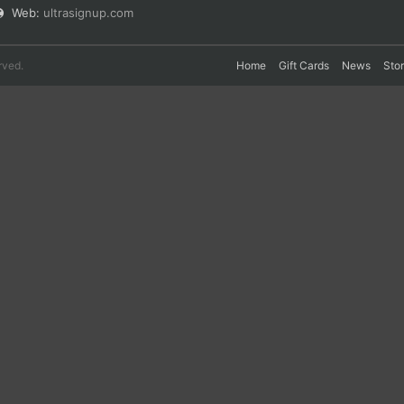
Web:
ultrasignup.com
rved.
Home
Gift Cards
News
Sto