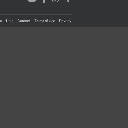
re
Help
Contact
Terms of Use
Privacy