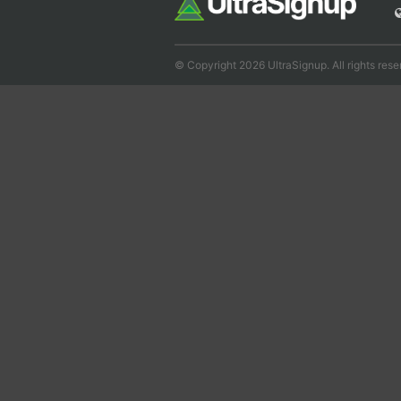
© Copyright 2026 UltraSignup. All rights rese