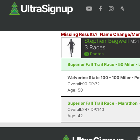
Missing Results?
Name Change/Mer
Stephen Bagwell
M51
3
Races
Photos
Superior Fall Trail Race - 50 Miler -
Wolverine State 100 - 100 Miler - P
Overall:90 DP:72
Age: 50
Superior Fall Trail Race - Marathon 
Overall:247 DP:140
Age: 42