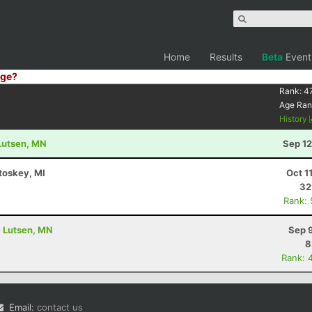
Home
Results
Beta
Event
ge?
Rank:
47
Age Ran
History
 Lutsen, MN
Sep 12
etoskey, MI
Oct 1
32
Rank:
- Lutsen, MN
Sep 
8
Rank: 
Email:
contact us