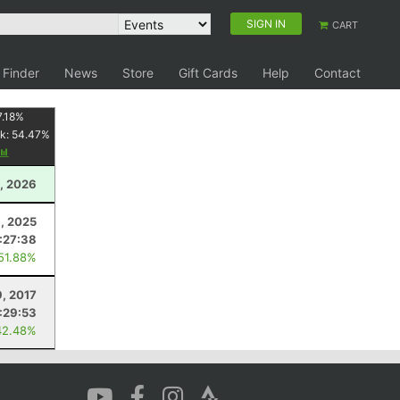
SIGN IN
CART
 Finder
News
Store
Gift Cards
Help
Contact
.18
%
k:
54.47
%
, 2026
1, 2025
:27:38
 51.88%
9, 2017
:29:53
42.48%