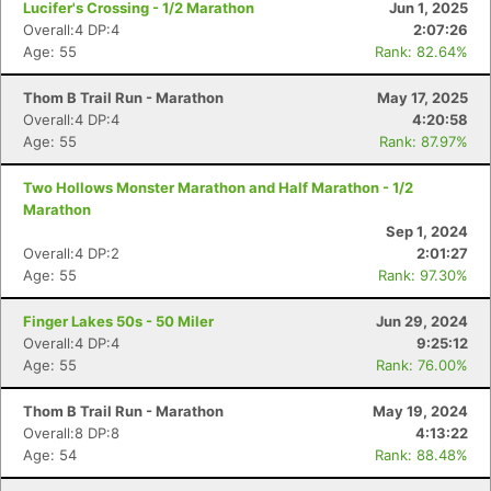
Lucifer's Crossing - 1/2 Marathon
Jun 1, 2025
Overall:4 DP:4
2:07:26
Age: 55
Rank: 82.64%
Thom B Trail Run - Marathon
May 17, 2025
Overall:4 DP:4
4:20:58
Age: 55
Rank: 87.97%
Two Hollows Monster Marathon and Half Marathon - 1/2
Marathon
Sep 1, 2024
Overall:4 DP:2
2:01:27
Age: 55
Rank: 97.30%
Finger Lakes 50s - 50 Miler
Jun 29, 2024
Overall:4 DP:4
9:25:12
Age: 55
Rank: 76.00%
Thom B Trail Run - Marathon
May 19, 2024
Overall:8 DP:8
4:13:22
Age: 54
Rank: 88.48%
Con
Res
Ho
Ne
St
SI
He
B
Ca
CA
Ev