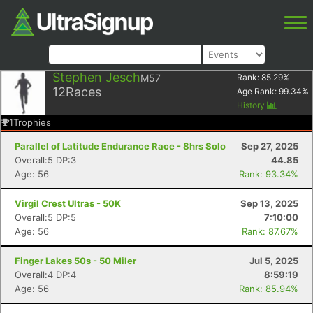
Stephen Jesch
M57
Rank:
85.29
%
12
Races
Age Rank:
99.34
%
History
1
Trophies
Parallel of Latitude Endurance Race - 8hrs Solo
Sep 27, 2025
Overall:5 DP:3
44.85
Age: 56
Rank: 93.34%
Virgil Crest Ultras - 50K
Sep 13, 2025
Overall:5 DP:5
7:10:00
Age: 56
Rank: 87.67%
Finger Lakes 50s - 50 Miler
Jul 5, 2025
Overall:4 DP:4
8:59:19
Age: 56
Rank: 85.94%