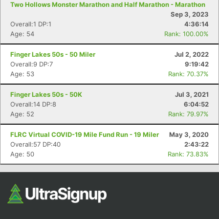
Two Hollows Monster Marathon and Half Marathon - Marathon
Fin
Sep 3, 2023
Overall:1 DP:1
4:36:14
Age: 54
Rank: 100.00%
Finger Lakes 50s - 50 Miler
Jul 2, 2022
Overall:9 DP:7
9:19:42
Age: 53
Rank: 70.37%
Finger Lakes 50s - 50K
Jul 3, 2021
Overall:14 DP:8
6:04:52
Age: 52
Rank: 79.97%
FLRC Virtual COVID-19 Mile Fund Run - 19 Miler
May 3, 2020
Overall:57 DP:40
2:43:22
Age: 50
Rank: 73.83%