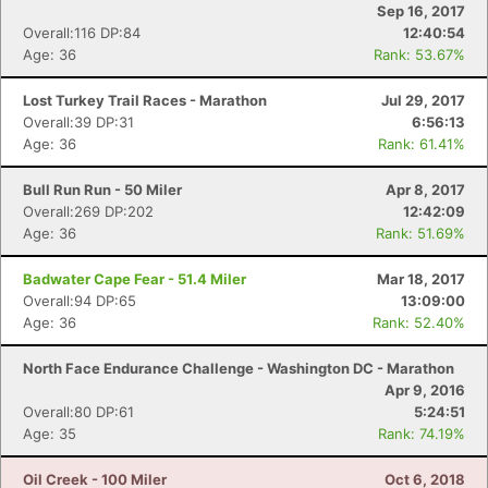
Sep 16, 2017
Overall:116 DP:84
12:40:54
Age: 36
Rank: 53.67%
Lost Turkey Trail Races - Marathon
Jul 29, 2017
Overall:39 DP:31
6:56:13
Age: 36
Rank: 61.41%
Bull Run Run - 50 Miler
Apr 8, 2017
Overall:269 DP:202
12:42:09
Age: 36
Rank: 51.69%
Badwater Cape Fear - 51.4 Miler
Mar 18, 2017
Overall:94 DP:65
13:09:00
Age: 36
Rank: 52.40%
North Face Endurance Challenge - Washington DC - Marathon
Apr 9, 2016
Overall:80 DP:61
5:24:51
Age: 35
Rank: 74.19%
Oil Creek - 100 Miler
Oct 6, 2018