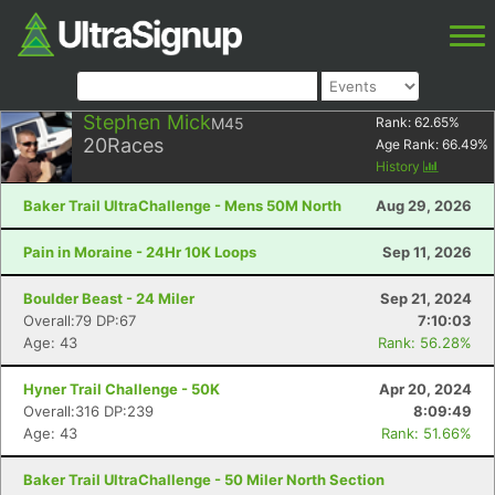
Stephen Mick
M45
Rank:
62.65
%
20
Races
Age Rank:
66.49
%
History
Baker Trail UltraChallenge - Mens 50M North
Aug 29, 2026
Pain in Moraine - 24Hr 10K Loops
Sep 11, 2026
Boulder Beast - 24 Miler
Sep 21, 2024
Overall:79 DP:67
7:10:03
Age: 43
Rank: 56.28%
Hyner Trail Challenge - 50K
Apr 20, 2024
Overall:316 DP:239
8:09:49
Age: 43
Rank: 51.66%
Baker Trail UltraChallenge - 50 Miler North Section