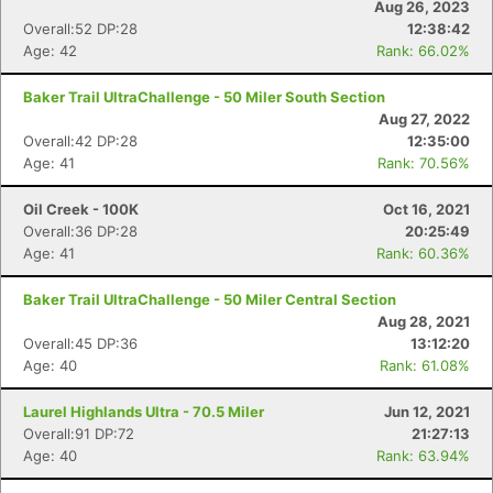
Aug 26, 2023
Overall:52 DP:28
12:38:42
Age: 42
Rank: 66.02%
Baker Trail UltraChallenge - 50 Miler South Section
Aug 27, 2022
Overall:42 DP:28
12:35:00
Age: 41
Rank: 70.56%
Oil Creek - 100K
Oct 16, 2021
Overall:36 DP:28
20:25:49
Age: 41
Rank: 60.36%
Baker Trail UltraChallenge - 50 Miler Central Section
Aug 28, 2021
Overall:45 DP:36
13:12:20
Age: 40
Rank: 61.08%
Laurel Highlands Ultra - 70.5 Miler
Jun 12, 2021
Overall:91 DP:72
21:27:13
Age: 40
Rank: 63.94%