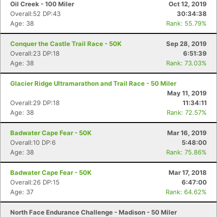
Oil Creek - 100 Miler
Oct 12, 2019
Overall:52 DP:43
30:34:38
Age: 38
Rank: 55.79%
Conquer the Castle Trail Race - 50K
Sep 28, 2019
Overall:23 DP:18
6:51:39
Age: 38
Rank: 73.03%
Glacier Ridge Ultramarathon and Trail Race - 50 Miler
May 11, 2019
Overall:29 DP:18
11:34:11
Age: 38
Rank: 72.57%
Con
Res
Ho
Ne
St
SI
He
B
Badwater Cape Fear - 50K
Mar 16, 2019
Ca
CA
Ev
Overall:10 DP:6
5:48:00
Fin
Age: 38
Rank: 75.86%
Badwater Cape Fear - 50K
Mar 17, 2018
Overall:26 DP:15
6:47:00
Age: 37
Rank: 64.62%
North Face Endurance Challenge - Madison - 50 Miler