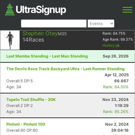
Stephen Otey
M35
Rank:
64.75
%
14
Races
Age Rank:
69.37
%
History
Last Mamba Standing - Last Man Standing
Sep 26, 2026
The Devils Race Track Backyard Ultra - Last Runner Standing
Apr 12, 2025
Overall:5 DP:5
66.667
Age: 34
Rank: 64.00%
Tupelo Trail Shuffle - 20K
Nov 23, 2024
Overall:2 DP:2
1:19:29
Age: 34
Rank: 95.26%
Pinhoti - Pinhoti 100
Nov 2, 2024
Overall:90 DP:80
29:04:16