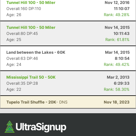
Ca
CA
Ev
Tunnel Hill 100 - 50 Miler
Nov 12, 2016
Fin
Overall:160 DP:110
11:10:07
Age: 26
Rank: 49.28%
Tunnel Hill 100 - 50 Miler
Nov 14, 2015
Overall:80 DP:45
10:11:43
Age: 25
Rank: 61.81%
Land between the Lakes - 60K
Mar 14, 2015
Overall:63 DP:46
8:10:54
Age: 24
Rank: 49.42%
Mississippi Trail 50 - 50K
Mar 2, 2013
Overall:35 DP:28
6:29:33
Age: 22
Rank: 58.30%
Tupelo Trail Shuffle - 20K
- DNS
Nov 18, 2023