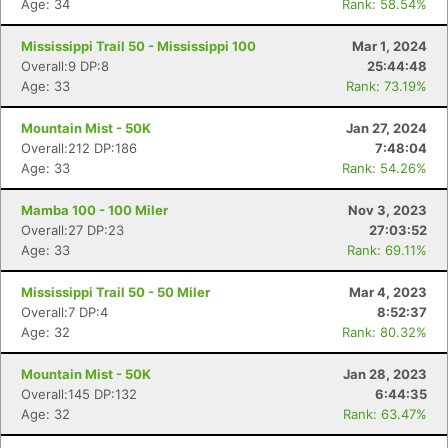
Age: 34
Rank: 58.54%
Mississippi Trail 50 - Mississippi 100
Mar 1, 2024
Overall:9 DP:8
25:44:48
Age: 33
Rank: 73.19%
Mountain Mist - 50K
Jan 27, 2024
Overall:212 DP:186
7:48:04
Age: 33
Rank: 54.26%
Mamba 100 - 100 Miler
Nov 3, 2023
Overall:27 DP:23
27:03:52
Age: 33
Rank: 69.11%
Mississippi Trail 50 - 50 Miler
Mar 4, 2023
Overall:7 DP:4
8:52:37
Age: 32
Rank: 80.32%
Mountain Mist - 50K
Jan 28, 2023
Overall:145 DP:132
6:44:35
Age: 32
Rank: 63.47%
Con
Res
Ho
Ne
St
SI
He
B