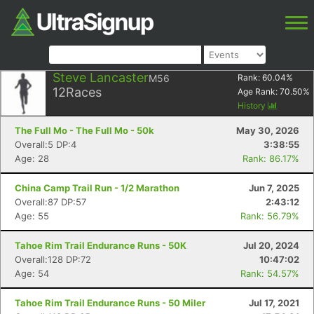
Steve Lancaster
M56
Rank:
60.04
%
12
Races
Age Rank:
70.50
%
History
The Full Mo - The Full Mo - 50k
May 30, 2026
Overall:5 DP:4
3:38:55
Age: 28
Rank: 86.17%
China Camp Trail Run - 1/2 Marathon
Jun 7, 2025
Overall:87 DP:57
2:43:12
Age: 55
Rank: 56.79%
Tahoe Rim Trail Endurance Runs - 50K
Jul 20, 2024
Overall:128 DP:72
10:47:02
Age: 54
Rank: 54.57%
Tahoe Rim Trail Endurance Runs - 50 Miler
Jul 17, 2021