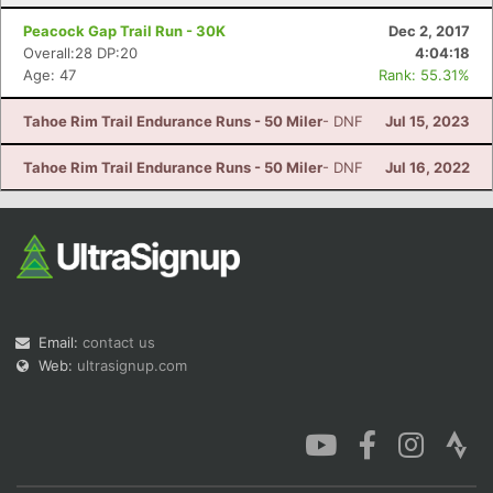
Peacock Gap Trail Run - 30K
Dec 2, 2017
Overall:28 DP:20
4:04:18
Age: 47
Rank: 55.31%
Tahoe Rim Trail Endurance Runs - 50 Miler
- DNF
Jul 15, 2023
Tahoe Rim Trail Endurance Runs - 50 Miler
- DNF
Jul 16, 2022
Email:
contact us
Web:
ultrasignup.com