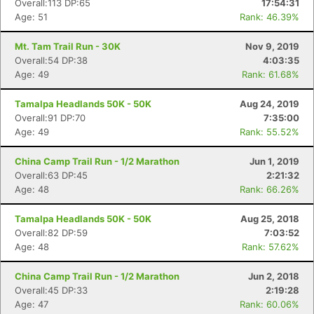
Overall:113 DP:65
17:54:31
Age: 51
Rank: 46.39%
Mt. Tam Trail Run - 30K
Nov 9, 2019
Overall:54 DP:38
4:03:35
Age: 49
Rank: 61.68%
Tamalpa Headlands 50K - 50K
Aug 24, 2019
Overall:91 DP:70
7:35:00
Age: 49
Rank: 55.52%
China Camp Trail Run - 1/2 Marathon
Jun 1, 2019
Overall:63 DP:45
2:21:32
Age: 48
Rank: 66.26%
Tamalpa Headlands 50K - 50K
Aug 25, 2018
Overall:82 DP:59
7:03:52
Con
Res
Ho
Ne
St
SI
He
B
Age: 48
Rank: 57.62%
Ca
CA
Ev
Fin
China Camp Trail Run - 1/2 Marathon
Jun 2, 2018
Overall:45 DP:33
2:19:28
Age: 47
Rank: 60.06%