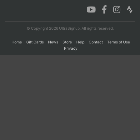
Con
Res
Ho
Ne
St
SI
He
B
Ca
CA
Ev
© Copyright 2026 UltraSignup. All rights reserved.
Fin
Home
Gift Cards
News
Store
Help
Contact
Terms of Use
Privacy