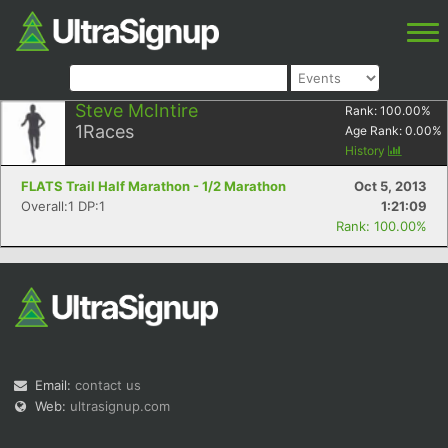
Steve McIntire
Rank:
100.00
%
1
Races
Age Rank:
0.00
%
History
FLATS Trail Half Marathon - 1/2 Marathon
Oct 5, 2013
Overall:1 DP:1
1:21:09
Rank: 100.00%
Email:
contact us
Web:
ultrasignup.com