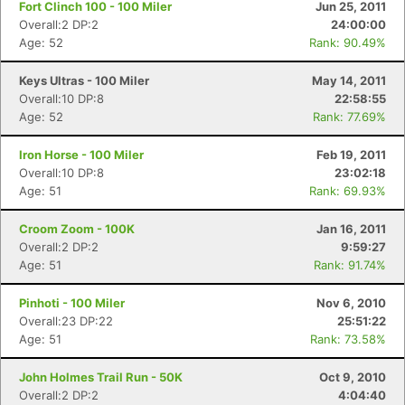
Fort Clinch 100 - 100 Miler
Jun 25, 2011
Overall:2 DP:2
24:00:00
Age: 52
Rank: 90.49%
Keys Ultras - 100 Miler
May 14, 2011
Overall:10 DP:8
22:58:55
Age: 52
Rank: 77.69%
Iron Horse - 100 Miler
Feb 19, 2011
Overall:10 DP:8
23:02:18
Age: 51
Rank: 69.93%
Croom Zoom - 100K
Jan 16, 2011
Overall:2 DP:2
9:59:27
Age: 51
Rank: 91.74%
Pinhoti - 100 Miler
Nov 6, 2010
Overall:23 DP:22
25:51:22
Age: 51
Rank: 73.58%
John Holmes Trail Run - 50K
Oct 9, 2010
Overall:2 DP:2
4:04:40