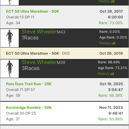
History
ECT 50 Ultra Marathon - 50K
Oct 28, 2017
Overall:13 DP:11
6:20:00
Age: 34
Rank: 73.06%
Steve Wheeler
M43
Rank:
0.00
%
1
Races
Age Rank:
0.00
%
History
ECT 50 Ultra Marathon - 50K
- DNS
Oct 26, 2019
Steve Wheeler
M39
Rank:
68.49
%
3
Races
Age Rank:
73.31
%
History
Palo Duro Trail Run - 25K
Oct 18, 2025
Overall:71 DP:57
3:04:47
Age: 39
Rank: 66.38%
Rockledge Rumble - 50K
Nov 11, 2023
Overall:30 DP:25
6:46:41
Age: 37
Rank: 60.88%