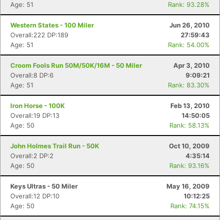
Age: 51
Rank: 93.28%
Western States - 100 Miler
Jun 26, 2010
Overall:222 DP:189
27:59:43
Age: 51
Rank: 54.00%
Croom Fools Run 50M/50K/16M - 50 Miler
Apr 3, 2010
Overall:8 DP:6
9:09:21
Age: 51
Rank: 83.30%
Iron Horse - 100K
Feb 13, 2010
Overall:19 DP:13
14:50:05
Age: 50
Rank: 58.13%
John Holmes Trail Run - 50K
Oct 10, 2009
Overall:2 DP:2
4:35:14
Age: 50
Rank: 93.16%
Keys Ultras - 50 Miler
May 16, 2009
Overall:12 DP:10
10:12:25
Age: 50
Rank: 74.15%