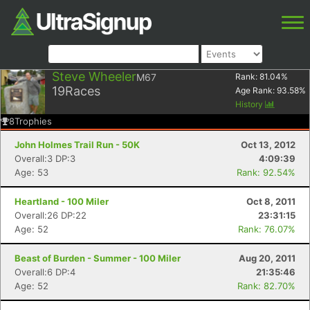
Steve Wheeler
M67
Rank:
81.04
%
19
Races
Age Rank:
93.58
%
History
8
Trophies
John Holmes Trail Run - 50K
Oct 13, 2012
Overall:3 DP:3
4:09:39
Age: 53
Rank: 92.54%
Heartland - 100 Miler
Oct 8, 2011
Overall:26 DP:22
23:31:15
Age: 52
Rank: 76.07%
Beast of Burden - Summer - 100 Miler
Aug 20, 2011
Overall:6 DP:4
21:35:46
Age: 52
Rank: 82.70%