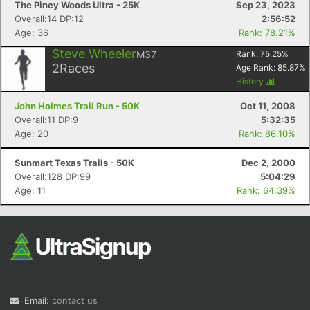
The Piney Woods Ultra - 25K
Sep 23, 2023
Overall:14 DP:12
2:56:52
Age: 36
Rank: 78.21%
Steve Wheeler
M37
Rank:
75.25
%
2
Races
Age Rank:
85.87
%
History
John Holmes Trail Run - 50K
Oct 11, 2008
Overall:11 DP:9
5:32:35
Age: 20
Rank: 86.10%
Sunmart Texas Trails - 50K
Dec 2, 2000
Overall:128 DP:99
5:04:29
Age: 11
Rank: 64.39%
Email:
contact us