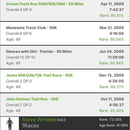
Croom Fools Run 50M/50K/16M - 50 Miler
Apr 11, 2009
Overall:4 DP:4
7:42:37
Rank: 80.81%
Manasota Track Club - 50K
Mar 21, 2009
Overall:6 DP:6
4:19:06
Age: 49
Rank: 86.94%
Con
Res
Ho
Ne
St
SI
He
B
Dances with Dirt - Florida - 50 Miler
Jan 24, 2009
Ca
CA
Ev
Overall:13 DP:10
11:29:06
Fin
Age: 49
Rank: 65.94%
Jacks 50K/24k/12k Trail Race - 50K
Dec 13, 2008
Overall:3 DP:3
4:36:00
Age: 49
Rank: 99.37%
John Holmes Trail Run - 50K
Oct 11, 2008
Overall:2 DP:2
4:58:37
Age: 49
Rank: 95.90%
Steve Wheeler
M43
Rank:
73.06
%
1
Races
Age Rank:
87.89
%