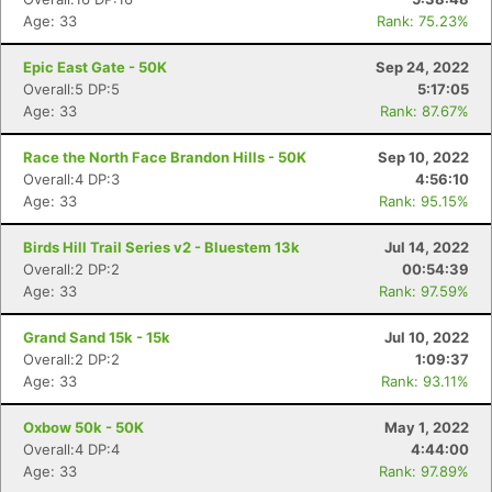
Age: 33
Rank: 75.23%
Epic East Gate - 50K
Sep 24, 2022
Overall:5 DP:5
5:17:05
Age: 33
Rank: 87.67%
Race the North Face Brandon Hills - 50K
Sep 10, 2022
Overall:4 DP:3
4:56:10
Age: 33
Rank: 95.15%
Birds Hill Trail Series v2 - Bluestem 13k
Jul 14, 2022
Overall:2 DP:2
00:54:39
Age: 33
Rank: 97.59%
Grand Sand 15k - 15k
Jul 10, 2022
Overall:2 DP:2
1:09:37
Age: 33
Rank: 93.11%
Oxbow 50k - 50K
May 1, 2022
Overall:4 DP:4
4:44:00
Age: 33
Rank: 97.89%