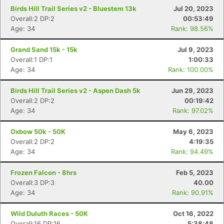
Birds Hill Trail Series v2 - Bluestem 13k
Jul 20, 2023
Overall:2 DP:2
00:53:49
Age: 34
Rank: 98.56%
Grand Sand 15k - 15k
Jul 9, 2023
Overall:1 DP:1
1:00:33
Age: 34
Rank: 100.00%
Birds Hill Trail Series v2 - Aspen Dash 5k
Jun 29, 2023
Overall:2 DP:2
00:19:42
Age: 34
Rank: 97.02%
Oxbow 50k - 50K
May 6, 2023
Overall:2 DP:2
4:19:35
Age: 34
Rank: 94.49%
Frozen Falcon - 8hrs
Feb 5, 2023
Overall:3 DP:3
40.00
Age: 34
Rank: 90.91%
Wild Duluth Races - 50K
Oct 16, 2022
Overall:16 DP:16
5:38:48