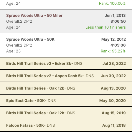
Age: 24
Rank: 100.00%
Spruce Woods Ultra - 50 Miler
Jun 1, 2013
Overall:2 DP:2
8:06:50
Age: 24
Less than 10 finishers
Spruce Woods Ultra - 50K
May 12, 2012
Overall:2 DP:2
4:05:06
Age: 23
Rank: 95.22%
Birds Hill Trail Series v2 - Esker 8k
- DNS
Jul 28, 2022
Birds Hill Trail Series v2 - Aspen Dash 5k
- DNS
Jun 30, 2022
Birds Hill Trail Series - Oak 12k
- DNS
Aug 13, 2020
Epic East Gate - 50K
- DNS
May 30, 2020
Birds Hill Trail Series - Oak 12k
- DNS
Aug 15, 2019
Falcon Fatass - 50K
- DNS
Aug 11, 2018