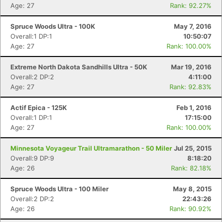
Age: 27
Rank: 92.27%
Spruce Woods Ultra - 100K
May 7, 2016
Overall:1 DP:1
10:50:07
Age: 27
Rank: 100.00%
Extreme North Dakota Sandhills Ultra - 50K
Mar 19, 2016
Overall:2 DP:2
4:11:00
Age: 27
Rank: 92.83%
Actif Epica - 125K
Feb 1, 2016
Overall:1 DP:1
17:15:00
Age: 27
Rank: 100.00%
Minnesota Voyageur Trail Ultramarathon - 50 Miler
Jul 25, 2015
Overall:9 DP:9
8:18:20
Age: 26
Rank: 82.18%
Spruce Woods Ultra - 100 Miler
May 8, 2015
Overall:2 DP:2
22:43:26
Age: 26
Rank: 90.92%