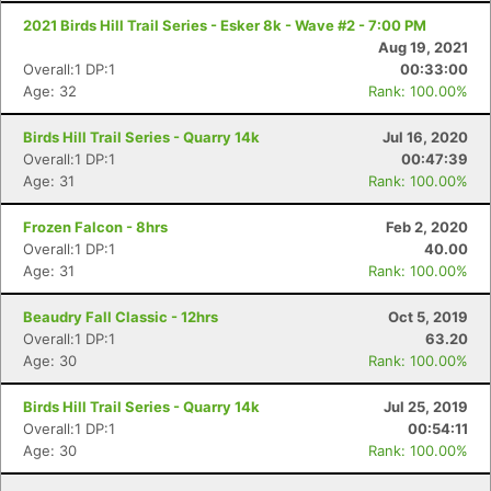
2021 Birds Hill Trail Series - Esker 8k - Wave #2 - 7:00 PM
Aug 19, 2021
Overall:1 DP:1
00:33:00
Age: 32
Rank: 100.00%
Birds Hill Trail Series - Quarry 14k
Jul 16, 2020
Overall:1 DP:1
00:47:39
Age: 31
Rank: 100.00%
Frozen Falcon - 8hrs
Feb 2, 2020
Overall:1 DP:1
40.00
Age: 31
Rank: 100.00%
Beaudry Fall Classic - 12hrs
Oct 5, 2019
Overall:1 DP:1
63.20
Age: 30
Rank: 100.00%
Birds Hill Trail Series - Quarry 14k
Jul 25, 2019
Overall:1 DP:1
00:54:11
Age: 30
Rank: 100.00%