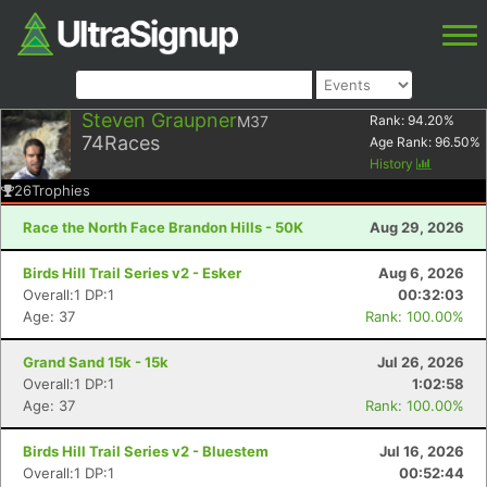
Steven Graupner
M37
Rank:
94.20
%
74
Races
Age Rank:
96.50
%
History
26
Trophies
Race the North Face Brandon Hills - 50K
Aug 29, 2026
Birds Hill Trail Series v2 - Esker
Aug 6, 2026
Overall:1 DP:1
00:32:03
Age: 37
Rank: 100.00%
Grand Sand 15k - 15k
Jul 26, 2026
Overall:1 DP:1
1:02:58
Age: 37
Rank: 100.00%
Birds Hill Trail Series v2 - Bluestem
Jul 16, 2026
Overall:1 DP:1
00:52:44