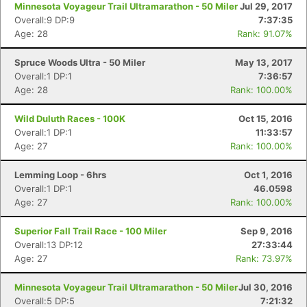
Minnesota Voyageur Trail Ultramarathon - 50 Miler
Jul 29, 2017
Overall:9 DP:9
7:37:35
Age: 28
Rank: 91.07%
Spruce Woods Ultra - 50 Miler
May 13, 2017
Overall:1 DP:1
7:36:57
Age: 28
Rank: 100.00%
Wild Duluth Races - 100K
Oct 15, 2016
Overall:1 DP:1
11:33:57
Age: 27
Rank: 100.00%
Lemming Loop - 6hrs
Oct 1, 2016
Overall:1 DP:1
46.0598
Age: 27
Rank: 100.00%
Superior Fall Trail Race - 100 Miler
Sep 9, 2016
Overall:13 DP:12
27:33:44
Age: 27
Rank: 73.97%
Minnesota Voyageur Trail Ultramarathon - 50 Miler
Jul 30, 2016
Overall:5 DP:5
7:21:32