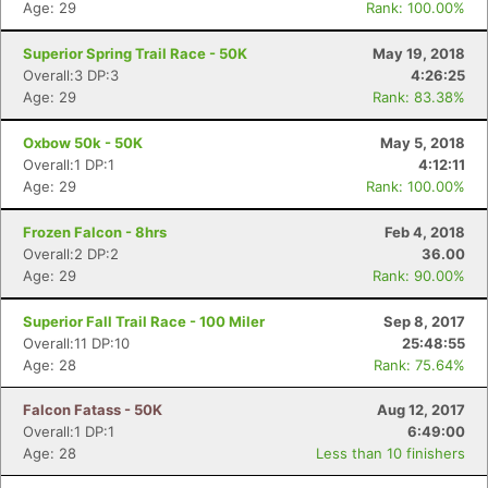
Age: 29
Rank: 100.00%
Superior Spring Trail Race - 50K
May 19, 2018
Overall:3 DP:3
4:26:25
Age: 29
Rank: 83.38%
Oxbow 50k - 50K
May 5, 2018
Overall:1 DP:1
4:12:11
Age: 29
Rank: 100.00%
Frozen Falcon - 8hrs
Feb 4, 2018
Overall:2 DP:2
36.00
Age: 29
Rank: 90.00%
Superior Fall Trail Race - 100 Miler
Sep 8, 2017
Overall:11 DP:10
25:48:55
Age: 28
Rank: 75.64%
Falcon Fatass - 50K
Aug 12, 2017
Overall:1 DP:1
6:49:00
Age: 28
Less than 10 finishers