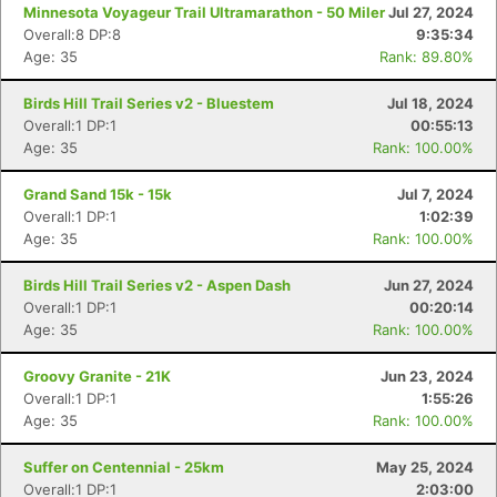
Minnesota Voyageur Trail Ultramarathon - 50 Miler
Jul 27, 2024
Overall:8 DP:8
9:35:34
Age: 35
Rank: 89.80%
Birds Hill Trail Series v2 - Bluestem
Jul 18, 2024
Overall:1 DP:1
00:55:13
Age: 35
Rank: 100.00%
Grand Sand 15k - 15k
Jul 7, 2024
Overall:1 DP:1
1:02:39
Age: 35
Rank: 100.00%
Birds Hill Trail Series v2 - Aspen Dash
Jun 27, 2024
Overall:1 DP:1
00:20:14
Age: 35
Rank: 100.00%
Groovy Granite - 21K
Jun 23, 2024
Overall:1 DP:1
1:55:26
Age: 35
Rank: 100.00%
Suffer on Centennial - 25km
May 25, 2024
Overall:1 DP:1
2:03:00