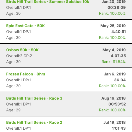
Birds Hill Trail Series - Summer Solstice 10k
Jun 20, 2019
Overall:1 DP:1
00:38:09
Age: 30
Rank: 100.00%
Con
Res
Ho
Ne
St
SI
He
B
Epic East Gate - 50K
May 25, 2019
Ca
CA
Ev
Overall:1 DP:1
4:40:51
Fin
Age: 30
Rank: 100.00%
Oxbow 50k - 50K
May 4, 2019
Overall:2 DP:2
4:07:35
Age: 30
Rank: 91.54%
Frozen Falcon - 8hrs
Jan 6, 2019
Overall:1 DP:1
36.04
Age: 30
Rank: 100.00%
Birds Hill Trail Series - Race 3
Aug 16, 2018
Overall:1 DP:1
00:53:52
Age: 29
Rank: 100.00%
Birds Hill Trail Series - Race 2
Jul 19, 2018
Overall:1 DP:1
1:01:43