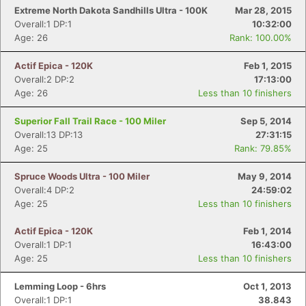
Extreme North Dakota Sandhills Ultra - 100K
Mar 28, 2015
Overall:1 DP:1
10:32:00
Age: 26
Rank: 100.00%
Actif Epica - 120K
Feb 1, 2015
Overall:2 DP:2
17:13:00
Age: 26
Less than 10 finishers
Superior Fall Trail Race - 100 Miler
Sep 5, 2014
Overall:13 DP:13
27:31:15
Age: 25
Rank: 79.85%
Spruce Woods Ultra - 100 Miler
May 9, 2014
Overall:4 DP:2
24:59:02
Age: 25
Less than 10 finishers
Actif Epica - 120K
Feb 1, 2014
Overall:1 DP:1
16:43:00
Age: 25
Less than 10 finishers
Lemming Loop - 6hrs
Oct 1, 2013
Overall:1 DP:1
38.843