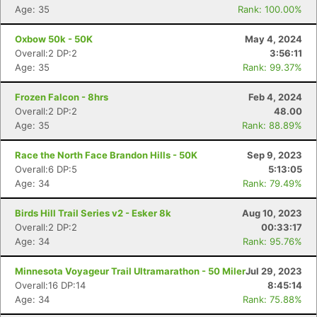
Age: 35
Rank: 100.00%
Oxbow 50k - 50K
May 4, 2024
Overall:2 DP:2
3:56:11
Age: 35
Rank: 99.37%
Frozen Falcon - 8hrs
Feb 4, 2024
Overall:2 DP:2
48.00
Age: 35
Rank: 88.89%
Race the North Face Brandon Hills - 50K
Sep 9, 2023
Overall:6 DP:5
5:13:05
Age: 34
Rank: 79.49%
Birds Hill Trail Series v2 - Esker 8k
Aug 10, 2023
Overall:2 DP:2
00:33:17
Age: 34
Rank: 95.76%
Minnesota Voyageur Trail Ultramarathon - 50 Miler
Jul 29, 2023
Overall:16 DP:14
8:45:14
Age: 34
Rank: 75.88%