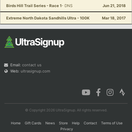
Birds Hill Trail Series - Race 1
- DNS
Jun 21, 2018
Extreme North Dakota Sandhills Ultra - 100K
Mar 18, 2017
Email:
contact us
Web:
ultrasignup.com
© Copyright 2026 UltraSignup. All rights reserved.
Home
Gift Cards
News
Store
Help
Contact
Terms of Use
Privacy