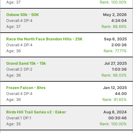
Age: 37
Rank: 100.00%
Oxbow 50k - 50K
May 2, 2026
Overall:4 DP:4
4:24:04
Age: 37
Rank: 88.69%
Race the North Face Brandon Hills - 25K
Sep 6, 2025
Overall:4 DP:4
2:00:36
Age: 36
Rank: 77.71%
Grand Sand 15k - 15k
Jul 27, 2025
Overall:2 DP:2
1:03:36
Age: 36
Rank: 98.03%
Frozen Falcon - 8hrs
Jan 12, 2025
Overall:4 DP:4
44.00
Age: 36
Rank: 91.65%
Birds Hill Trail Series v2 - Esker
Aug 8, 2024
Overall:1 DP:1
00:30:46
Age: 35
Rank: 100.00%