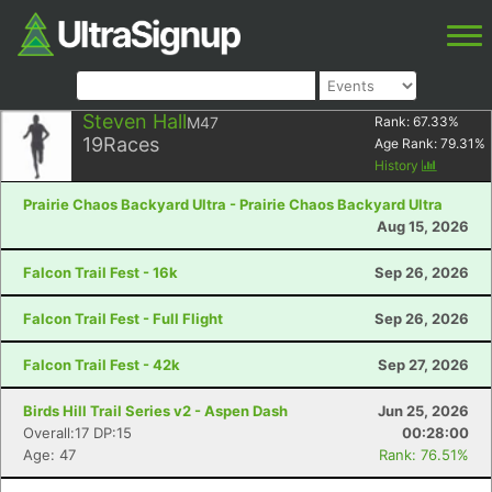
Steven Hall
M47
Rank:
67.33
%
19
Races
Age Rank:
79.31
%
History
Prairie Chaos Backyard Ultra - Prairie Chaos Backyard Ultra
Aug 15, 2026
Falcon Trail Fest - 16k
Sep 26, 2026
Falcon Trail Fest - Full Flight
Sep 26, 2026
Falcon Trail Fest - 42k
Sep 27, 2026
Birds Hill Trail Series v2 - Aspen Dash
Jun 25, 2026
Overall:17 DP:15
00:28:00
Age: 47
Rank: 76.51%