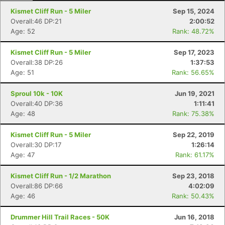
Kismet Cliff Run - 5 Miler
Sep 15, 2024
Overall:46 DP:21
2:00:52
Age: 52
Rank: 48.72%
Kismet Cliff Run - 5 Miler
Sep 17, 2023
Overall:38 DP:26
1:37:53
Age: 51
Rank: 56.65%
Sproul 10k - 10K
Jun 19, 2021
Con
Res
Ho
Ne
St
SI
He
B
Overall:40 DP:36
1:11:41
Ca
CA
Ev
Age: 48
Rank: 75.38%
Fin
Kismet Cliff Run - 5 Miler
Sep 22, 2019
Overall:30 DP:17
1:26:14
Age: 47
Rank: 61.17%
Kismet Cliff Run - 1/2 Marathon
Sep 23, 2018
Overall:86 DP:66
4:02:09
Age: 46
Rank: 50.43%
Drummer Hill Trail Races - 50K
Jun 16, 2018