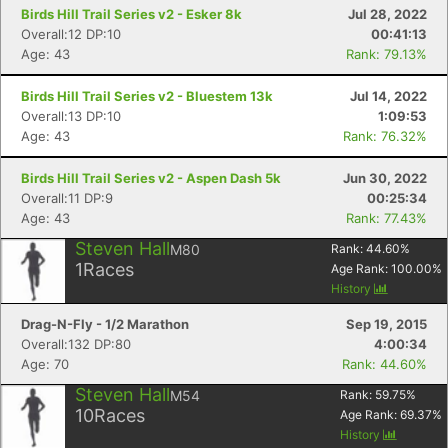
Birds Hill Trail Series v2 - Esker 8k
Jul 28, 2022
Overall:12 DP:10
00:41:13
Age: 43
Rank: 79.13%
Birds Hill Trail Series v2 - Bluestem 13k
Jul 14, 2022
Overall:13 DP:10
1:09:53
Age: 43
Rank: 76.32%
Birds Hill Trail Series v2 - Aspen Dash 5k
Jun 30, 2022
Overall:11 DP:9
00:25:34
Age: 43
Rank: 77.43%
Steven Hall
M80
Rank:
44.60
%
1
Races
Age Rank:
100.00
%
History
Drag-N-Fly - 1/2 Marathon
Sep 19, 2015
Overall:132 DP:80
4:00:34
Age: 70
Rank: 44.60%
Steven Hall
M54
Rank:
59.75
%
10
Races
Age Rank:
69.37
%
History