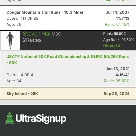
Cougar Mountain Trail Runs - 10.3 Miler
Jul 14, 2007
Overall:111 DP:92
1:57:13
Age: 26
Rank: 61.45%
Steven Hall
M39
Rank:
95.50
%
2
Races
Age Rank:
97.33
%
History
USATF National 50K Road Championship & GLIRC 50/25K Runs
- 50K
Jun 13, 2021
Overall:4 DP:4
4:16:41
Age: 34
Rank: 95.50%
Sky Island - 25K
Sep 28, 2024