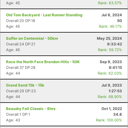
Age: 45
Rank: 63.57%
Old Tom Backyard - Last Runner Standing
Jul 6, 2024
Overall:20 DP:18
50
Age: 45
Rank: 46.17%
Suffer on Centennial - 50km
May 25, 2024
Overall:24 DP:21
6:33:42
Age: 45
Rank: 59.72%
Race the North Face Brandon Hills - 50K
Sep 9, 2023
Overall:37 DP:28
6:41:15
Age: 44
Rank: 62.03%
Grand Sand 15k - 15k
Jul 9, 2023
Overall:29 DP:23
1:27:53
Age: 44
Rank: 68.90%
Beaudry Fall Classic - 6hrs
Oct 1, 2022
Overall:1 DP:1
34.8
Age: 43
Rank: 100.00%