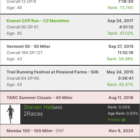
Overall:13 DP:8
7:18:30
Age: 46
Rank: 73.74%
Kismet Cliff Run - 1/2 Marathon
Sep 24, 2017
Overall:90 DP:61
4:51:13
Age: 45
Rank: 47.03%
Vermont 50 - 50 Miler
Sep 27, 2015
Overall:184 DP:127
11:52:16
Age: 43
Rank: 58.98%
Trail Running Festival at Pineland Farms - 50K
May 24, 2015
Overall:84 DP:66
5:38:41
Age: 43
Rank: 65.67%
TARC Summer Classic - 40 Miler
Aug 11, 2018
Steven Hall
M46
Rank:
0.00
%
2
Races
Age Rank:
0.00
%
History
Mamba 100 - 100 Miler
- DNF
Nov 8, 2024