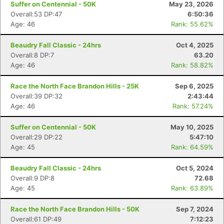
Suffer on Centennial - 50K
May 23, 2026
Overall:53 DP:47
6:50:36
Age: 46
Rank: 55.62%
Beaudry Fall Classic - 24hrs
Oct 4, 2025
Overall:8 DP:7
63.20
Age: 46
Rank: 58.82%
Race the North Face Brandon Hills - 25K
Sep 6, 2025
Overall:39 DP:32
2:43:44
Age: 46
Rank: 57.24%
Suffer on Centennial - 50K
May 10, 2025
Overall:29 DP:22
5:47:10
Age: 45
Rank: 64.59%
Beaudry Fall Classic - 24hrs
Oct 5, 2024
Overall:9 DP:8
72.68
Age: 45
Rank: 63.89%
Race the North Face Brandon Hills - 50K
Sep 7, 2024
Overall:61 DP:49
7:12:23