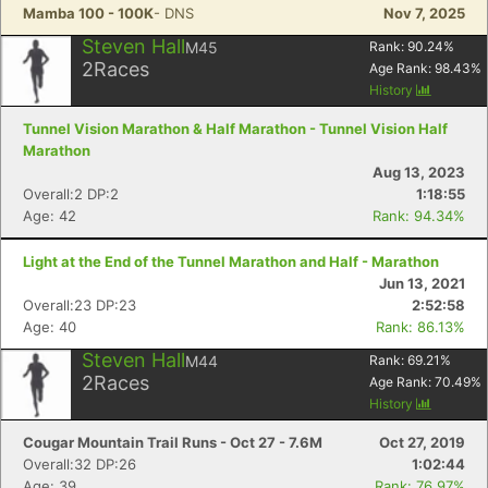
Mamba 100 - 100K
- DNS
Nov 7, 2025
Steven Hall
M45
Rank:
90.24
%
2
Races
Age Rank:
98.43
%
History
Tunnel Vision Marathon & Half Marathon - Tunnel Vision Half
Marathon
Aug 13, 2023
Overall:2 DP:2
1:18:55
Age: 42
Rank: 94.34%
Light at the End of the Tunnel Marathon and Half - Marathon
Jun 13, 2021
Overall:23 DP:23
2:52:58
Age: 40
Rank: 86.13%
Steven Hall
M44
Rank:
69.21
%
2
Races
Age Rank:
70.49
%
History
Cougar Mountain Trail Runs - Oct 27 - 7.6M
Oct 27, 2019
Overall:32 DP:26
1:02:44
Age: 39
Rank: 76.97%