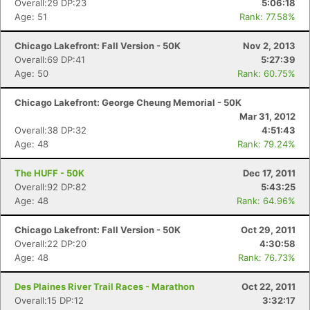
Overall:29 DP:23
5:06:18
Age: 51
Rank: 77.58%
Chicago Lakefront: Fall Version - 50K
Nov 2, 2013
Overall:69 DP:41
5:27:39
Age: 50
Rank: 60.75%
Chicago Lakefront: George Cheung Memorial - 50K
Mar 31, 2012
Overall:38 DP:32
4:51:43
Age: 48
Rank: 79.24%
The HUFF - 50K
Dec 17, 2011
Overall:92 DP:82
5:43:25
Age: 48
Rank: 64.96%
Chicago Lakefront: Fall Version - 50K
Oct 29, 2011
Overall:22 DP:20
4:30:58
Age: 48
Rank: 76.73%
Des Plaines River Trail Races - Marathon
Oct 22, 2011
Overall:15 DP:12
3:32:17