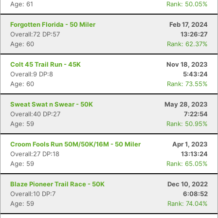
Age: 61
Rank: 50.05%
Forgotten Florida - 50 Miler
Feb 17, 2024
Overall:72 DP:57
13:26:27
Age: 60
Rank: 62.37%
Colt 45 Trail Run - 45K
Nov 18, 2023
Overall:9 DP:8
5:43:24
Age: 60
Rank: 73.55%
Sweat Swat n Swear - 50K
May 28, 2023
Overall:40 DP:27
7:22:54
Age: 59
Rank: 50.95%
Croom Fools Run 50M/50K/16M - 50 Miler
Apr 1, 2023
Overall:27 DP:18
13:13:24
Age: 59
Rank: 65.05%
Blaze Pioneer Trail Race - 50K
Dec 10, 2022
Overall:10 DP:7
6:08:52
Age: 59
Rank: 74.04%