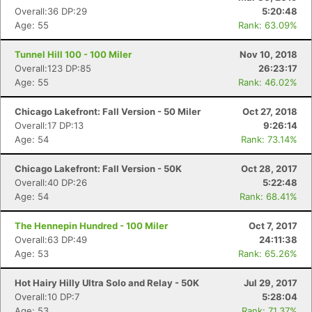
Overall:36 DP:29
5:20:48
Age: 55
Rank: 63.09%
Tunnel Hill 100 - 100 Miler
Nov 10, 2018
Overall:123 DP:85
26:23:17
Age: 55
Rank: 46.02%
Chicago Lakefront: Fall Version - 50 Miler
Oct 27, 2018
Overall:17 DP:13
9:26:14
Age: 54
Rank: 73.14%
Chicago Lakefront: Fall Version - 50K
Oct 28, 2017
Overall:40 DP:26
5:22:48
Age: 54
Rank: 68.41%
Con
Res
Ho
Ne
St
SI
He
B
Ca
CA
Ev
The Hennepin Hundred - 100 Miler
Oct 7, 2017
Fin
Overall:63 DP:49
24:11:38
Age: 53
Rank: 65.26%
Hot Hairy Hilly Ultra Solo and Relay - 50K
Jul 29, 2017
Overall:10 DP:7
5:28:04
Age: 53
Rank: 71.37%