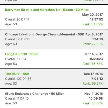
Berryman 50 mile and Marathon Trail Races - 50 Miler
May 20, 2017
Overall:20 DP:17
12:57:52
Age: 53
Rank: 64.69%
Chicago Lakefront: George Cheung Memorial - 50K
Apr 8, 2017
Overall:38 DP:25
5:24:10
Age: 53
Rank: 72.53%
Long Haul 100 - 100K
Jan 14, 2017
Overall:5 DP:4
15:20:23
Age: 53
Rank: 86.63%
The HUFF - 50K
Dec 17, 2016
Overall:107 DP:85
7:03:12
Age: 53
Rank: 59.57%
tBunk Endurance Challenge - 50 Miler
Nov 4, 2016
Overall:11 DP:10
10:09:58
Age: 53
Rank: 66.56%