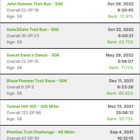
John Holmes Trail Run - 50K
Oct 29, 2022
Overall:20 DP:18
6:20:45
Age: 59
Rank: 72.91%
Gate2Gate Trail Run - 50K
Oct 22, 2022
Overall:30 DP:23
6:00:21
Age: 58
Rank: 63.73%
Sweat Swat n Swear - 50K
May 29, 2022
Overall:22 DP:15
5:59:07
Age: 58
Rank: 71.12%
Blaze Pioneer Trail Race - 50K
Dec 11, 2021
Overall:6 DP:5
6:33:26
Age: 58
Rank: 85.62%
Tunnel Hill 100 - 100 Miler
Nov 13, 2021
Overall:122 DP:86
25:06:12
Age: 58
Rank: 50.73%
Pinellas Trail Challenge - 46 Miler
Sep 4, 2021
Overall:43 DP:30
10:12:13