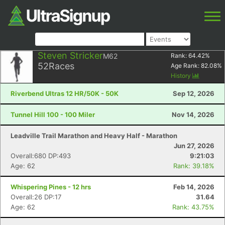
Steven Stricker
M62
Rank:
64.42
%
52
Races
Age Rank:
82.08
%
History
Riverbend Ultras 12 HR/50K - 50K
Sep 12, 2026
Tunnel Hill 100 - 100 Miler
Nov 14, 2026
Leadville Trail Marathon and Heavy Half - Marathon
Jun 27, 2026
Overall:680 DP:493
9:21:03
Age: 62
Rank: 39.18%
Whispering Pines - 12 hrs
Feb 14, 2026
Overall:26 DP:17
31.64
Age: 62
Rank: 43.75%