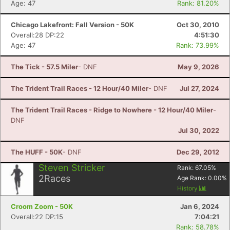
Age: 47
Rank: 81.20%
Chicago Lakefront: Fall Version - 50K
Oct 30, 2010
Overall:28 DP:22
4:51:30
Age: 47
Rank: 73.99%
The Tick - 57.5 Miler
- DNF
May 9, 2026
The Trident Trail Races - 12 Hour/40 Miler
- DNF
Jul 27, 2024
The Trident Trail Races - Ridge to Nowhere - 12 Hour/40 Miler
-
DNF
Jul 30, 2022
The HUFF - 50K
- DNF
Dec 29, 2012
Steven Stricker
Rank:
67.05
%
2
Races
Age Rank:
0.00
%
History
Croom Zoom - 50K
Jan 6, 2024
Overall:22 DP:15
7:04:21
Rank: 58.78%