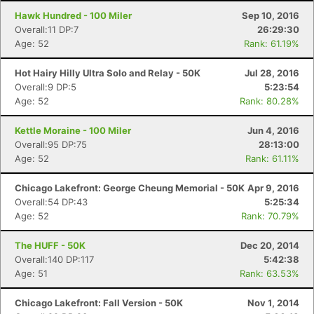
Hawk Hundred - 100 Miler
Sep 10, 2016
Overall:11 DP:7
26:29:30
Age: 52
Rank: 61.19%
Hot Hairy Hilly Ultra Solo and Relay - 50K
Jul 28, 2016
Overall:9 DP:5
5:23:54
Age: 52
Rank: 80.28%
Kettle Moraine - 100 Miler
Jun 4, 2016
Overall:95 DP:75
28:13:00
Age: 52
Rank: 61.11%
Chicago Lakefront: George Cheung Memorial - 50K
Apr 9, 2016
Overall:54 DP:43
5:25:34
Age: 52
Rank: 70.79%
The HUFF - 50K
Dec 20, 2014
Overall:140 DP:117
5:42:38
Age: 51
Rank: 63.53%
Chicago Lakefront: Fall Version - 50K
Nov 1, 2014