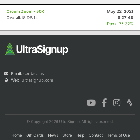
Croom Zoom - 50K
May 22, 2021
Overall:18 DP:14
5:27:48
Rank: 75.32%
Email:
contact us
Web:
ultrasignup.com
© Copyright 2026 UltraSignup. All rights reserved.
Home
Gift Cards
News
Store
Help
Contact
Terms of Use