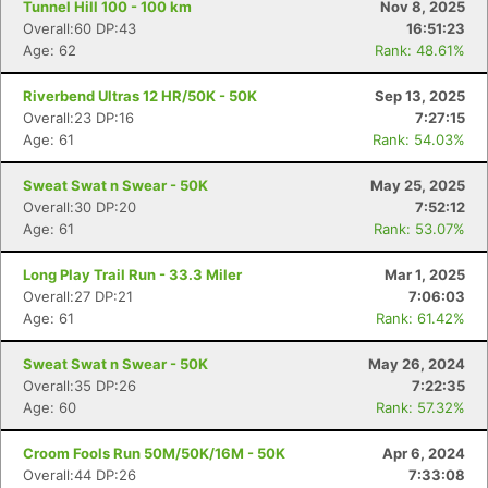
Tunnel Hill 100 - 100 km
Nov 8, 2025
Overall:60 DP:43
16:51:23
Age: 62
Rank: 48.61%
Riverbend Ultras 12 HR/50K - 50K
Sep 13, 2025
Overall:23 DP:16
7:27:15
Age: 61
Rank: 54.03%
Sweat Swat n Swear - 50K
May 25, 2025
Overall:30 DP:20
7:52:12
Age: 61
Rank: 53.07%
Long Play Trail Run - 33.3 Miler
Mar 1, 2025
Overall:27 DP:21
7:06:03
Age: 61
Rank: 61.42%
Sweat Swat n Swear - 50K
May 26, 2024
Overall:35 DP:26
7:22:35
Age: 60
Rank: 57.32%
Croom Fools Run 50M/50K/16M - 50K
Apr 6, 2024
Overall:44 DP:26
7:33:08