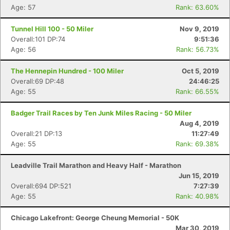
Age: 57
Rank: 63.60%
Tunnel Hill 100 - 50 Miler
Nov 9, 2019
Overall:101 DP:74
9:51:36
Age: 56
Rank: 56.73%
The Hennepin Hundred - 100 Miler
Oct 5, 2019
Overall:69 DP:48
24:46:25
Age: 55
Rank: 66.55%
Badger Trail Races by Ten Junk Miles Racing - 50 Miler
Aug 4, 2019
Overall:21 DP:13
11:27:49
Age: 55
Rank: 69.38%
Leadville Trail Marathon and Heavy Half - Marathon
Jun 15, 2019
Overall:694 DP:521
7:27:39
Age: 55
Rank: 40.98%
Chicago Lakefront: George Cheung Memorial - 50K
Mar 30, 2019