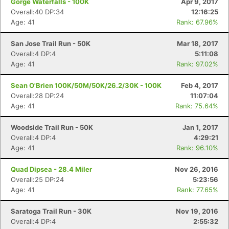
Gorge Waterfalls - 100K
Apr 9, 2017
Overall:40 DP:34
12:16:25
Age: 41
Rank: 67.96%
San Jose Trail Run - 50K
Mar 18, 2017
Overall:4 DP:4
5:11:08
Age: 41
Rank: 97.02%
Sean O'Brien 100K/50M/50K/26.2/30K - 100K
Feb 4, 2017
Overall:28 DP:24
11:07:04
Age: 41
Rank: 75.64%
Woodside Trail Run - 50K
Jan 1, 2017
Overall:4 DP:4
4:29:21
Age: 41
Rank: 96.10%
Quad Dipsea - 28.4 Miler
Nov 26, 2016
Overall:25 DP:24
5:23:56
Age: 41
Rank: 77.65%
Saratoga Trail Run - 30K
Nov 19, 2016
Overall:4 DP:4
2:55:32