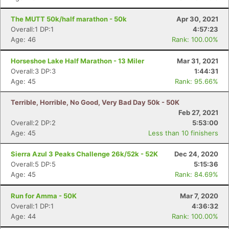
The MUTT 50k/half marathon - 50k
Apr 30, 2021
Overall:1 DP:1
4:57:23
Age: 46
Rank: 100.00%
Horseshoe Lake Half Marathon - 13 Miler
Mar 31, 2021
Overall:3 DP:3
1:44:31
Age: 45
Rank: 95.66%
Terrible, Horrible, No Good, Very Bad Day 50k - 50K
Feb 27, 2021
Overall:2 DP:2
5:53:00
Age: 45
Less than 10 finishers
Sierra Azul 3 Peaks Challenge 26k/52k - 52K
Dec 24, 2020
Overall:5 DP:5
5:15:36
Age: 45
Rank: 84.69%
Run for Amma - 50K
Mar 7, 2020
Overall:1 DP:1
4:36:32
Age: 44
Rank: 100.00%