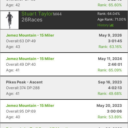
Age: 42
Rank: 65.60%
Stuart Taylor
M44
Rank:
64.04
%
26
Races
Age Rank:
71.00
%
History
Jemez Mountain - 15 Miler
May 9, 2026
Overall:63 DP:49
3:01:45
Age: 43
Rank: 63.16%
Jemez Mountain - 15 Miler
May 11, 2024
Overall:49 DP:40
2:46:01
Age: 41
Rank: 65.09%
Pikes Peak - Ascent
Sep 16, 2023
Overall:374 DP:288
4:02:13
Age: 41
Rank: 49.68%
Jemez Mountain - 15 Miler
May 20, 2023
Overall:95 DP:69
3:00:06
Age: 40
Rank: 53.89%