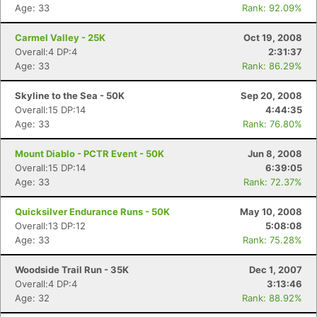
Age: 33
Rank: 92.09%
Carmel Valley - 25K
Oct 19, 2008
Overall:4 DP:4
2:31:37
Age: 33
Rank: 86.29%
Skyline to the Sea - 50K
Sep 20, 2008
Overall:15 DP:14
4:44:35
Age: 33
Rank: 76.80%
Mount Diablo - PCTR Event - 50K
Jun 8, 2008
Overall:15 DP:14
6:39:05
Age: 33
Rank: 72.37%
Quicksilver Endurance Runs - 50K
May 10, 2008
Overall:13 DP:12
5:08:08
Age: 33
Rank: 75.28%
Woodside Trail Run - 35K
Dec 1, 2007
Overall:4 DP:4
3:13:46
Age: 32
Rank: 88.92%