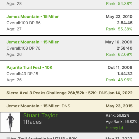
Age: 28
Rank: 54.38%
Jemez Mountain - 15 Miler
May 22, 2010
Overall:100 DP:66
2:54:45
Age: 27
Rank: 55.38%
Jemez Mountain - 15 Miler
May 16, 2009
Overall:108 DP:76
2:58:40
Age: 26
Rank: 62.09%
Pajarito Trail Fest - 10K
Oct 11, 2008
Overall:43 DP:18
1:44:32
Age: 26
Rank: 48.96%
Sierra Azul 3 Peaks Challenge 26k/52k - 52K
- DNS
Jan 14, 2022
Jemez Mountain - 15 Miler
- DNS
May 23, 2015
Stuart Taylor
Rank:
56.82
%
1
Races
Age Rank:
56.82
%
History
Ultra-Trail Australia by UTMB - 50K
May 13, 2023