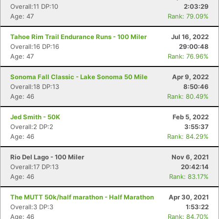
Overall:11 DP:10
2:03:29
Age: 47
Rank: 79.09%
Tahoe Rim Trail Endurance Runs - 100 Miler
Jul 16, 2022
Overall:16 DP:16
29:00:48
Age: 47
Rank: 76.96%
Sonoma Fall Classic - Lake Sonoma 50 Mile
Apr 9, 2022
Overall:18 DP:13
8:50:46
Age: 46
Rank: 80.49%
Jed Smith - 50K
Feb 5, 2022
Overall:2 DP:2
3:55:37
Age: 46
Rank: 84.29%
Rio Del Lago - 100 Miler
Nov 6, 2021
Overall:17 DP:13
20:42:14
Age: 46
Rank: 83.17%
The MUTT 50k/half marathon - Half Marathon
Apr 30, 2021
Overall:3 DP:3
1:53:22
Age: 46
Rank: 84.70%