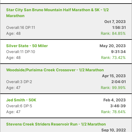
Star City San Bruno Mountain Half Marathon & 5K - 1/2
Marathon
Oct 7, 2023
Overall:16 DP:11
1:56:31
Age: 48
Rank: 84.85%
Silver State - 50 Miler
May 20, 2023
Overall:11 DP:10
9:31:34
Age: 48
Rank: 73.42%
Woodside/Purisima Creek Crossover - 1/2 Marathon
Apr 15, 2023
Overall:3 DP:2
2:04:01
Age: 47
Rank: 99.99%
Jed Smith - 50K
Feb 4, 2023
Overall:6 DP:5
3:46:39
Age: 47
Rank: 78.64%
Stevens Creek Striders Reservoir Run - 1/2 Marathon
Sep 10, 2022