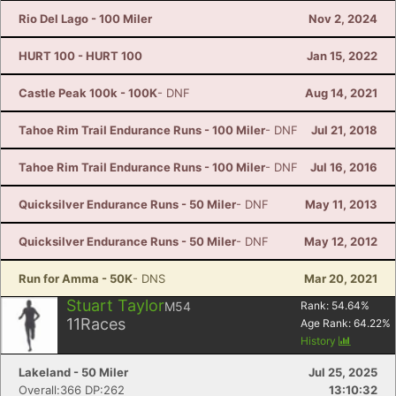
Rio Del Lago - 100 Miler
Nov 2, 2024
HURT 100 - HURT 100
Jan 15, 2022
Castle Peak 100k - 100K
- DNF
Aug 14, 2021
Tahoe Rim Trail Endurance Runs - 100 Miler
- DNF
Jul 21, 2018
Tahoe Rim Trail Endurance Runs - 100 Miler
- DNF
Jul 16, 2016
Quicksilver Endurance Runs - 50 Miler
- DNF
May 11, 2013
Quicksilver Endurance Runs - 50 Miler
- DNF
May 12, 2012
Run for Amma - 50K
- DNS
Mar 20, 2021
Stuart Taylor
M54
Rank:
54.64
%
11
Races
Age Rank:
64.22
%
History
Lakeland - 50 Miler
Jul 25, 2025
Overall:366 DP:262
13:10:32