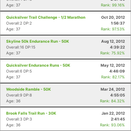
Age: 37
Rank: 99.16%
Quicksilver Trail Challenge - 1/2 Marathon
Oct 20, 2012
Overall:2 DP:2
1:56:37
Age: 37
Rank: 97.53%
Skyline 50k Endurance Run - 50K
Aug 12, 2012
Overall:16 DP:15
4:39:22
Age: 37
Rank: 75.92%
Quicksilver Endurance Runs - 50K
May 12, 2012
Overall:6 DP:5
4:46:09
Age: 37
Rank: 82.17%
Woodside Ramble - 50K
Mar 24, 2012
Overall:9 DP:8
4:55:05
Age: 36
Rank: 84.32%
Brook Falls Trail Run - 30K
Jan 22, 2012
Overall:3 DP:3
2:41:45
Age: 36
Rank: 93.06%