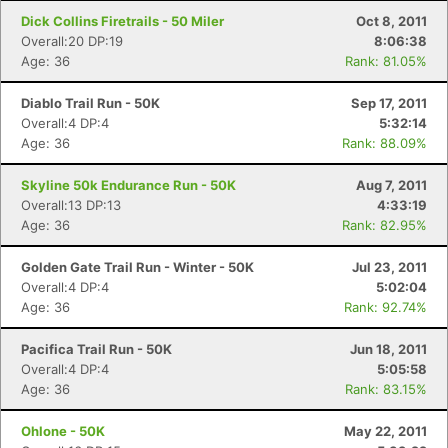
Dick Collins Firetrails - 50 Miler
Oct 8, 2011
Overall:20 DP:19
8:06:38
Age: 36
Rank: 81.05%
Diablo Trail Run - 50K
Sep 17, 2011
Overall:4 DP:4
5:32:14
Age: 36
Rank: 88.09%
Skyline 50k Endurance Run - 50K
Aug 7, 2011
Overall:13 DP:13
4:33:19
Age: 36
Rank: 82.95%
Golden Gate Trail Run - Winter - 50K
Jul 23, 2011
Con
Res
Ho
Ne
St
SI
He
B
Overall:4 DP:4
5:02:04
Ca
CA
Ev
Age: 36
Rank: 92.74%
Fin
Pacifica Trail Run - 50K
Jun 18, 2011
Overall:4 DP:4
5:05:58
Age: 36
Rank: 83.15%
Ohlone - 50K
May 22, 2011