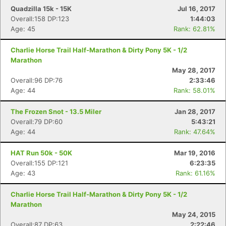
Quadzilla 15k - 15K
Jul 16, 2017
Overall:158 DP:123
1:44:03
Age: 45
Rank: 62.81%
Charlie Horse Trail Half-Marathon & Dirty Pony 5K - 1/2
Marathon
May 28, 2017
Overall:96 DP:76
2:33:46
Age: 44
Rank: 58.01%
The Frozen Snot - 13.5 Miler
Jan 28, 2017
Overall:79 DP:60
5:43:21
Age: 44
Rank: 47.64%
HAT Run 50k - 50K
Mar 19, 2016
Overall:155 DP:121
6:23:35
Age: 43
Rank: 61.16%
Charlie Horse Trail Half-Marathon & Dirty Pony 5K - 1/2
Marathon
May 24, 2015
Overall:87 DP:63
2:22:46