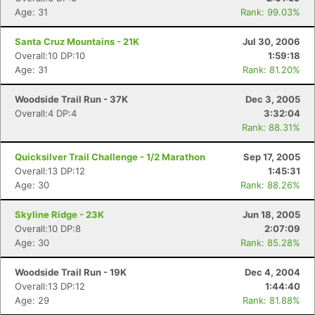
Age: 31
Rank: 99.03%
Santa Cruz Mountains - 21K
Jul 30, 2006
Overall:10 DP:10
1:59:18
Age: 31
Rank: 81.20%
Woodside Trail Run - 37K
Dec 3, 2005
Overall:4 DP:4
3:32:04
Rank: 88.31%
Quicksilver Trail Challenge - 1/2 Marathon
Sep 17, 2005
Overall:13 DP:12
1:45:31
Age: 30
Rank: 88.26%
Skyline Ridge - 23K
Jun 18, 2005
Overall:10 DP:8
2:07:09
Age: 30
Rank: 85.28%
Woodside Trail Run - 19K
Dec 4, 2004
Overall:13 DP:12
1:44:40
Age: 29
Rank: 81.88%