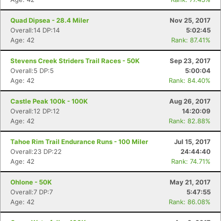
Quad Dipsea - 28.4 Miler
Nov 25, 2017
Overall:14 DP:14
5:02:45
Age: 42
Rank: 87.41%
Stevens Creek Striders Trail Races - 50K
Sep 23, 2017
Overall:5 DP:5
5:00:04
Age: 42
Rank: 84.40%
Castle Peak 100k - 100K
Aug 26, 2017
Overall:12 DP:12
14:20:09
Age: 42
Rank: 82.88%
Tahoe Rim Trail Endurance Runs - 100 Miler
Jul 15, 2017
Overall:23 DP:22
24:44:40
Age: 42
Rank: 74.71%
Ohlone - 50K
May 21, 2017
Overall:7 DP:7
5:47:55
Age: 42
Rank: 86.08%