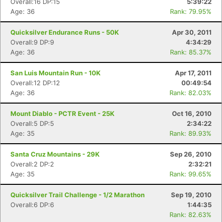
Overall:16 DP:15
5:39:22
Age: 36
Rank: 79.95%
Quicksilver Endurance Runs - 50K
Apr 30, 2011
Overall:9 DP:9
4:34:29
Age: 36
Rank: 85.37%
San Luis Mountain Run - 10K
Apr 17, 2011
Overall:12 DP:12
00:49:54
Age: 36
Rank: 82.03%
Mount Diablo - PCTR Event - 25K
Oct 16, 2010
Overall:5 DP:5
2:34:22
Age: 35
Rank: 89.93%
Santa Cruz Mountains - 29K
Sep 26, 2010
Overall:2 DP:2
2:32:21
Age: 35
Rank: 99.65%
Quicksilver Trail Challenge - 1/2 Marathon
Sep 19, 2010
Overall:6 DP:6
1:44:35
Rank: 82.63%