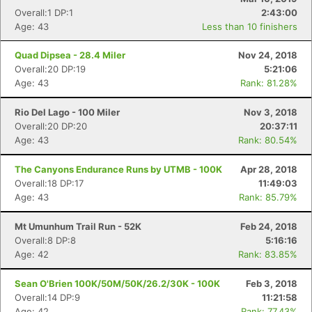
Overall:1 DP:1
2:43:00
Age: 43
Less than 10 finishers
Quad Dipsea - 28.4 Miler
Nov 24, 2018
Overall:20 DP:19
5:21:06
Age: 43
Rank: 81.28%
Rio Del Lago - 100 Miler
Nov 3, 2018
Overall:20 DP:20
20:37:11
Age: 43
Rank: 80.54%
The Canyons Endurance Runs by UTMB - 100K
Apr 28, 2018
Overall:18 DP:17
11:49:03
Age: 43
Rank: 85.79%
Mt Umunhum Trail Run - 52K
Feb 24, 2018
Overall:8 DP:8
5:16:16
Age: 42
Rank: 83.85%
Sean O'Brien 100K/50M/50K/26.2/30K - 100K
Feb 3, 2018
Overall:14 DP:9
11:21:58
Age: 42
Rank: 77.43%