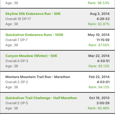
Age: 39
Rank: 98.53%
Skyline 50k Endurance Run - 50K
Aug 3, 2014
Overall:18 DP:17
4:29:32
Age: 39
Rank: 82.87%
Quicksilver Endurance Runs - 100K
May 10, 2014
Overall:7 DP:7
11:15:59
Age: 39
Rank: 87.56%
Canyon Meadow (Winter) - 50K
Mar 22, 2014
Overall:4 DP:3
4:30:51
Age: 38
Rank: 95.13%
Montara Mountain Trail Run - Marathon
Feb 22, 2014
Overall:2 DP:2
4:03:01
Age: 38
Rank: 94.13%
Quicksilver Trail Challenge - Half Marathon
Oct 19, 2013
Overall:5 DP:5
2:00:29
Age: 38
Rank: 90.48%