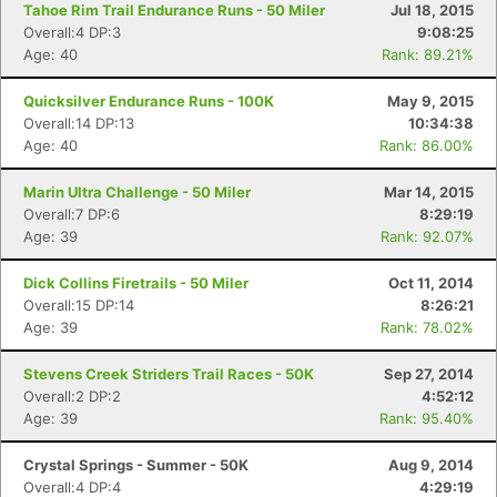
Tahoe Rim Trail Endurance Runs - 50 Miler
Jul 18, 2015
Overall:4 DP:3
9:08:25
Age: 40
Rank: 89.21%
Quicksilver Endurance Runs - 100K
May 9, 2015
Overall:14 DP:13
10:34:38
Age: 40
Rank: 86.00%
Marin Ultra Challenge - 50 Miler
Mar 14, 2015
Overall:7 DP:6
8:29:19
Age: 39
Rank: 92.07%
Dick Collins Firetrails - 50 Miler
Oct 11, 2014
Overall:15 DP:14
8:26:21
Age: 39
Rank: 78.02%
Stevens Creek Striders Trail Races - 50K
Sep 27, 2014
Overall:2 DP:2
4:52:12
Age: 39
Rank: 95.40%
Crystal Springs - Summer - 50K
Aug 9, 2014
Overall:4 DP:4
4:29:19