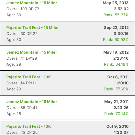
Jemez Mountain - 15 Miler
May 25, 2013
Overall:109 DP:73
2:52:02
Age: 30
Rank: 55.37%
Pajarito Trail Fest - 15 Miler
Sep 22, 2012
Overall:30 DP:22
3:30:16
Age: 30
Rank: 60.93%
Jemez Mountain - 15 Miler
May 19, 2012
Overall:41 DP:29
2:23:46
Age: 29
Rank: 64.18%
Pajarito Trail Fest - 10K
Oct 8, 2011
Overall:14 DP:11
1:20:10
Age: 29
Rank: 77.65%
Jemez Mountain - 15 Miler
May 21, 2011
Overall:55 DP:41
2:23:26
Age: 28
Rank: 70.14%
Pajarito Trail Fest - 10K
Oct 9, 2010
Overall:43 DP:26
1:33:07