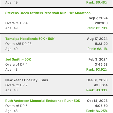
Age: 49
Rank: 86.48%
Stevens Creek Striders Reservoir Run - 1/2 Marathon
Sep 7, 2024
Overall:5 DP:4
2:02:00
Age: 49
Rank: 83.79%
Tamalpa Headlands 50K - 50K
Aug 17, 2024
Overall:35 DP:28
5:23:20
Age: 49
Rank: 68.11%
Jed Smith - 50K
Feb 3, 2024
Overall:4 DP:4
3:45:58
Age: 48
Rank: 93.92%
New Year's One Day - 6hrs
Dec 31, 2023
Overall:2 DP:2
43.3314
Age: 48
Rank: 93.33%
Ruth Anderson Memorial Endurance Run - 50K
Oct 14, 2023
Overall:6 DP:5
4:05:50
Age: 48
Rank: 86.25%