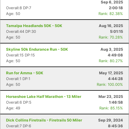
Sep 6, 2025
Overall:8 DP:7
2:00:18
Age: 50
Rank: 82.38%
Tamalpa Headlands 50K - 50K
Aug 16, 2025
Overall:44 DP:30
5:01:15
Age: 50
Rank: 70.28%
Skyline 50k Endurance Run - 50K
Aug 3, 2025
Overall:15 DP:15
4:49:08
Age: 50
Rank: 80.27%
Run for Amma - 50K
May 17, 2025
Overall:1 DP:1
4:44:28
Age: 50
Rank: 100.00%
Horseshoe Lake Half Marathon - 13 Miler
Mar 23, 2025
Overall:6 DP:5
1:46:58
Age: 49
Rank: 85.15%
Dick Collins Firetrails - Firetrails 50 Miler
Sep 29, 2024
Overall:7 DP:6
8:45:36