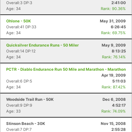
Overall:3 DP:3
2:41:00
Age: 34
Rank: 90.36%
Ohlone - 50K
May 31, 2009
Overall:41 DP:33
6:26:45
Age: 34
Rank: 69.75%
Quicksilver Endurance Runs - 50 Miler
May 9, 2009
Overall:14 DP:12
8:13:25
Age: 34
Rank: 76.14%
PCTR - Diablo Endurance Run 50 Mile and Marathon - Marathon
Apr 19, 2009
Overall:6 DP:5
5:11:03
Age: 34
Rank: 87.42%
Woodside Trail Run - 50K
Dec 6, 2008
Overall:9 DP:9
4:52:17
Age: 33
Rank: 74.09%
Stinson Beach - 30K
Nov 15, 2008
Overall:7 DP:7
2:55:28