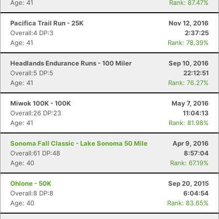
Age: 41
Rank: 87.47%
Pacifica Trail Run - 25K
Nov 12, 2016
Overall:4 DP:3
2:37:25
Age: 41
Rank: 78.39%
Headlands Endurance Runs - 100 Miler
Sep 10, 2016
Overall:5 DP:5
22:12:51
Age: 41
Rank: 76.27%
Miwok 100K - 100K
May 7, 2016
Overall:26 DP:23
11:04:13
Age: 41
Rank: 81.98%
Sonoma Fall Classic - Lake Sonoma 50 Mile
Apr 9, 2016
Overall:61 DP:48
8:57:04
Age: 40
Rank: 67.19%
Ohlone - 50K
Sep 20, 2015
Overall:8 DP:8
6:04:54
Age: 40
Rank: 83.65%