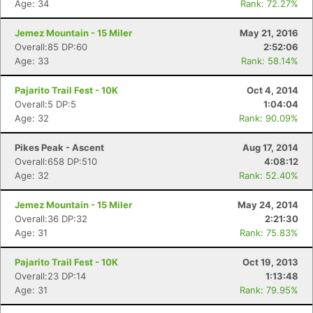
Age: 34
Rank: 72.27%
Jemez Mountain - 15 Miler
May 21, 2016
Overall:85 DP:60
2:52:06
Age: 33
Rank: 58.14%
Pajarito Trail Fest - 10K
Oct 4, 2014
Overall:5 DP:5
1:04:04
Age: 32
Rank: 90.09%
Pikes Peak - Ascent
Aug 17, 2014
Overall:658 DP:510
4:08:12
Age: 32
Rank: 52.40%
Jemez Mountain - 15 Miler
May 24, 2014
Overall:36 DP:32
2:21:30
Age: 31
Rank: 75.83%
Pajarito Trail Fest - 10K
Oct 19, 2013
Overall:23 DP:14
1:13:48
Age: 31
Rank: 79.95%