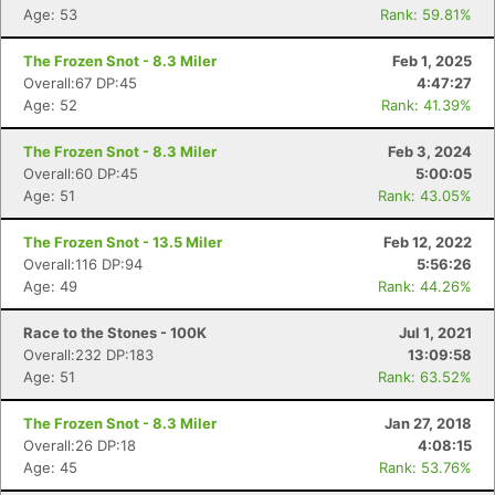
Age: 53
Rank: 59.81%
The Frozen Snot - 8.3 Miler
Feb 1, 2025
Overall:67 DP:45
4:47:27
Age: 52
Rank: 41.39%
The Frozen Snot - 8.3 Miler
Feb 3, 2024
Overall:60 DP:45
5:00:05
Age: 51
Rank: 43.05%
The Frozen Snot - 13.5 Miler
Feb 12, 2022
Overall:116 DP:94
5:56:26
Age: 49
Rank: 44.26%
Race to the Stones - 100K
Jul 1, 2021
Overall:232 DP:183
13:09:58
Age: 51
Rank: 63.52%
The Frozen Snot - 8.3 Miler
Jan 27, 2018
Overall:26 DP:18
4:08:15
Age: 45
Rank: 53.76%