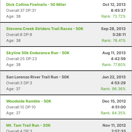
Dick Collins Firetrails - 50 Miler
Oct 12, 2013
Overall:37 DP:31
8:45:37
Age: 38
Rank: 73.72%
Stevens Creek Striders Trail Races - 50K
Sep 28, 2013
Overall:8 DP:8
5:28:11
Age: 38
Rank: 78.41%
Skyline 50k Endurance Run - 50K
Aug 11, 2013
Overall:25 DP:23
4:42:59
Age: 38
Rank: 77.80%
San Lorenzo River Trail Run - 50K
Jun 22, 2013
Overall:3 DP:3
4:53:29
Age: 37
Rank: 96.36%
Woodside Ramble - 50K
Dec 15, 2012
Overall:10 DP:10
4:51:00
Age: 37
Rank: 84.35%
Mt. Tam Trail Run - 30K
Nov 11, 2012
Overall:4 DP:3
2:57:35