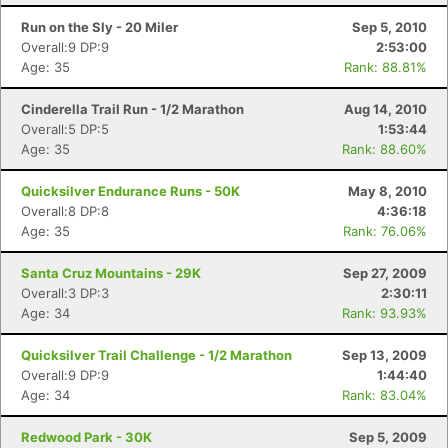
Run on the Sly - 20 Miler
Sep 5, 2010
Overall:9 DP:9
2:53:00
Age: 35
Rank: 88.81%
Cinderella Trail Run - 1/2 Marathon
Aug 14, 2010
Overall:5 DP:5
1:53:44
Age: 35
Rank: 88.60%
Quicksilver Endurance Runs - 50K
May 8, 2010
Overall:8 DP:8
4:36:18
Age: 35
Rank: 76.06%
Santa Cruz Mountains - 29K
Sep 27, 2009
Overall:3 DP:3
2:30:11
Age: 34
Rank: 93.93%
Quicksilver Trail Challenge - 1/2 Marathon
Sep 13, 2009
Overall:9 DP:9
1:44:40
Age: 34
Rank: 83.04%
Redwood Park - 30K
Sep 5, 2009