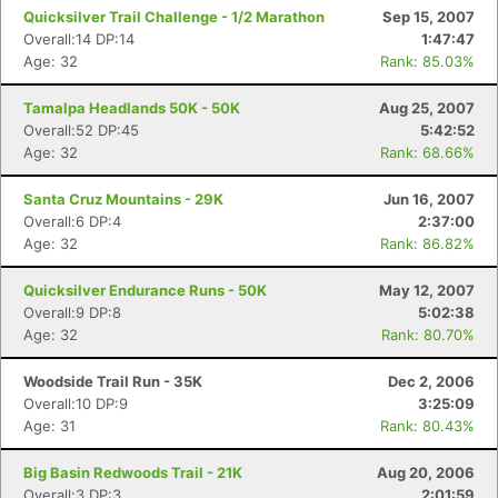
Quicksilver Trail Challenge - 1/2 Marathon
Sep 15, 2007
Overall:14 DP:14
1:47:47
Age: 32
Rank: 85.03%
Tamalpa Headlands 50K - 50K
Aug 25, 2007
Overall:52 DP:45
5:42:52
Age: 32
Rank: 68.66%
Santa Cruz Mountains - 29K
Jun 16, 2007
Overall:6 DP:4
2:37:00
Age: 32
Rank: 86.82%
Quicksilver Endurance Runs - 50K
May 12, 2007
Overall:9 DP:8
5:02:38
Age: 32
Rank: 80.70%
Woodside Trail Run - 35K
Dec 2, 2006
Overall:10 DP:9
3:25:09
Age: 31
Rank: 80.43%
Big Basin Redwoods Trail - 21K
Aug 20, 2006
Overall:3 DP:3
2:01:59