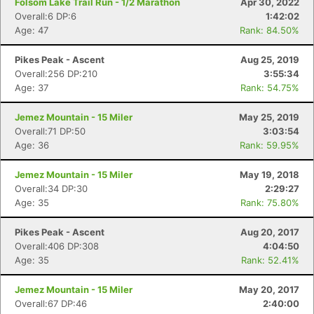
Folsom Lake Trail Run - 1/2 Marathon
Apr 30, 2022
Overall:6 DP:6
1:42:02
Age: 47
Rank: 84.50%
Pikes Peak - Ascent
Aug 25, 2019
Overall:256 DP:210
3:55:34
Age: 37
Rank: 54.75%
Jemez Mountain - 15 Miler
May 25, 2019
Overall:71 DP:50
3:03:54
Age: 36
Rank: 59.95%
Jemez Mountain - 15 Miler
May 19, 2018
Overall:34 DP:30
2:29:27
Age: 35
Rank: 75.80%
Pikes Peak - Ascent
Aug 20, 2017
Overall:406 DP:308
4:04:50
Age: 35
Rank: 52.41%
Jemez Mountain - 15 Miler
May 20, 2017
Overall:67 DP:46
2:40:00