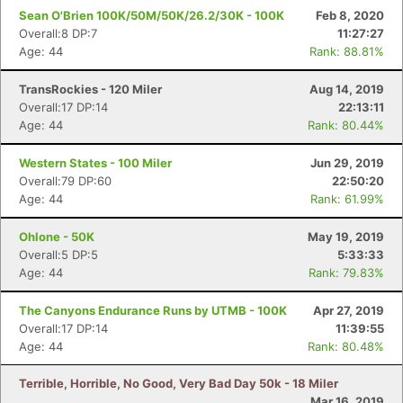
Sean O'Brien 100K/50M/50K/26.2/30K - 100K
Feb 8, 2020
Overall:8 DP:7
11:27:27
Age: 44
Rank: 88.81%
TransRockies - 120 Miler
Aug 14, 2019
Overall:17 DP:14
22:13:11
Age: 44
Rank: 80.44%
Western States - 100 Miler
Jun 29, 2019
Overall:79 DP:60
22:50:20
Age: 44
Rank: 61.99%
Ohlone - 50K
May 19, 2019
Overall:5 DP:5
5:33:33
Age: 44
Rank: 79.83%
The Canyons Endurance Runs by UTMB - 100K
Apr 27, 2019
Overall:17 DP:14
11:39:55
Age: 44
Rank: 80.48%
Terrible, Horrible, No Good, Very Bad Day 50k - 18 Miler
Mar 16, 2019