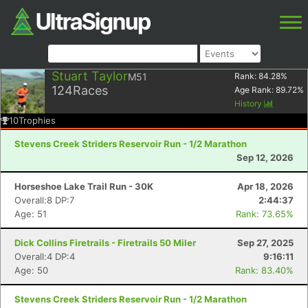
Stuart Taylor
M51
Rank:
84.28
%
124
Races
Age Rank:
89.72
%
History
10
Trophies
Stevens Creek Striders Reservoir Run - 1/2 Marathon
Sep 12, 2026
Horseshoe Lake Trail Run - 30K
Apr 18, 2026
Overall:8 DP:7
2:44:37
Age: 51
Rank: 73.65%
Dick Collins Firetrails - Firetrails 50 Miler
Sep 27, 2025
Overall:4 DP:4
9:16:11
Age: 50
Rank: 83.40%
Stevens Creek Striders Reservoir Run - 1/2 Marathon