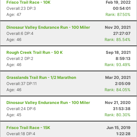
Frisco Trail Race - 10K
Feb 19, 2022
Overall:23 DP:3
00:54:01
Age: 47
Rank: 87.50%
Dinosaur Valley Endurance Run - 100 Miler
Nov 20, 2021
Overall:6 DP:4
27:27:07
Age: 46
Rank: 85.54%
Rough Creek Trail Run - 50 K
Sep 18, 2021
Overall:2 DP:2
8:59:13
Age: 46
Rank: 93.49%
Grasslands Trail Run - 1/2 Marathon
Mar 20, 2021
Overall:37 DP:11
2:05:09
Age: 46
Rank: 84.05%
Dinosaur Valley Endurance Run - 100 Miler
Nov 21, 2020
Overall:24 DP:6
31:53:38
Age: 45
Rank: 80.30%
Frisco Trail Race - 15K
Jun 15, 2019
Con
Res
Ho
Ne
St
SI
He
B
Overall:18 DP:4
1:22:28