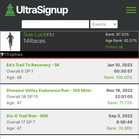
Sue Luck
F51
Rank:
87.32
%
14
Races
Age Rank:
92.07
%
History
1
Trophies
Ed's Trail To Recovery - 5K
Jun 10, 2023
Overall:6 DP:1
00:30:57
Age: 48
Rank: 100.00%
Dinosaur Valley Endurance Run - 100 Miler
Nov 19, 2022
Overall:38 DP:15
32:01:05
Age: 47
Rank: 71.73%
Six-O Trail Run - 50K
Sep 3, 2022
Overall:17 DP:7
6:56:49
Age: 47
Rank: 74.88%