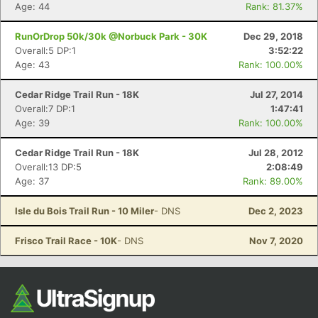
Ca
CA
Ev
Age: 44
Rank: 81.37%
Fin
RunOrDrop 50k/30k @Norbuck Park - 30K
Dec 29, 2018
Overall:5 DP:1
3:52:22
Age: 43
Rank: 100.00%
Cedar Ridge Trail Run - 18K
Jul 27, 2014
Overall:7 DP:1
1:47:41
Age: 39
Rank: 100.00%
Cedar Ridge Trail Run - 18K
Jul 28, 2012
Overall:13 DP:5
2:08:49
Age: 37
Rank: 89.00%
Isle du Bois Trail Run - 10 Miler
- DNS
Dec 2, 2023
Frisco Trail Race - 10K
- DNS
Nov 7, 2020