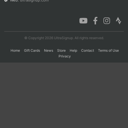
Web:
ultrasignup.com
Con
Res
Ho
Ne
St
SI
He
B
Ca
CA
Ev
Fin
© Copyright 2026 UltraSignup. All rights reserved.
Home
Gift Cards
News
Store
Help
Contact
Terms of Use
Privacy