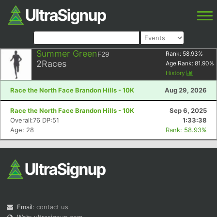
Summer Green
F29
Rank:
58.93
%
2
Races
Age Rank:
81.90
%
History
Race the North Face Brandon Hills - 10K
Aug 29, 2026
Race the North Face Brandon Hills - 10K
Sep 6, 2025
Overall:76 DP:51
1:33:38
Age: 28
Rank: 58.93%
Email:
contact us