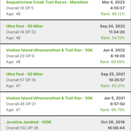
Sequalitchew Creek Trail Races - Marathon
Mar 4, 2023
Overall:18 DP:5
4:55:37
Age: 48
Rank: 89.12%
Ultra Fest - 50 Miler
Sep 24, 2022
Overall:74 DP:32
11:34:20
Age: 48
Rank: 54.15%
Vashon Island Ultramarathon & Trail Run - 50K
Jun 4, 2022
Overall:29 DP:9
6:19:05
Age: 48
Rank: 69.66%
Ultra Fest - 50 Miler
Sep 25, 2021
Overall:57 DP:19
10:25:57
Age: 47
Rank: 83.01%
Vashon Island Ultramarathon & Trail Run - 50K
Jun 5, 2021
Overall:46 DP:21
6:57:50
Age: 47
Rank: 66.79%
Javelina Jundred - 100K
Oct 26, 2019
Overall:102 DP:36
16:08:44