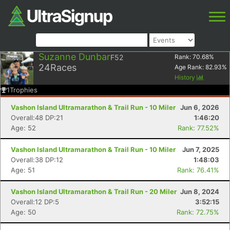
Suzanne Dunbar
F52
Rank:
70.68
%
24
Races
Age Rank:
82.93
%
History
1
Trophies
Vashon Island Ultramarathon & Trail Run - 10 Miler
Jun 6, 2026
Overall:48 DP:21
1:46:20
Age: 52
Rank: 77.52%
Vashon Island Ultramarathon & Trail Run - 10 Miler
Jun 7, 2025
Overall:38 DP:12
1:48:03
Age: 51
Rank: 76.41%
Vashon Island Ultramarathon & Trail Run - 20 Miler
Jun 8, 2024
Overall:12 DP:5
3:52:15
Age: 50
Rank: 72.75%