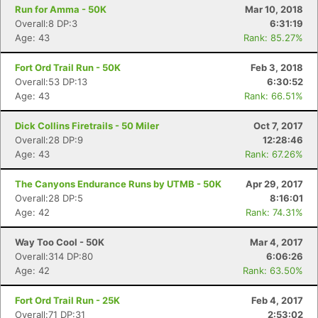
Run for Amma - 50K
Mar 10, 2018
Overall:8 DP:3
6:31:19
Age: 43
Rank: 85.27%
Fort Ord Trail Run - 50K
Feb 3, 2018
Overall:53 DP:13
6:30:52
Age: 43
Rank: 66.51%
Dick Collins Firetrails - 50 Miler
Oct 7, 2017
Overall:28 DP:9
12:28:46
Age: 43
Rank: 67.26%
The Canyons Endurance Runs by UTMB - 50K
Apr 29, 2017
Overall:28 DP:5
8:16:01
Age: 42
Rank: 74.31%
Way Too Cool - 50K
Mar 4, 2017
Overall:314 DP:80
6:06:26
Age: 42
Rank: 63.50%
Fort Ord Trail Run - 25K
Feb 4, 2017
Overall:71 DP:31
2:53:02