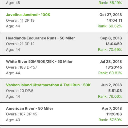
Age: 45
Rank: 58.19%
Javelina Jundred - 100K
Oct 27, 2018
Overall:41 DP:19
14:04:11
Age: 44
Rank: 69.62%
Headlands Endurance Runs - 50 Miler
Sep 8, 2018
Overall:21 DP:12
13:04:59
Age: 44
Rank: 70.69%
White River 50M/50K/25K - 50 Miler
Jul 28, 2018
Overall:188 DP:57
13:20:45
Age: 44
Rank: 60.81%
Vashon Island Ultramarathon & Trail Run - 50K
Jun 2, 2018
Overall:20 DP:5
5:51:08
Age: 44
Rank: 76.06%
Con
Res
Ho
Ne
St
SI
He
B
American River - 50 Miler
Apr 7, 2018
Ca
CA
Ev
Overall:167 DP:45
11:26:08
Fin
Age: 43
Rank: 67.69%