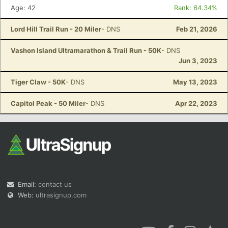
Age: 42
Rank: 64.34%
Lord Hill Trail Run - 20 Miler
- DNS
Feb 21, 2026
Vashon Island Ultramarathon & Trail Run - 50K
- DNS
Jun 3, 2023
Tiger Claw - 50K
- DNS
May 13, 2023
Capitol Peak - 50 Miler
- DNS
Apr 22, 2023
Email:
contact us
Web:
ultrasignup.com