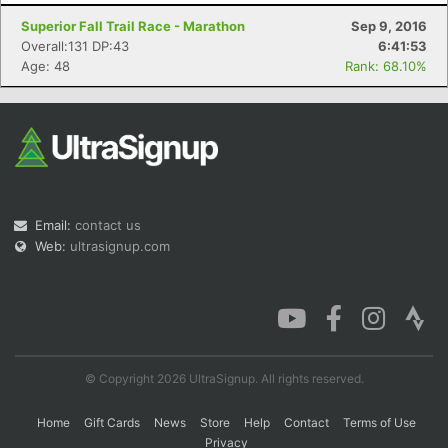
Superior Fall Trail Race - Marathon
Sep 9, 2016
Overall:131 DP:43
6:41:53
Age: 48
Rank: 68.10%
Con
Res
Ho
Ne
St
SI
He
B
Ca
CA
Ev
Fin
Email:
contact us
Web:
ultrasignup.com
© Copyright 2026 UltraSignup. All rights reserved.
Home
Gift Cards
News
Store
Help
Contact
Terms of Use
Privacy