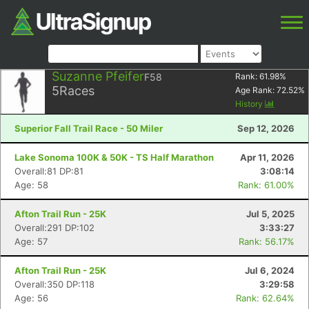
Suzanne Pfeifer
F58
Rank:
61.98
%
5
Races
Age Rank:
72.52
%
History
Superior Fall Trail Race - 50 Miler
Sep 12, 2026
Lake Sonoma 100K & 50K - TS Half Marathon
Apr 11, 2026
Overall:81 DP:81
3:08:14
Age: 58
Rank: 61.00%
Afton Trail Run - 25K
Jul 5, 2025
Overall:291 DP:102
3:33:27
Age: 57
Rank: 56.17%
Afton Trail Run - 25K
Jul 6, 2024
Overall:350 DP:118
3:29:58
Age: 56
Rank: 62.64%