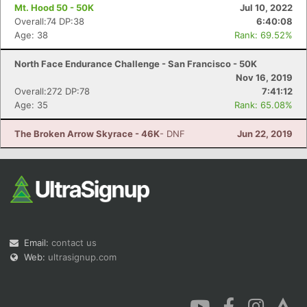
Mt. Hood 50 - 50K
Jul 10, 2022
Overall:74 DP:38
6:40:08
Age: 38
Rank: 69.52%
North Face Endurance Challenge - San Francisco - 50K
Nov 16, 2019
Overall:272 DP:78
7:41:12
Age: 35
Rank: 65.08%
The Broken Arrow Skyrace - 46K
- DNF
Jun 22, 2019
Email:
contact us
Web:
ultrasignup.com