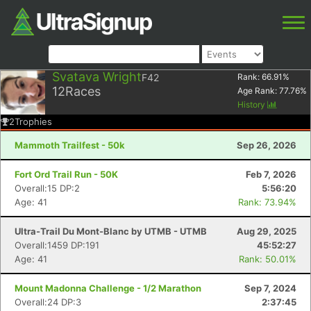
Svatava Wright
F42
Rank:
66.91
%
12
Races
Age Rank:
77.76
%
History
2
Trophies
Mammoth Trailfest - 50k
Sep 26, 2026
Fort Ord Trail Run - 50K
Feb 7, 2026
Overall:15 DP:2
5:56:20
Age: 41
Rank: 73.94%
Ultra-Trail Du Mont-Blanc by UTMB - UTMB
Aug 29, 2025
Overall:1459 DP:191
45:52:27
Age: 41
Rank: 50.01%
Mount Madonna Challenge - 1/2 Marathon
Sep 7, 2024
Overall:24 DP:3
2:37:45