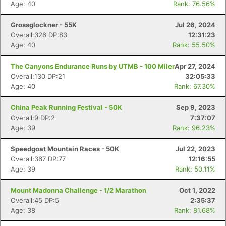
Age: 40
Rank: 76.56%
Grossglockner - 55K
Jul 26, 2024
Overall:326 DP:83
12:31:23
Age: 40
Rank: 55.50%
The Canyons Endurance Runs by UTMB - 100 Miler
Apr 27, 2024
Overall:130 DP:21
32:05:33
Age: 40
Rank: 67.30%
China Peak Running Festival - 50K
Sep 9, 2023
Overall:9 DP:2
7:37:07
Age: 39
Rank: 96.23%
Speedgoat Mountain Races - 50K
Jul 22, 2023
Overall:367 DP:77
12:16:55
Age: 39
Rank: 50.11%
Con
Res
Ho
Ne
St
SI
He
B
Mount Madonna Challenge - 1/2 Marathon
Oct 1, 2022
Ca
CA
Ev
Overall:45 DP:5
2:35:37
Fin
Age: 38
Rank: 81.68%