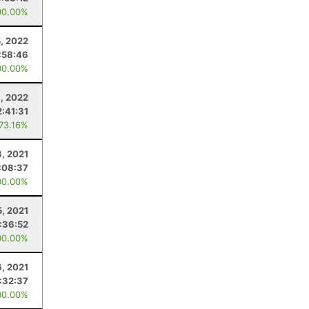
00.00%
, 2022
:58:46
00.00%
8, 2022
2:41:31
 73.16%
3, 2021
:08:37
00.00%
5, 2021
:36:52
00.00%
6, 2021
:32:37
00.00%