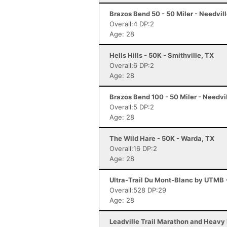
Brazos Bend 50 - 50 Miler - Needvill
Overall:4 DP:2
Age: 28
Hells Hills - 50K - Smithville, TX
Overall:6 DP:2
Age: 28
Brazos Bend 100 - 50 Miler - Needvi
Overall:5 DP:2
Age: 28
The Wild Hare - 50K - Warda, TX
Overall:16 DP:2
Age: 28
Ultra-Trail Du Mont-Blanc by UTMB
Overall:528 DP:29
Age: 28
Leadville Trail Marathon and Heavy 