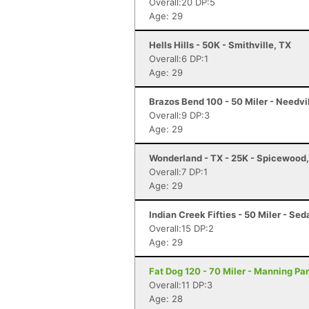
Overall:20 DP:5
Age: 29
Hells Hills - 50K - Smithville, TX
Overall:6 DP:1
Age: 29
Brazos Bend 100 - 50 Miler - Needvi
Overall:9 DP:3
Age: 29
Wonderland - TX - 25K - Spicewood
Overall:7 DP:1
Age: 29
Indian Creek Fifties - 50 Miler - Sed
Overall:15 DP:2
Age: 29
Fat Dog 120 - 70 Miler - Manning Pa
Overall:11 DP:3
Age: 28