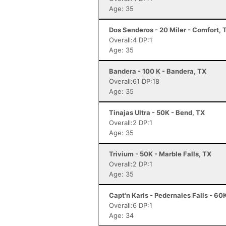
Age: 35
Dos Senderos - 20 Miler - Comfort, 
Overall:4 DP:1
Age: 35
Bandera - 100 K - Bandera, TX
Overall:61 DP:18
Age: 35
Tinajas Ultra - 50K - Bend, TX
Overall:2 DP:1
Age: 35
Trivium - 50K - Marble Falls, TX
Overall:2 DP:1
Age: 35
Capt'n Karls - Pedernales Falls - 60
Overall:6 DP:1
Age: 34