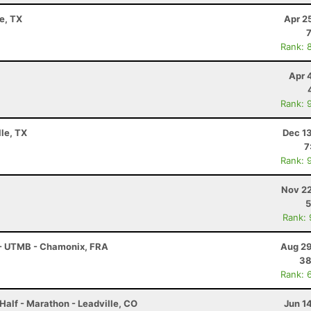
e, TX
Apr 2
Rank: 
Apr 
Rank: 
lle, TX
Dec 1
7
Rank: 
Nov 22
5
Rank:
 - UTMB - Chamonix, FRA
Aug 29
38
Rank: 
Half - Marathon - Leadville, CO
Jun 1