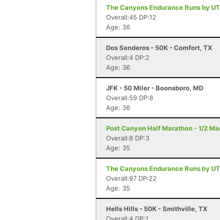
The Canyons Endurance Runs by UT
Overall:45 DP:12
Age: 36
Dos Senderos - 50K - Comfort, TX
Overall:4 DP:2
Age: 36
JFK - 50 Miler - Boonsboro, MD
Overall:59 DP:8
Age: 36
Post Canyon Half Marathon - 1/2 Ma
Overall:8 DP:3
Age: 35
The Canyons Endurance Runs by UT
Overall:97 DP:22
Age: 35
Hells Hills - 50K - Smithville, TX
Overall:4 DP:1