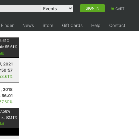
SIGN IN
CART
 Finder
News
Store
Gift Cards
Help
Contact
5.61
%
nk:
55.61
%
7, 2021
:59:57
53.61%
, 2018
:56:01
 57.60%
7.58
%
nk:
92.11
%
y