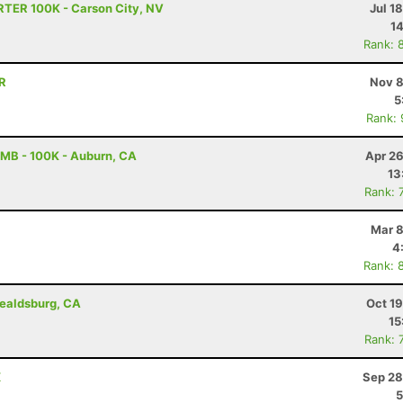
RTER 100K - Carson City, NV
Jul 1
14
Rank: 
OR
Nov 8
5
Rank:
MB - 100K - Auburn, CA
Apr 26
13
Rank: 
Mar 8
4
Rank: 
ealdsburg, CA
Oct 1
15
Rank: 
X
Sep 28
5