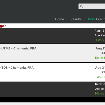
Home
Results
Beta
Event
ge?
Rank:
5
Age Ra
History
 - UTMB - Chamonix, FRA
Aug 2
41
Rank: 
 - TDS - Chamonix, FRA
Aug 31
27
Rank:
Rank:
8
Age Ra
Histor