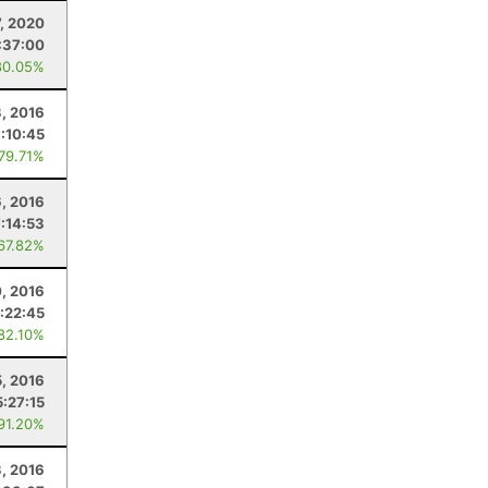
7, 2020
:37:00
80.05%
3, 2016
:10:45
 79.71%
, 2016
:14:53
 67.82%
0, 2016
:22:45
 82.10%
5, 2016
5:27:15
 91.20%
3, 2016