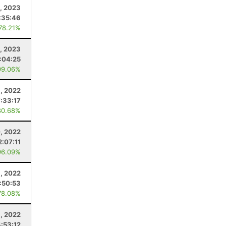
, 2023
:35:46
 78.21%
, 2023
:04:25
99.06%
, 2022
7:33:17
80.68%
, 2022
2:07:11
96.09%
, 2022
:50:53
78.08%
1, 2022
4:53:12