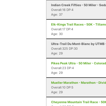
Indian Creek Fifties - 50 Miler - Sed
Overall:16 DP:4
Age: 37
Elk-Kings Trail Races - 50K - Tilla
Overall:17 DP:4
Age: 30
Ultra-Trail Du Mont-Blanc by UTMB
Overall:325 DP:30
Age: 29
Pikes Peak Ultra - 50 Miler - Colora
Overall:23 DP:4
Age: 29
Mueller Marathon - Marathon - Divi
Overall:10 DP:5
Age: 29
Cheyenne Mountain Trail Race - 50K