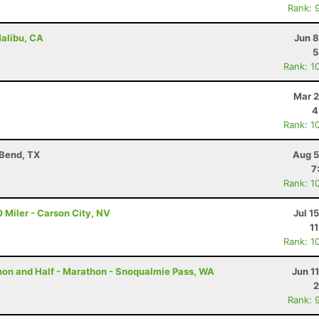
Rank: 
Malibu, CA
Jun 8
5
Rank: 1
Mar 2
4
Rank: 1
 Bend, TX
Aug 5
7
Rank: 1
 Miler - Carson City, NV
Jul 1
1
Rank: 1
thon and Half - Marathon - Snoqualmie Pass, WA
Jun 1
2
Rank: 