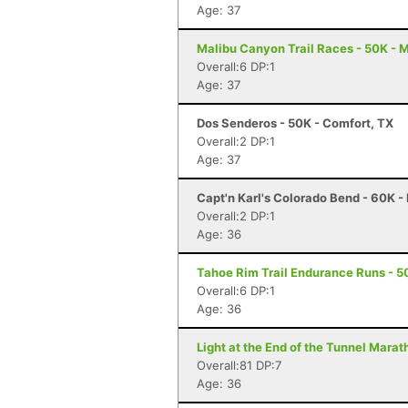
Age: 37
Malibu Canyon Trail Races - 50K - 
Overall:6 DP:1
Age: 37
Dos Senderos - 50K - Comfort, TX
Overall:2 DP:1
Age: 37
Capt'n Karl's Colorado Bend - 60K -
Overall:2 DP:1
Age: 36
Tahoe Rim Trail Endurance Runs - 50
Overall:6 DP:1
Age: 36
Light at the End of the Tunnel Mara
Overall:81 DP:7
Age: 36