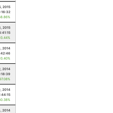
5, 2015
7:16:32
88.86%
4, 2015
4:41:15
93.44%
3, 2014
:42:46
93.40%
, 2014
:18:39
 97.08%
, 2014
:44:15
60.38%
4, 2014