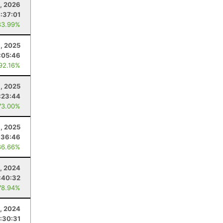
8, 2026
:37:01
83.99%
, 2025
:05:46
 92.16%
, 2025
:23:44
73.00%
, 2025
:36:46
86.66%
9, 2024
:40:32
78.94%
, 2024
:30:31