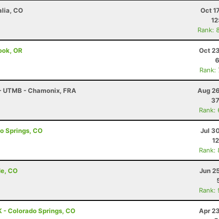
alia, CO
Oct 1
12
Rank: 
mook, OR
Oct 2
6
Rank:
 - UTMB - Chamonix, FRA
Aug 26
37
Rank:
do Springs, CO
Jul 3
12
Rank:
de, CO
Jun 2
Rank:
 - Colorado Springs, CO
Apr 2