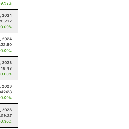
99.92%
, 2024
:05:37
00.00%
, 2024
:23:59
00.00%
, 2023
:46:43
00.00%
5, 2023
1:42:28
00.00%
1, 2023
:59:27
96.30%