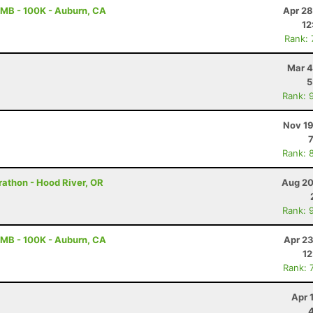
MB - 100K - Auburn, CA
Apr 28
12
Rank:
Mar 4
5
Rank: 
Nov 19
Rank: 
rathon - Hood River, OR
Aug 20
Rank: 
MB - 100K - Auburn, CA
Apr 23
12
Rank: 
Apr 