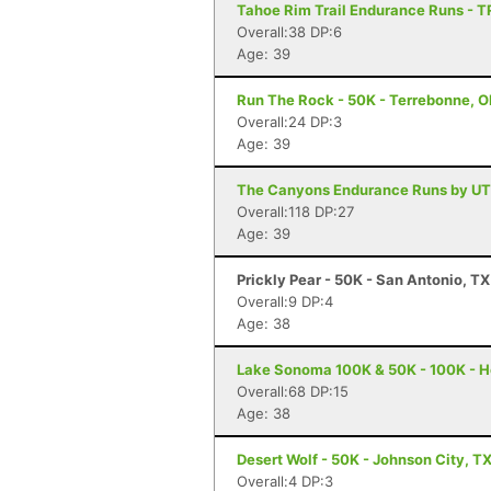
Tahoe Rim Trail Endurance Runs - T
Overall:38 DP:6
Age: 39
Run The Rock - 50K - Terrebonne, 
Overall:24 DP:3
Age: 39
The Canyons Endurance Runs by UT
Overall:118 DP:27
Age: 39
Prickly Pear - 50K - San Antonio, TX
Overall:9 DP:4
Age: 38
Lake Sonoma 100K & 50K - 100K - H
Overall:68 DP:15
Age: 38
Desert Wolf - 50K - Johnson City, T
Overall:4 DP:3