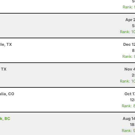
5
Rank:
Apr 
5
Rank: 1
lle, TX
Dec 1
8
Rank: 
, TX
Nov 4
2
Rank: 1
alia, CO
Oct 1
12
Rank: 
rk, BC
Aug 1
18
Rank: 