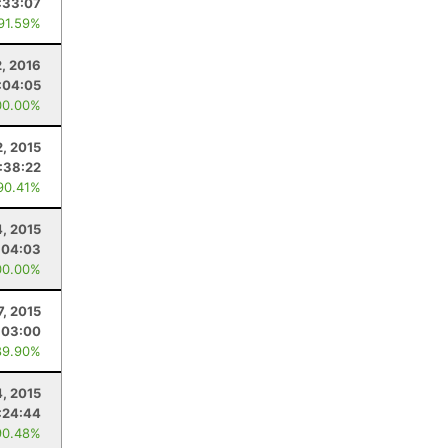
:33:07
 91.59%
2, 2016
:04:05
00.00%
2, 2015
:38:22
90.41%
, 2015
:04:03
00.00%
7, 2015
:03:00
89.90%
4, 2015
:24:44
90.48%