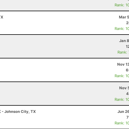
Rank: 1
TX
Mar 5
2
Rank: 1
Jan 
1
Rank:
Nov 1
6
Rank: 1
Nov 
4
Rank: 1
K - Johnson City, TX
Jun 2
7
Rank: 1