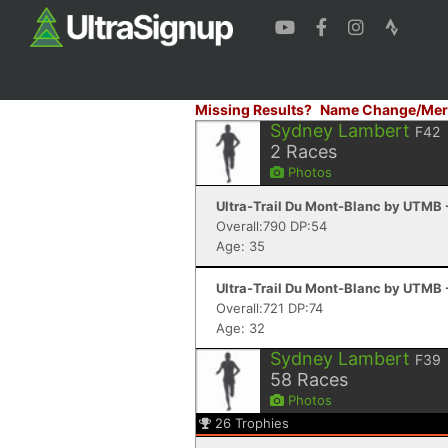
Missing Results?
Name Change/Mer
Sydney Lambert
F42
2
Races
Photos
Ultra-Trail Du Mont-Blanc by UTMB
Overall:790 DP:54
Age: 35
Ultra-Trail Du Mont-Blanc by UTMB
Overall:721 DP:74
Age: 32
Sydney Lambert
F39
58
Races
Photos
26
Trophies