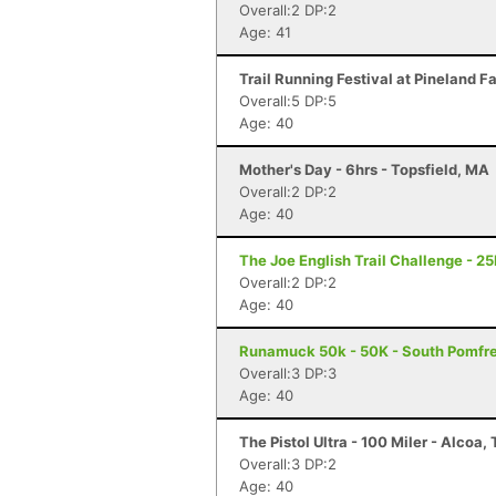
Overall:2 DP:2
Age: 41
Trail Running Festival at Pineland F
Overall:5 DP:5
Age: 40
Mother's Day - 6hrs - Topsfield, MA
Overall:2 DP:2
Age: 40
The Joe English Trail Challenge - 2
Overall:2 DP:2
Age: 40
Runamuck 50k - 50K - South Pomfre
Overall:3 DP:3
Age: 40
The Pistol Ultra - 100 Miler - Alcoa,
Overall:3 DP:2
Age: 40