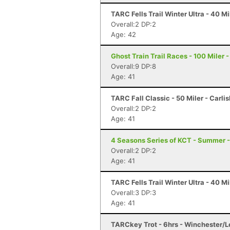
TARC Fells Trail Winter Ultra - 40 
Overall:2 DP:2
Age: 42
Ghost Train Trail Races - 100 Miler 
Overall:9 DP:8
Age: 41
TARC Fall Classic - 50 Miler - Carli
Overall:2 DP:2
Age: 41
4 Seasons Series of KCT - Summer 
Overall:2 DP:2
Age: 41
TARC Fells Trail Winter Ultra - 40 
Overall:3 DP:3
Age: 41
TARCkey Trot - 6hrs - Winchester/