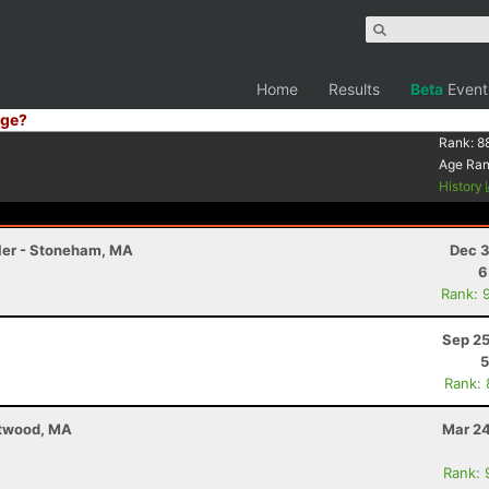
Home
Results
Beta
Event
ge?
Rank:
8
Age Ra
History
iler - Stoneham, MA
Dec 3
6
Rank: 
Sep 25
5
Rank:
stwood, MA
Mar 24
Rank: 