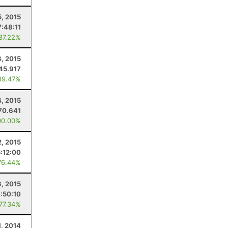
5, 2015
7:48:11
 87.22%
, 2015
45.917
89.47%
4, 2015
70.641
00.00%
2, 2015
5:12:00
76.44%
3, 2015
:50:10
 77.34%
1, 2014