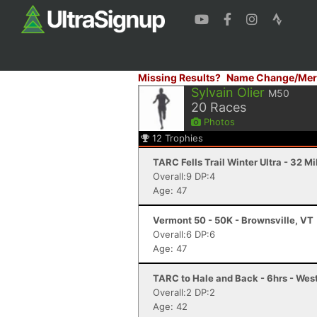
Missing Results?
Name Change/Mer
Sylvain Olier
M50
20
Races
Photos
12
Trophies
TARC Fells Trail Winter Ultra - 32 M
Overall:9 DP:4
Age: 47
Vermont 50 - 50K - Brownsville, VT
Overall:6 DP:6
Age: 47
TARC to Hale and Back - 6hrs - We
Overall:2 DP:2
Age: 42