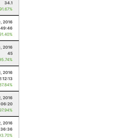
34.1
 91.67%
, 2016
:49:46
 91.40%
, 2016
45
95.74%
, 2016
2:12:13
 87.84%
2, 2016
:06:20
 97.94%
2, 2016
:36:36
93.70%