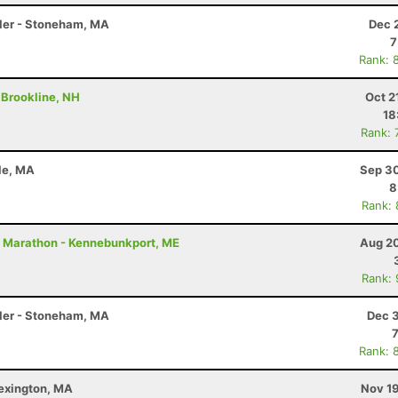
Miler - Stoneham, MA
Dec 
7
Rank: 
- Brookline, NH
Oct 2
18
Rank: 
sle, MA
Sep 30
8
Rank:
- Marathon - Kennebunkport, ME
Aug 20
Rank:
Miler - Stoneham, MA
Dec 3
Rank: 
Lexington, MA
Nov 19