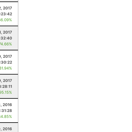
2, 2017
:23:42
86.09%
1, 2017
:32:40
74.66%
, 2017
:30:22
 81.94%
, 2017
3:28:11
 95.15%
, 2016
7:31:28
84.85%
, 2016