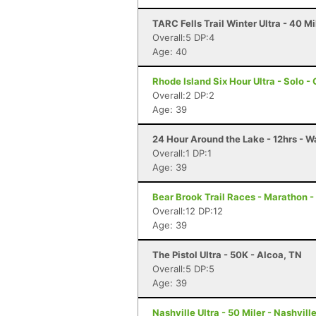
TARC Fells Trail Winter Ultra - 40 
Overall:5 DP:4
Age: 40
Rhode Island Six Hour Ultra - Solo -
Overall:2 DP:2
Age: 39
24 Hour Around the Lake - 12hrs - W
Overall:1 DP:1
Age: 39
Bear Brook Trail Races - Marathon 
Overall:12 DP:12
Age: 39
The Pistol Ultra - 50K - Alcoa, TN
Overall:5 DP:5
Age: 39
Nashville Ultra - 50 Miler - Nashvill