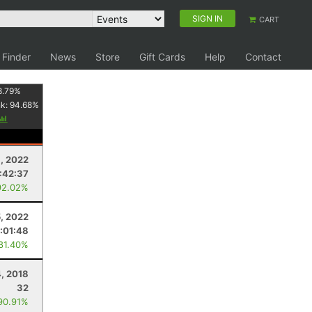
SIGN IN
CART
 Finder
News
Store
Gift Cards
Help
Contact
8.79
%
nk:
94.68
%
, 2022
:42:37
92.02%
, 2022
:01:48
 81.40%
, 2018
32
90.91%