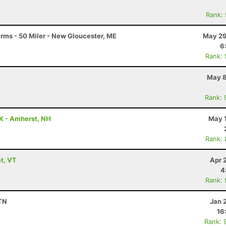
Rank:
arms - 50 Miler - New Gloucester, ME
May 29
6
Rank:
May 8
Rank: 
5K - Amherst, NH
May 1
Rank:
t, VT
Apr 
4
Rank:
 TN
Jan 
16
Rank: 