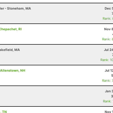
Miler - Stoneham, MA
Dec 
Rank:
 Chepachet, RI
Nov 8
Rank: 
akefield, MA
Jul 2
Rank: 1
- Allenstown, NH
Jul 1
Rank: 
Jan 
3
Rank:
e, TN
Nov 