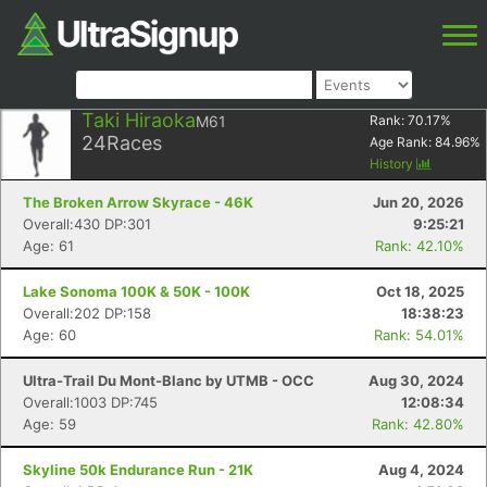
Taki Hiraoka
M61
Rank:
70.17
%
24
Races
Age Rank:
84.96
%
History
The Broken Arrow Skyrace - 46K
Jun 20, 2026
Overall:430 DP:301
9:25:21
Age: 61
Rank: 42.10%
Lake Sonoma 100K & 50K - 100K
Oct 18, 2025
Overall:202 DP:158
18:38:23
Age: 60
Rank: 54.01%
Ultra-Trail Du Mont-Blanc by UTMB - OCC
Aug 30, 2024
Overall:1003 DP:745
12:08:34
Age: 59
Rank: 42.80%
Skyline 50k Endurance Run - 21K
Aug 4, 2024