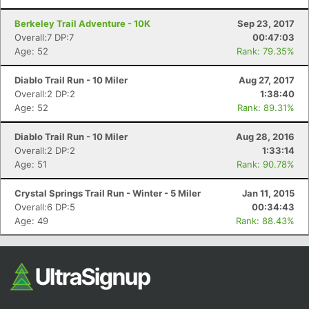
Berkeley Trail Adventure - 10K
Sep 23, 2017
Overall:7 DP:7
00:47:03
Age: 52
Rank: 79.35%
Diablo Trail Run - 10 Miler
Aug 27, 2017
Overall:2 DP:2
1:38:40
Age: 52
Rank: 89.31%
Diablo Trail Run - 10 Miler
Aug 28, 2016
Overall:2 DP:2
1:33:14
Age: 51
Rank: 90.78%
Crystal Springs Trail Run - Winter - 5 Miler
Jan 11, 2015
Overall:6 DP:5
00:34:43
Age: 49
Rank: 88.43%