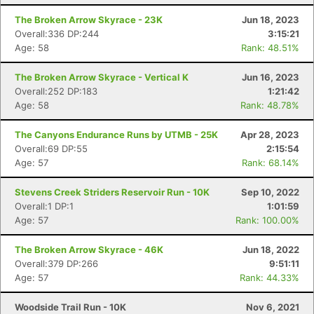
The Broken Arrow Skyrace - 23K
Jun 18, 2023
Overall:336 DP:244
3:15:21
Age: 58
Rank: 48.51%
The Broken Arrow Skyrace - Vertical K
Jun 16, 2023
Overall:252 DP:183
1:21:42
Age: 58
Rank: 48.78%
The Canyons Endurance Runs by UTMB - 25K
Apr 28, 2023
Overall:69 DP:55
2:15:54
Age: 57
Rank: 68.14%
Stevens Creek Striders Reservoir Run - 10K
Sep 10, 2022
Overall:1 DP:1
1:01:59
Age: 57
Rank: 100.00%
The Broken Arrow Skyrace - 46K
Jun 18, 2022
Overall:379 DP:266
9:51:11
Age: 57
Rank: 44.33%
Con
Res
Ho
Ne
St
SI
He
B
Woodside Trail Run - 10K
Nov 6, 2021
Ca
CA
Ev