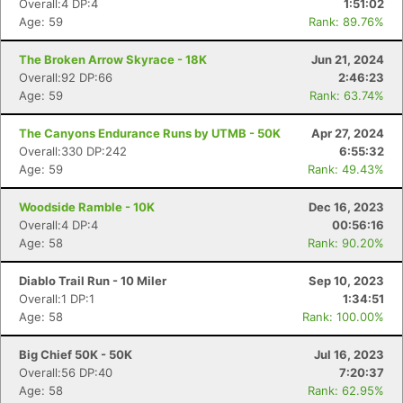
Overall:4 DP:4
1:51:02
Age: 59
Rank: 89.76%
The Broken Arrow Skyrace - 18K
Jun 21, 2024
Overall:92 DP:66
2:46:23
Age: 59
Rank: 63.74%
The Canyons Endurance Runs by UTMB - 50K
Apr 27, 2024
Overall:330 DP:242
6:55:32
Age: 59
Rank: 49.43%
Woodside Ramble - 10K
Dec 16, 2023
Overall:4 DP:4
00:56:16
Age: 58
Rank: 90.20%
Diablo Trail Run - 10 Miler
Sep 10, 2023
Overall:1 DP:1
1:34:51
Age: 58
Rank: 100.00%
Big Chief 50K - 50K
Jul 16, 2023
Overall:56 DP:40
7:20:37
Age: 58
Rank: 62.95%