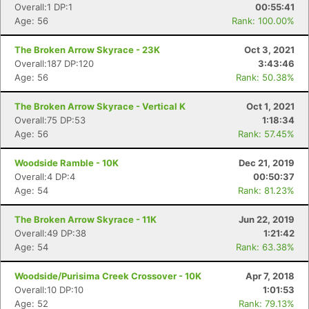
Overall:1 DP:1
00:55:41
Fin
Age: 56
Rank: 100.00%
The Broken Arrow Skyrace - 23K
Oct 3, 2021
Overall:187 DP:120
3:43:46
Age: 56
Rank: 50.38%
The Broken Arrow Skyrace - Vertical K
Oct 1, 2021
Overall:75 DP:53
1:18:34
Age: 56
Rank: 57.45%
Woodside Ramble - 10K
Dec 21, 2019
Overall:4 DP:4
00:50:37
Age: 54
Rank: 81.23%
The Broken Arrow Skyrace - 11K
Jun 22, 2019
Overall:49 DP:38
1:21:42
Age: 54
Rank: 63.38%
Woodside/Purisima Creek Crossover - 10K
Apr 7, 2018
Overall:10 DP:10
1:01:53
Age: 52
Rank: 79.13%