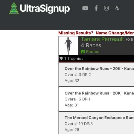
Missing Results?
Name Change/Mer
Tamara Perreault
F36
4
Races
Photos
1
Trophies
Over the Rainbow Runs - 20K - Kana
Overall:3 DP:2
Age: 32
Over the Rainbow Runs - 20K - Kana
Overall:6 DP:1
Age: 31
The Merced Canyon Endurance Runs 
Overall:10 DP:3
Age: 28