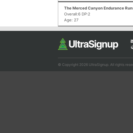
The Merced Canyon Endurance Runs 
Overall:6 DP:2
Age: 27
© Copyright 2026 UltraSignup. All rights rese