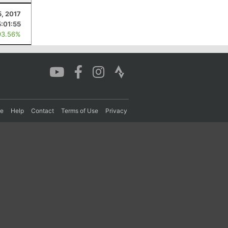
5, 2017
5:01:55
93.56%
re
Help
Contact
Terms of Use
Privacy