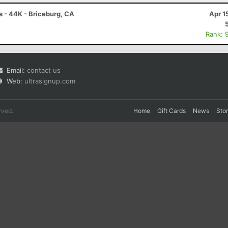
- 44K - Briceburg, CA
Apr 1
Rank: 
Email:
contact us
Web:
ultrasignup.com
rved.
Home
Gift Cards
News
Sto