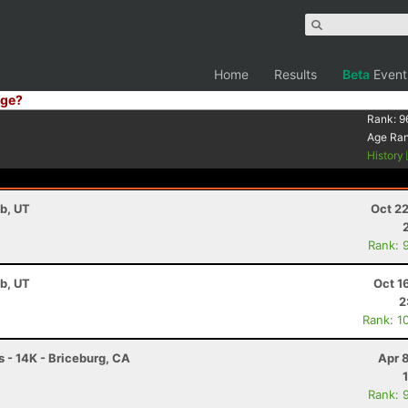
Home
Results
Beta
Event
ge?
Rank:
9
Age Ra
History
b, UT
Oct 2
Rank: 
b, UT
Oct 1
2
Rank: 1
- 14K - Briceburg, CA
Apr 
Rank: 