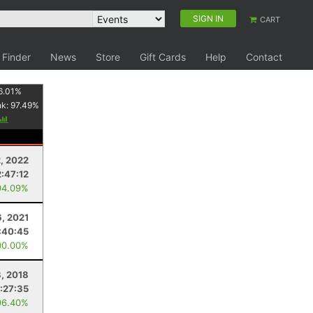
SIGN IN
CART
 Finder
News
Store
Gift Cards
Help
Contact
6.01
%
nk:
97.49
%
2, 2022
2:47:12
94.09%
6, 2021
:40:45
00.00%
8, 2018
1:27:35
96.40%