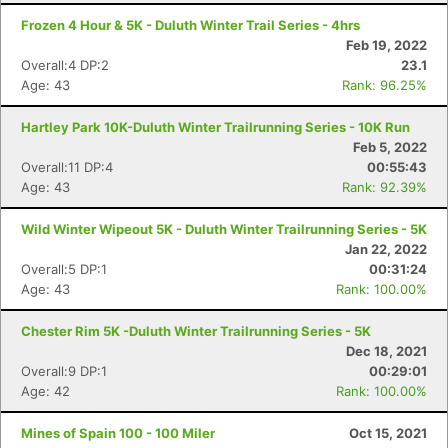
Frozen 4 Hour & 5K - Duluth Winter Trail Series - 4hrs
Feb 19, 2022
Overall:4 DP:2
23.1
Age: 43
Rank: 96.25%
Hartley Park 10K-Duluth Winter Trailrunning Series - 10K Run
Con
Res
Ho
Ne
St
SI
He
B
Feb 5, 2022
Ca
CA
Ev
Overall:11 DP:4
00:55:43
Fin
Age: 43
Rank: 92.39%
Wild Winter Wipeout 5K - Duluth Winter Trailrunning Series - 5K
Jan 22, 2022
Overall:5 DP:1
00:31:24
Age: 43
Rank: 100.00%
Chester Rim 5K -Duluth Winter Trailrunning Series - 5K
Dec 18, 2021
Overall:9 DP:1
00:29:01
Age: 42
Rank: 100.00%
Mines of Spain 100 - 100 Miler
Oct 15, 2021