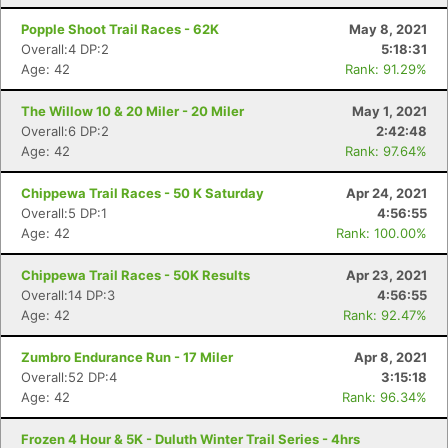
Popple Shoot Trail Races - 62K
May 8, 2021
Overall:4 DP:2
5:18:31
Age: 42
Rank: 91.29%
The Willow 10 & 20 Miler - 20 Miler
May 1, 2021
Overall:6 DP:2
2:42:48
Age: 42
Rank: 97.64%
Chippewa Trail Races - 50 K Saturday
Apr 24, 2021
Overall:5 DP:1
4:56:55
Age: 42
Rank: 100.00%
Chippewa Trail Races - 50K Results
Apr 23, 2021
Overall:14 DP:3
4:56:55
Age: 42
Rank: 92.47%
Zumbro Endurance Run - 17 Miler
Apr 8, 2021
Overall:52 DP:4
3:15:18
Age: 42
Rank: 96.34%
Frozen 4 Hour & 5K - Duluth Winter Trail Series - 4hrs