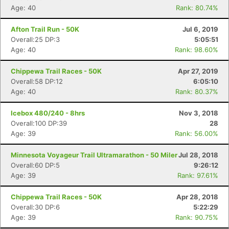
Age: 40
Rank: 80.74%
Afton Trail Run - 50K
Jul 6, 2019
Overall:25 DP:3
5:05:51
Age: 40
Rank: 98.60%
Chippewa Trail Races - 50K
Apr 27, 2019
Overall:58 DP:12
6:05:10
Age: 40
Rank: 80.37%
Icebox 480/240 - 8hrs
Nov 3, 2018
Overall:100 DP:39
28
Age: 39
Rank: 56.00%
Minnesota Voyageur Trail Ultramarathon - 50 Miler
Jul 28, 2018
Overall:60 DP:5
9:26:12
Age: 39
Rank: 97.61%
Chippewa Trail Races - 50K
Apr 28, 2018
Overall:30 DP:6
5:22:29
Age: 39
Rank: 90.75%