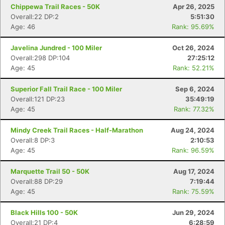
Chippewa Trail Races - 50K
Apr 26, 2025
Overall:22 DP:2
5:51:30
Age: 46
Rank: 95.69%
Javelina Jundred - 100 Miler
Oct 26, 2024
Overall:298 DP:104
27:25:12
Age: 45
Rank: 52.21%
Superior Fall Trail Race - 100 Miler
Sep 6, 2024
Overall:121 DP:23
35:49:19
Age: 45
Rank: 77.32%
Mindy Creek Trail Races - Half-Marathon
Aug 24, 2024
Overall:8 DP:3
2:10:53
Age: 45
Rank: 96.59%
Marquette Trail 50 - 50K
Aug 17, 2024
Overall:88 DP:29
7:19:44
Age: 45
Rank: 75.59%
Black Hills 100 - 50K
Jun 29, 2024
Overall:21 DP:4
6:28:59