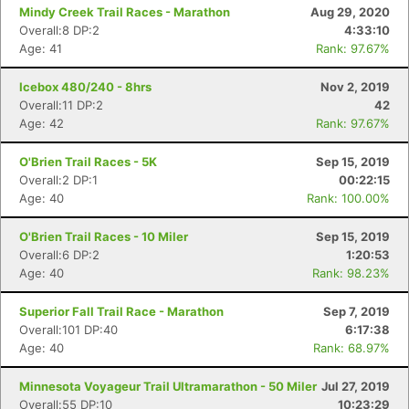
Mindy Creek Trail Races - Marathon
Aug 29, 2020
Overall:8 DP:2
4:33:10
Age: 41
Rank: 97.67%
Icebox 480/240 - 8hrs
Nov 2, 2019
Overall:11 DP:2
42
Age: 42
Rank: 97.67%
O'Brien Trail Races - 5K
Sep 15, 2019
Overall:2 DP:1
00:22:15
Age: 40
Rank: 100.00%
O'Brien Trail Races - 10 Miler
Sep 15, 2019
Overall:6 DP:2
1:20:53
Age: 40
Rank: 98.23%
Superior Fall Trail Race - Marathon
Sep 7, 2019
Overall:101 DP:40
6:17:38
Age: 40
Rank: 68.97%
Minnesota Voyageur Trail Ultramarathon - 50 Miler
Jul 27, 2019
Overall:55 DP:10
10:23:29