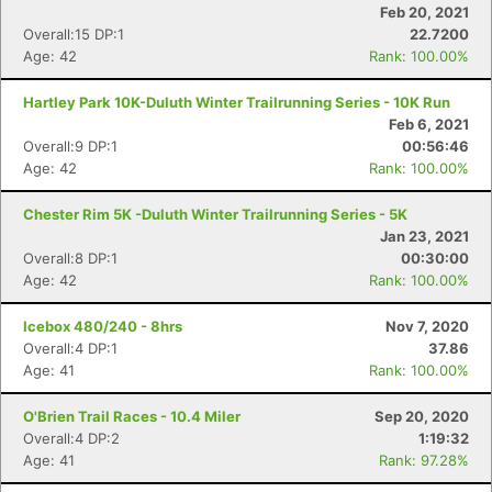
Feb 20, 2021
Overall:15 DP:1
22.7200
Age: 42
Rank: 100.00%
Hartley Park 10K-Duluth Winter Trailrunning Series - 10K Run
Feb 6, 2021
Overall:9 DP:1
00:56:46
Age: 42
Rank: 100.00%
Chester Rim 5K -Duluth Winter Trailrunning Series - 5K
Jan 23, 2021
Overall:8 DP:1
00:30:00
Age: 42
Rank: 100.00%
Icebox 480/240 - 8hrs
Nov 7, 2020
Overall:4 DP:1
37.86
Age: 41
Rank: 100.00%
O'Brien Trail Races - 10.4 Miler
Sep 20, 2020
Overall:4 DP:2
1:19:32
Age: 41
Rank: 97.28%