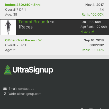
Icebox 480/240 - 8hrs
Nov 4, 2017
Overall:7 DP:1
44
Age: 38
Rank: 100.00%
Tammi Braund
F28
Rank:
100.00
%
1
Races
Age Rank:
100.00
%
History
O'Brien Trail Races - 5K
Sep 16, 2018
Overall:2 DP:1
00:22:02
Age: 21
Rank: 100.00%
Email:
contact us
Web:
ultrasignup.com