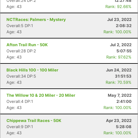
Overall:24 DP:2
12:27:48
Age: 43
Rank: 92.66%
NCTRaces: Palmers - Mystery
Jul 23, 2022
Overall:5 DP:1
2:08:32
Age: 43
Rank: 100.00%
Afton Trail Run - 50K
Jul 2, 2022
Overall:28 DP:2
5:07:55
Age: 43
Rank: 97.62%
Black Hills 100 - 100 Miler
Jun 24, 2022
Overall:34 DP:5
31:51:53
Age: 43
Rank: 70.59%
The Willow 10 & 20 Miler - 20 Miler
May 7, 2022
Overall:4 DP:1
2:41:00
Age: 43
Rank: 100.00%
Chippewa Trail Races - 50K
Apr 23, 2022
Overall:9 DP:1
5:28:08
Age: 43
Rank: 100.00%