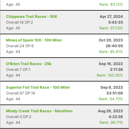
Age: 45
Rank: 83.12%
Chippewa Trail Races - 50K
Apr 27, 2024
Overall:18 DP:2
5:43:35
Age: 45
Rank: 97.23%
Mines of Spain 100 - 100 Miler
Oct 20, 2023
Overall:24 DP:6
26:40:05
Age: 44
Rank: 85.61%
O'Brien Trail Races - 25k
Sep 16, 2023
Overall:7 DP:1
2:11:28
Age: 44
Rank: 100.00%
Superior Fall Trail Race - 100 Miler
Sep 8, 2023
Overall:97 DP:16
33:51:08
Age: 44
Rank: 64.70%
Mindy Creek Trail Races - Marathon
Aug 26, 2023
Overall:3 DP:2
4:22:28
Age: 44
Rank: 96.17%