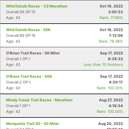
Wild Duluth Races - 1/2 Marathon
Oct 16, 2022
Overall:56 DP:15
2:50:33
Age: 43
Rank: 77.86%
Wild Duluth Races - 50K
Oct 16, 2022
Overall:89 DP:16
7:13:06
Age: 43
Rank: 78.48%
O'Brien Trail Races - 50 Miler
Sep 17, 2022
Overall:1 DP:1
8:38:32
Age: 43
Less than 10 finishers
O'Brien Trail Races - 50K
Sep 17, 2022
Overall:2 DP:1
4:30:17
Age: 43
Rank: 100.00%
Mindy Creek Trail Races - Marathon
Aug 27, 2022
Overall:1 DP:1
4:19:34
Age: 43
Rank: 100.00%
Marquette Trail 50 - 50 Miler
Aug 20, 2022