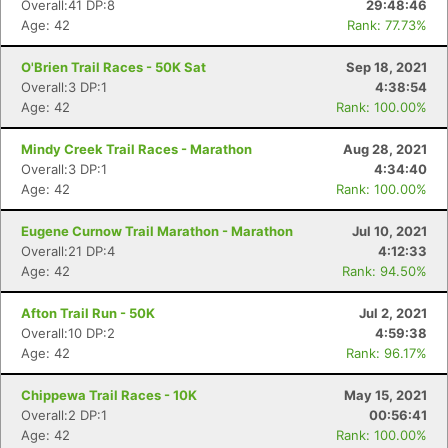
Overall:41 DP:8
29:48:46
Age: 42
Rank: 77.73%
O'Brien Trail Races - 50K Sat
Sep 18, 2021
Overall:3 DP:1
4:38:54
Age: 42
Rank: 100.00%
Mindy Creek Trail Races - Marathon
Aug 28, 2021
Overall:3 DP:1
4:34:40
Age: 42
Rank: 100.00%
Eugene Curnow Trail Marathon - Marathon
Jul 10, 2021
Overall:21 DP:4
4:12:33
Age: 42
Rank: 94.50%
Afton Trail Run - 50K
Jul 2, 2021
Overall:10 DP:2
4:59:38
Age: 42
Rank: 96.17%
Chippewa Trail Races - 10K
May 15, 2021
Overall:2 DP:1
00:56:41
Age: 42
Rank: 100.00%