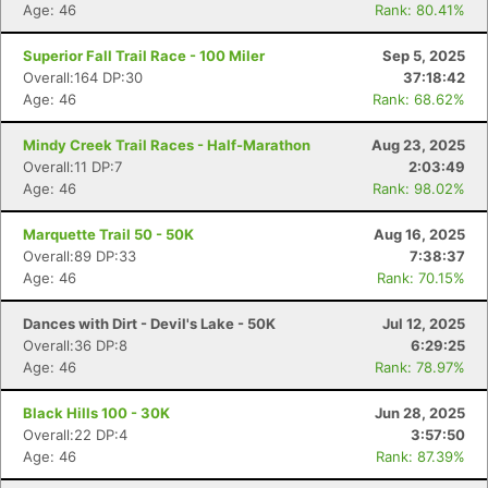
Age: 46
Rank: 80.41%
Superior Fall Trail Race - 100 Miler
Sep 5, 2025
Overall:164 DP:30
37:18:42
Age: 46
Rank: 68.62%
Mindy Creek Trail Races - Half-Marathon
Aug 23, 2025
Overall:11 DP:7
2:03:49
Age: 46
Rank: 98.02%
Marquette Trail 50 - 50K
Aug 16, 2025
Overall:89 DP:33
7:38:37
Age: 46
Rank: 70.15%
Dances with Dirt - Devil's Lake - 50K
Jul 12, 2025
Overall:36 DP:8
6:29:25
Age: 46
Rank: 78.97%
Black Hills 100 - 30K
Jun 28, 2025
Overall:22 DP:4
3:57:50
Age: 46
Rank: 87.39%