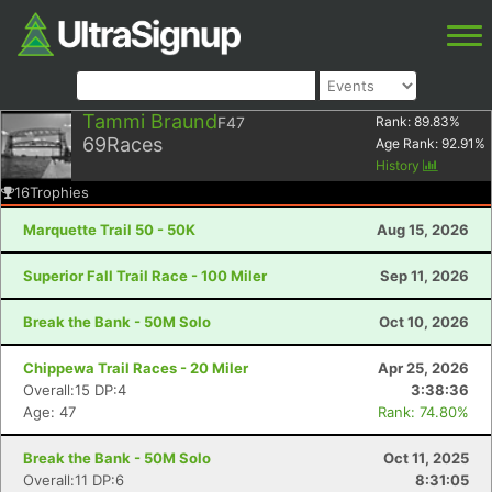
Tammi Braund
F47
Rank:
89.83
%
69
Races
Age Rank:
92.91
%
History
16
Trophies
Marquette Trail 50 - 50K
Aug 15, 2026
Superior Fall Trail Race - 100 Miler
Sep 11, 2026
Break the Bank - 50M Solo
Oct 10, 2026
Chippewa Trail Races - 20 Miler
Apr 25, 2026
Overall:15 DP:4
3:38:36
Age: 47
Rank: 74.80%
Break the Bank - 50M Solo
Oct 11, 2025
Overall:11 DP:6
8:31:05