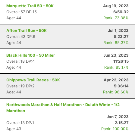
Marquette Trail 50 - 50K
Aug 19, 2023
Overall:57 DP:15
6:56:32
Age: 44
Rank: 73.38%
Afton Trail Run - 50K
Jul 1, 2023
Overall:43 DP:6
5:23:27
Age: 44
Rank: 85.37%
Black Hills 100 - 50 Miler
Jun 23, 2023
Overall:18 DP:4
11:26:15
Age: 44
Rank: 85.17%
Chippewa Trail Races - 50K
Apr 22, 2023
Overall:19 DP:2
5:36:14
Age: 44
Rank: 96.60%
Northwoods Marathon & Half Marathon - Duluth Winte - 1/2
Marathon
Jan 7, 2023
Overall:13 DP:1
2:15:27
Age: 43
Rank: 100.00%