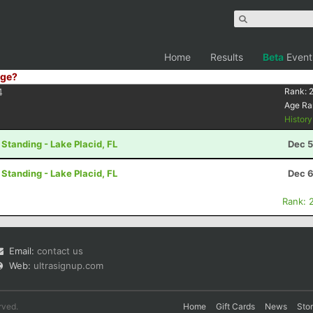
Home
Results
Beta
Event
ge?
4
Rank:
Age Ra
Histor
 Standing - Lake Placid, FL
Dec 5
 Standing - Lake Placid, FL
Dec 6
Rank: 
Email:
contact us
Web:
ultrasignup.com
rved.
Home
Gift Cards
News
Sto