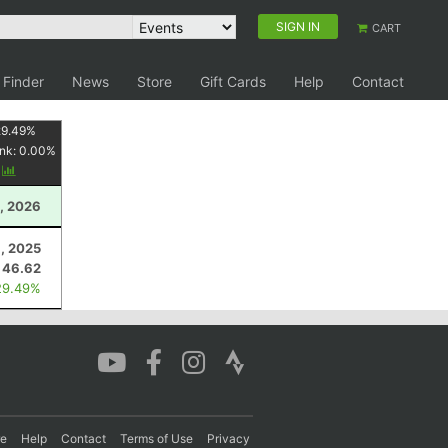
SIGN IN
CART
 Finder
News
Store
Gift Cards
Help
Contact
29.49
%
nk:
0.00
%
y
, 2026
, 2025
46.62
29.49%
re
Help
Contact
Terms of Use
Privacy