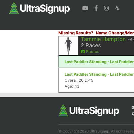
Missing Results?
Name Change/Mer
Tammie Hampton
F4
2
Races
Photos
Last Paddler Standing - Last Paddler
Last Paddler Standing - Last Paddler
Overall:20 DP:5
Age: 43
© Copyright 2026 UltraSignup. All rights rese