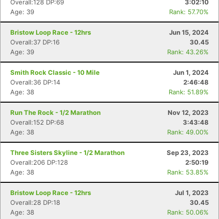
Overall:128 DP:69
3:02:10
Age: 39
Rank: 57.70%
Bristow Loop Race - 12hrs
Jun 15, 2024
Overall:37 DP:16
30.45
Age: 39
Rank: 43.26%
Smith Rock Classic - 10 Mile
Jun 1, 2024
Overall:36 DP:14
2:46:48
Age: 38
Rank: 51.89%
Run The Rock - 1/2 Marathon
Nov 12, 2023
Overall:152 DP:68
3:43:48
Age: 38
Rank: 49.00%
Three Sisters Skyline - 1/2 Marathon
Sep 23, 2023
Overall:206 DP:128
2:50:19
Age: 38
Rank: 53.85%
Bristow Loop Race - 12hrs
Jul 1, 2023
Overall:28 DP:18
30.45
Con
Res
Ho
Ne
St
SI
He
B
Age: 38
Rank: 50.06%
Ca
CA
Ev