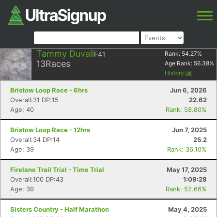
Tammy Duvall
F41
Rank:
54.27
%
13
Races
Age Rank:
56.38
%
History
Bristow Loop Race - 6hrs
Jun 6, 2026
Overall:31 DP:15
22.62
Age: 40
Rank: 58.80%
Bristow Loop Race - 12hrs
Jun 7, 2025
Overall:34 DP:14
25.2
Age: 39
Rank: 36.10%
Firelane Trail Trial - Time Trial
May 17, 2025
Overall:100 DP:43
1:09:28
Age: 39
Rank: 52.66%
Sisters Country - Half Marathon
May 4, 2025