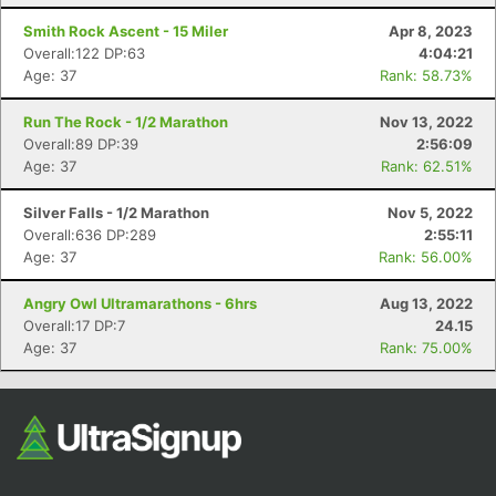
Fin
Smith Rock Ascent - 15 Miler
Apr 8, 2023
Overall:122 DP:63
4:04:21
Age: 37
Rank: 58.73%
Run The Rock - 1/2 Marathon
Nov 13, 2022
Overall:89 DP:39
2:56:09
Age: 37
Rank: 62.51%
Silver Falls - 1/2 Marathon
Nov 5, 2022
Overall:636 DP:289
2:55:11
Age: 37
Rank: 56.00%
Angry Owl Ultramarathons - 6hrs
Aug 13, 2022
Overall:17 DP:7
24.15
Age: 37
Rank: 75.00%