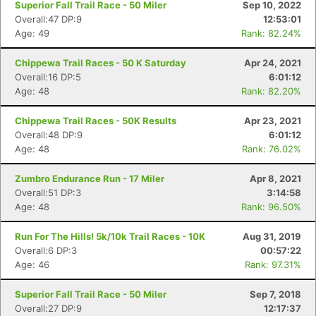
Superior Fall Trail Race - 50 Miler
Sep 10, 2022
Overall:47 DP:9
12:53:01
Age: 49
Rank: 82.24%
Chippewa Trail Races - 50 K Saturday
Apr 24, 2021
Overall:16 DP:5
6:01:12
Age: 48
Rank: 82.20%
Chippewa Trail Races - 50K Results
Apr 23, 2021
Overall:48 DP:9
6:01:12
Age: 48
Rank: 76.02%
Zumbro Endurance Run - 17 Miler
Apr 8, 2021
Overall:51 DP:3
3:14:58
Age: 48
Rank: 96.50%
Run For The Hills! 5k/10k Trail Races - 10K
Aug 31, 2019
Overall:6 DP:3
00:57:22
Age: 46
Rank: 97.31%
Superior Fall Trail Race - 50 Miler
Sep 7, 2018
Overall:27 DP:9
12:17:37