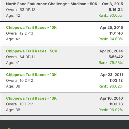
North Face Endurance Challenge - Madison - 50K
Oct 3, 2015
Overall:63 DP:13
5:16:34
Age: 42
Rank: 90.05%
Chippewa Trail Races - 10K
Apr 25, 2015
Overall:12 DP:3
1:01:46
Age: 42
Rank: 94.63%
Chippewa Trail Races - 50K
Apr 26, 2014
Overall:64 DP:11
5:56:42
Age: 41
Rank: 79.28%
Chippewa Trail Races - 10K
Apr 23, 2011
Overall:10 DP:2
1:03:13
Age: 38
Rank: 96.02%
Chippewa Trail Races - 10K
Apr 10, 2010
Overall:10 DP:2
1:03:13
Age: 38
Rank: 96.02%