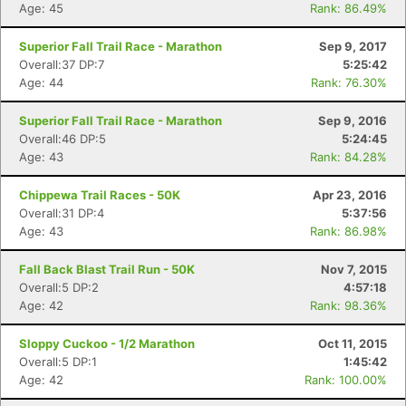
Age: 45
Rank: 86.49%
Superior Fall Trail Race - Marathon
Sep 9, 2017
Overall:37 DP:7
5:25:42
Age: 44
Rank: 76.30%
Superior Fall Trail Race - Marathon
Sep 9, 2016
Overall:46 DP:5
5:24:45
Age: 43
Rank: 84.28%
Chippewa Trail Races - 50K
Apr 23, 2016
Con
Res
Ho
Ne
St
SI
He
B
Overall:31 DP:4
5:37:56
Ca
CA
Ev
Age: 43
Rank: 86.98%
Fin
Fall Back Blast Trail Run - 50K
Nov 7, 2015
Overall:5 DP:2
4:57:18
Age: 42
Rank: 98.36%
Sloppy Cuckoo - 1/2 Marathon
Oct 11, 2015
Overall:5 DP:1
1:45:42
Age: 42
Rank: 100.00%