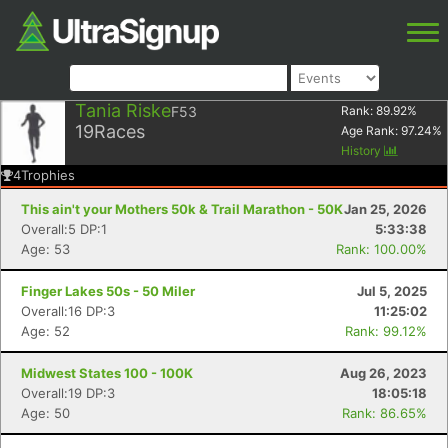
Tania Riske
F53
Rank:
89.92
%
19
Races
Age Rank:
97.24
%
History
4
Trophies
This ain't your Mothers 50k & Trail Marathon - 50K
Jan 25, 2026
Overall:5 DP:1
5:33:38
Age: 53
Rank: 100.00%
Finger Lakes 50s - 50 Miler
Jul 5, 2025
Overall:16 DP:3
11:25:02
Age: 52
Rank: 99.12%
Midwest States 100 - 100K
Aug 26, 2023
Overall:19 DP:3
18:05:18
Age: 50
Rank: 86.65%