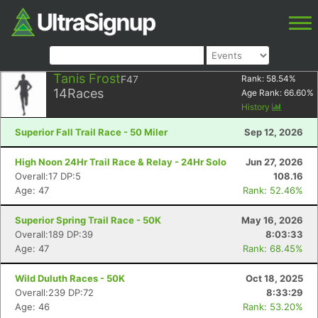
Tanis Frost
F47
Rank:
58.54
%
14
Races
Age Rank:
66.60
%
History
Superior Fall Trail Race - 50 Miler
Sep 12, 2026
High Noon 24Hr Trail Race & Relay - 24Hr Solo
Jun 27, 2026
Overall:17 DP:5
108.16
Age: 47
Rank: 52.46%
Superior Spring Trail Race - 50K
May 16, 2026
Overall:189 DP:39
8:03:33
Age: 47
Rank: 68.45%
Wild Duluth Races - 50K
Oct 18, 2025
Overall:239 DP:72
8:33:29
Age: 46
Rank: 53.20%