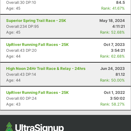
Overall:30 DP:10
84.5
Ca
CA
Ev
Age: 45
Rank: 41.67%
Fin
Superior Spring Trail Race - 25K
May 18, 2024
Overall:234 DP:95
4:11:21
Age: 45
Rank: 52.68%
UpRiver Running Fall Races - 25K
Oct 7, 2023
Overall:43 DP:20
3:54:21
Age: 44
Rank: 62.68%
High Noon 24Hr Trail Race & Relay - 24hrs
Jun 24, 2023
Overall:43 DP:14
81.12
Age: 44
Rank: 50.00%
UpRiver Running Fall Races - 25K
Oct 1, 2022
Overall:60 DP:24
3:50:02
Age: 43
Rank: 58.27%