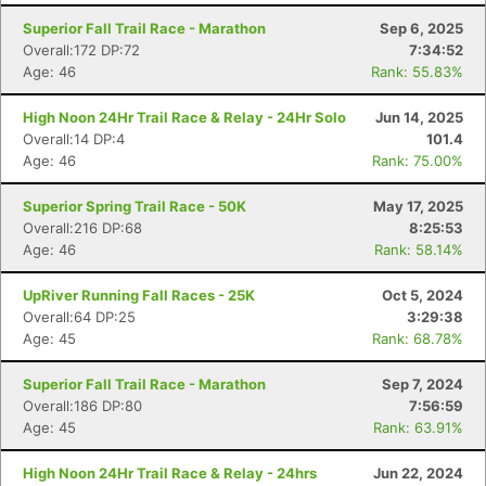
Superior Fall Trail Race - Marathon
Sep 6, 2025
Overall:172 DP:72
7:34:52
Age: 46
Rank: 55.83%
High Noon 24Hr Trail Race & Relay - 24Hr Solo
Jun 14, 2025
Overall:14 DP:4
101.4
Age: 46
Rank: 75.00%
Superior Spring Trail Race - 50K
May 17, 2025
Overall:216 DP:68
8:25:53
Age: 46
Rank: 58.14%
UpRiver Running Fall Races - 25K
Oct 5, 2024
Overall:64 DP:25
3:29:38
Age: 45
Rank: 68.78%
Superior Fall Trail Race - Marathon
Sep 7, 2024
Overall:186 DP:80
7:56:59
Age: 45
Rank: 63.91%
High Noon 24Hr Trail Race & Relay - 24hrs
Jun 22, 2024
Con
Res
Ho
Ne
St
SI
He
B