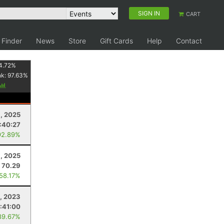
SIGN IN
CART
 Finder
News
Store
Gift Cards
Help
Contact
4.72
%
nk:
97.63
%
1, 2025
:40:27
92.89%
, 2025
70.29
 58.17%
, 2023
:41:00
89.67%