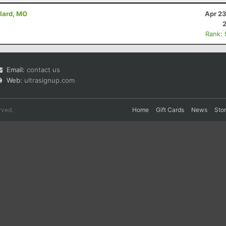
llard, MO
Apr 23
Rank:
Email:
contact us
Web:
ultrasignup.com
rved.
Home
Gift Cards
News
Sto