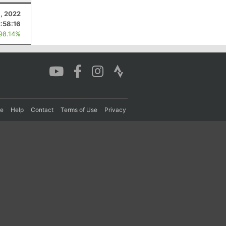
, 2022
2:58:16
 98.14%
re
Help
Contact
Terms of Use
Privacy