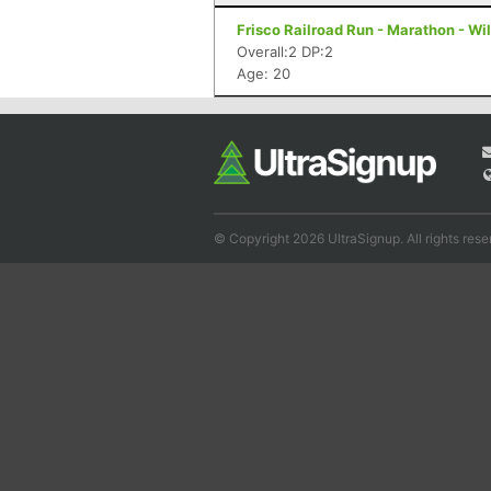
Frisco Railroad Run - Marathon - Wi
Overall:2 DP:2
Age: 20
© Copyright 2026 UltraSignup. All rights rese