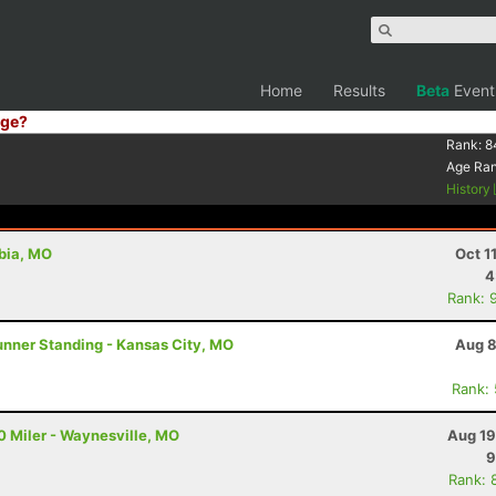
Home
Results
Beta
Event
ge?
Rank:
8
Age Ra
History
bia, MO
Oct 1
4
Rank: 
unner Standing - Kansas City, MO
Aug 8
Rank:
 Miler - Waynesville, MO
Aug 19
9
Rank: 