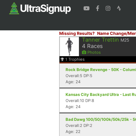
Missing Results?
Name Change/Mer
Tanner Trettin
M25
4
Races
Photos
1
Trophies
Rock Bridge Revenge - 50K - Colum
Overall:5 DP:5
Age: 24
Kansas City Backyard Ultra - Last R
Overall:10 DP:8
Age: 24
Bad Dawg 100/50/100k/50k/25k - 50
Overall:2 DP:2
Age: 22